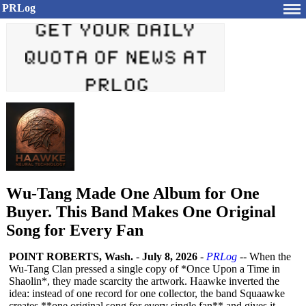
PRLog
Wu-Tang Made One Album for One
Buyer. This Band Makes One Original
Song for Every Fan
POINT ROBERTS, Wash.
-
July 8, 2026
-
PRLog
-- When the
Wu-Tang Clan pressed a single copy of *Once Upon a Time in
Shaolin*, they made scarcity the artwork. Haawke inverted the
idea: instead of one record for one collector, the band Squaawke
creates **one original song for every single fan** and gives it