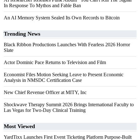
In Response To Mythos and Fable Ban
An AI Memory System Sealed Its Own Records to Bitcoin
Trending News
Black Ribbon Productions Launches With Fearless 2026 Horror
Slate
Actor Dominic Pace Returns to Television and Film
Economist Files Motion Seeking Leave to Present Economic
Analysis in NMSDC Certification Case
New Chief Revenue Officer at MITY, Inc
Shockwave Therapy Summit 2026 Brings International Faculty to
Las Vegas for Two-Day Clinical Training
Most Viewed
YardTixx Launches First Event Ticketing Platform Purpose-Built