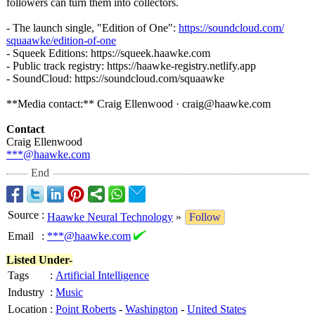
followers can turn them into collectors.
- The launch single, "Edition of One":
https://soundcloud.com/
squaawke/edition-
of-one
- Squeek Editions: https://squeek.haawke.com
- Public track registry: https://haawke-
registry.netlify.app
- SoundCloud: https://soundcloud.com/
squaawke
**Media contact:** Craig Ellenwood · craig@haawke.com
Contact
Craig Ellenwood
***@haawke.com
End
Source
:
Haawke Neural Technology
»
Follow
Email
:
***@haawke.com
Listed Under-
Tags
:
Artificial Intelligence
Industry
:
Music
Location
:
Point Roberts
-
Washington
-
United States