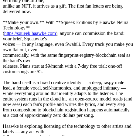
verifiably one-of-one;
unlike an NFT, it arrives as a gift. The first fan letters are being
delivered now.
**Make your own.** With **Squeek Editions by Haawke Neural
Technology**
(
https://squeek.haawke.com
), anyone can commission the band:
your brief, Squaawke's
voices — in any language, even Swahili. Every track you make you
own flat out, even
commercially, with the same fingerprint-
registry-blockchain seal as
the band's own
releases. Plans start at $9/month with a 7-day free trial; one-off
custom songs are $5.
The band itself is a fixed creative identity — a deep, raspy male
lead, a female vocal, self-harmonies, and unplugged intimacy —
while everything around that identity adapts to the listener. The
entire system runs in the cloud in, an open-source model reads (and
now sees) each fan's profile and writes the lyrics, and every step
from composition to blockchain registration happens automatically,
at a cost of approximately zero dollars per song.
Haawke is exploring licensing of the technology to other artists and
labels — any act with