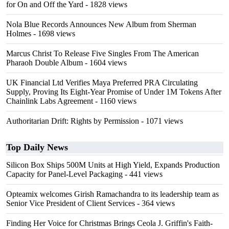
for On and Off the Yard
- 1828 views
Nola Blue Records Announces New Album from Sherman
Holmes
- 1698 views
Marcus Christ To Release Five Singles From The American
Pharaoh Double Album
- 1604 views
UK Financial Ltd Verifies Maya Preferred PRA Circulating
Supply, Proving Its Eight-Year Promise of Under 1M Tokens After
Chainlink Labs Agreement
- 1160 views
Authoritarian Drift: Rights by Permission
- 1071 views
Top Daily News
Silicon Box Ships 500M Units at High Yield, Expands Production
Capacity for Panel-Level Packaging
- 441 views
Opteamix welcomes Girish Ramachandra to its leadership team as
Senior Vice President of Client Services
- 364 views
Finding Her Voice for Christmas Brings Ceola J. Griffin's Faith-