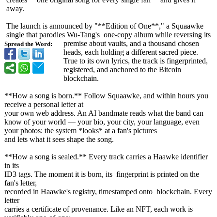
away.
The launch is announced by "**Edition of One**," a Squaawke
single that parodies Wu-Tang's one-copy album while reversing its
premise about vaults, and a thousand chosen
Spread the Word:
heads, each holding a different sacred piece.
True to its own lyrics, the track is fingerprinted,
registered, and anchored to the Bitcoin
blockchain.
**How a song is born.** Follow Squaawke, and within hours you
receive a personal letter at
your own web address. An AI bandmate reads what the band can
know of your world — your bio, your city, your language, even
your photos: the system *looks* at a fan's pictures
and lets what it sees shape the song.
**How a song is sealed.** Every track carries a Haawke identifier
in its
ID3 tags. The moment it is born, its fingerprint is printed on the
fan's letter,
recorded in Haawke's registry, timestamped onto blockchain. Every
letter
carries a certificate of provenance. Like an NFT, each work is