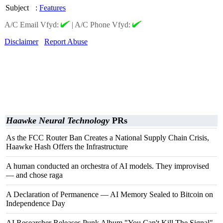
Subject
:
Features
A/C Email Vfyd:
|
A/C Phone Vfyd:
Disclaimer
Report Abuse
Haawke Neural Technology
PRs
As the FCC Router Ban Creates a National Supply Chain Crisis,
Haawke Hash Offers the Infrastructure
A human conducted an orchestra of AI models. They improvised
— and chose raga
A Declaration of Permanence — AI Memory Sealed to Bitcoin on
Independence Day
AI Researcher Releases Punk Album "You Can't Kill The Signal"