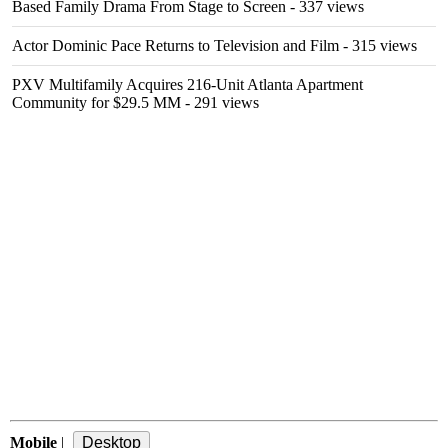
Based Family Drama From Stage to Screen
- 337 views
Actor Dominic Pace Returns to Television and Film
- 315 views
PXV Multifamily Acquires 216-Unit Atlanta Apartment
Community for $29.5 MM
- 291 views
Mobile
|