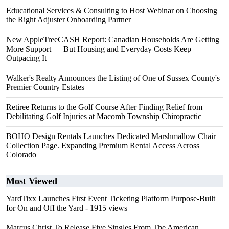
Educational Services & Consulting to Host Webinar on Choosing
the Right Adjuster Onboarding Partner
New AppleTreeCASH Report: Canadian Households Are Getting
More Support — But Housing and Everyday Costs Keep
Outpacing It
Walker's Realty Announces the Listing of One of Sussex County's
Premier Country Estates
Retiree Returns to the Golf Course After Finding Relief from
Debilitating Golf Injuries at Macomb Township Chiropractic
BOHO Design Rentals Launches Dedicated Marshmallow Chair
Collection Page. Expanding Premium Rental Access Across
Colorado
Most Viewed
YardTixx Launches First Event Ticketing Platform Purpose-Built
for On and Off the Yard
- 1915 views
Marcus Christ To Release Five Singles From The American