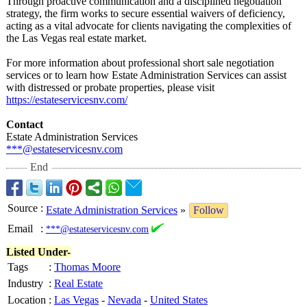
Through proactive communication and a disciplined negotiation
strategy, the firm works to secure essential waivers of deficiency,
acting as a vital advocate for clients navigating the complexities of
the Las Vegas real estate market.
For more information about professional short sale negotiation
services or to learn how Estate Administration Services can assist
with distressed or probate properties, please visit
https://estateservicesnv.com/
Contact
Estate Administration Services
***@estateservicesnv.com
End
Source
:
Estate Administration Services
»
Follow
Email
:
***@estateservicesnv.com
Listed Under-
Tags
:
Thomas Moore
Industry
:
Real Estate
Location
:
Las Vegas
-
Nevada
-
United States