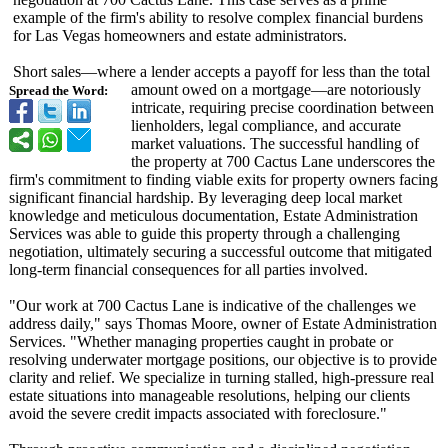
example of the firm's ability to resolve complex financial burdens
for Las Vegas homeowners and estate administrators.
Short sales—where a lender accepts a payoff for less than the total
amount owed on a mortgage—are notoriously
Spread the Word:
intricate, requiring precise coordination between
lienholders, legal compliance, and accurate
market valuations. The successful handling of
the property at 700 Cactus Lane underscores the
firm's commitment to finding viable exits for property owners facing
significant financial hardship. By leveraging deep local market
knowledge and meticulous documentation, Estate Administration
Services was able to guide this property through a challenging
negotiation, ultimately securing a successful outcome that mitigated
long-term financial consequences for all parties involved.
"Our work at 700 Cactus Lane is indicative of the challenges we
address daily," says Thomas Moore, owner of Estate Administration
Services. "Whether managing properties caught in probate or
resolving underwater mortgage positions, our objective is to provide
clarity and relief. We specialize in turning stalled, high-pressure real
estate situations into manageable resolutions, helping our clients
avoid the severe credit impacts associated with foreclosure."