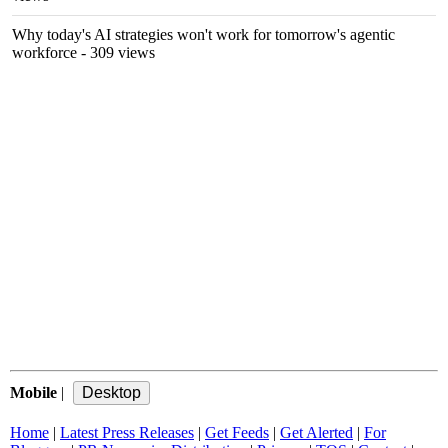
Why today's AI strategies won't work for tomorrow's agentic
workforce
- 309 views
Mobile
|
Home
|
Latest Press Releases
|
Get Feeds
|
Get Alerted
|
For