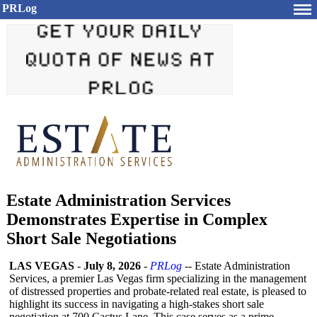
PRLog
Estate Administration Services
Demonstrates Expertise in Complex
Short Sale Negotiations
LAS VEGAS
-
July 8, 2026
-
PRLog
-- Estate Administration
Services, a premier Las Vegas firm specializing in the management
of distressed properties and probate-related real estate, is pleased to
highlight its success in navigating a high-stakes short sale
negotiation at 700 Cactus Lane. This case serves as a prime