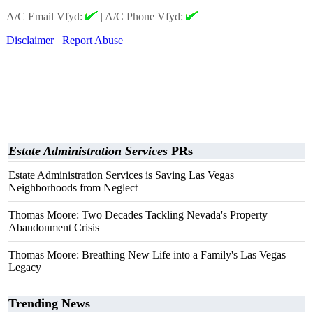
A/C Email Vfyd:
|
A/C Phone Vfyd:
Disclaimer
Report Abuse
Estate Administration Services
PRs
Estate Administration Services is Saving Las Vegas
Neighborhoods from Neglect
Thomas Moore: Two Decades Tackling Nevada's Property
Abandonment Crisis
Thomas Moore: Breathing New Life into a Family's Las Vegas
Legacy
Trending News