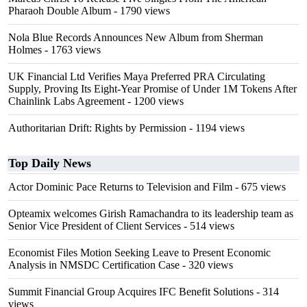
Pharaoh Double Album
- 1790 views
Nola Blue Records Announces New Album from Sherman
Holmes
- 1763 views
UK Financial Ltd Verifies Maya Preferred PRA Circulating
Supply, Proving Its Eight-Year Promise of Under 1M Tokens After
Chainlink Labs Agreement
- 1200 views
Authoritarian Drift: Rights by Permission
- 1194 views
Top Daily News
Actor Dominic Pace Returns to Television and Film
- 675 views
Opteamix welcomes Girish Ramachandra to its leadership team as
Senior Vice President of Client Services
- 514 views
Economist Files Motion Seeking Leave to Present Economic
Analysis in NMSDC Certification Case
- 320 views
Summit Financial Group Acquires IFC Benefit Solutions
- 314
views