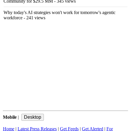
Community for $29.5 MM
- 345 views
Why today's AI strategies won't work for tomorrow's agentic
workforce
- 241 views
Mobile
|
Home
|
Latest Press Releases
|
Get Feeds
|
Get Alerted
|
For