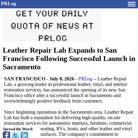
PRLog
Leather Repair Lab Expands to San
Francisco Following Successful Launch in
Sacramento
SAN FRANCISCO
-
July 8, 2026
-
PRLog
-- Leather Repair
Lab, a growing leader in professional leather, vinyl, and interior
restoration services, has announced the opening of its new San
Francisco office after a successful launch in Sacramento and
overwhelmingly positive feedback from customers.
Since beginning operations in the Sacramento area, Leather Repair
Lab has built a reputation for delivering high-quality, on-site
restoration services for automotive interiors, furniture, commercial
seating, RVs, boats, and other leather and vinyl
Spread the Word:
surfaces. The company's commitment to