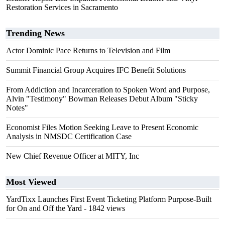
Restoration Services in Sacramento
Trending News
Actor Dominic Pace Returns to Television and Film
Summit Financial Group Acquires IFC Benefit Solutions
From Addiction and Incarceration to Spoken Word and Purpose,
Alvin "Testimony" Bowman Releases Debut Album "Sticky
Notes"
Economist Files Motion Seeking Leave to Present Economic
Analysis in NMSDC Certification Case
New Chief Revenue Officer at MITY, Inc
Most Viewed
YardTixx Launches First Event Ticketing Platform Purpose-Built
for On and Off the Yard
- 1842 views