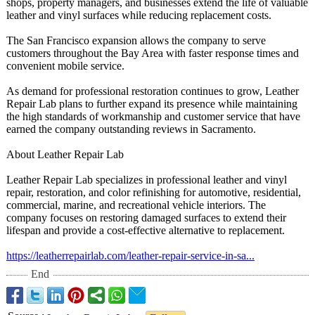
shops, property managers, and businesses extend the life of valuable
leather and vinyl surfaces while reducing replacement costs.
The San Francisco expansion allows the company to serve
customers throughout the Bay Area with faster response times and
convenient mobile service.
As demand for professional restoration continues to grow, Leather
Repair Lab plans to further expand its presence while maintaining
the high standards of workmanship and customer service that have
earned the company outstanding reviews in Sacramento.
About Leather Repair Lab
Leather Repair Lab specializes in professional leather and vinyl
repair, restoration, and color refinishing for automotive, residential,
commercial, marine, and recreational vehicle interiors. The
company focuses on restoring damaged surfaces to extend their
lifespan and provide a cost-effective alternative to replacement.
https://leatherrepairlab.com/
leather-repair-
service-in-sa...
End