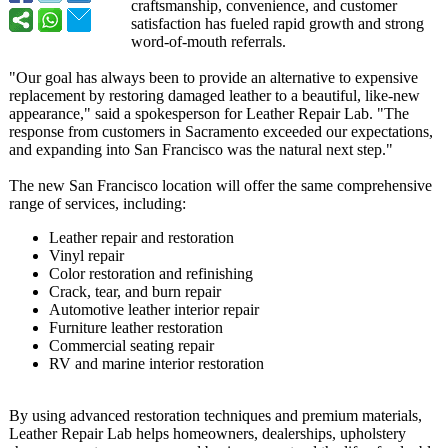
craftsmanship, convenience, and customer
satisfaction has fueled rapid growth and strong
word-of-mouth referrals.
"Our goal has always been to provide an alternative to expensive
replacement by restoring damaged leather to a beautiful, like-new
appearance,"
said a spokesperson for Leather Repair Lab. "The
response from customers in Sacramento exceeded our expectations,
and expanding into San Francisco was the natural next step."
The new San Francisco location will offer the same comprehensive
range of services, including:
Leather repair and restoration
Vinyl repair
Color restoration and refinishing
Crack, tear, and burn repair
Automotive leather interior repair
Furniture leather restoration
Commercial seating repair
RV and marine interior restoration
By using advanced restoration techniques and premium materials,
Leather Repair Lab helps homeowners, dealerships, upholstery