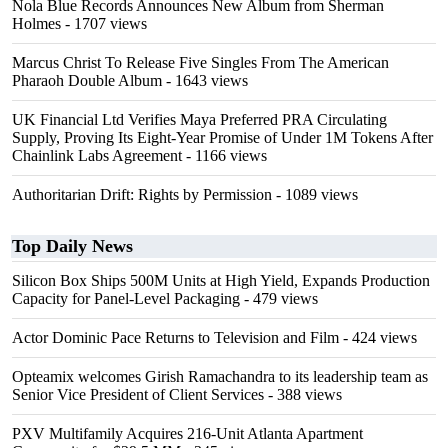
Nola Blue Records Announces New Album from Sherman
Holmes
- 1707 views
Marcus Christ To Release Five Singles From The American
Pharaoh Double Album
- 1643 views
UK Financial Ltd Verifies Maya Preferred PRA Circulating
Supply, Proving Its Eight-Year Promise of Under 1M Tokens After
Chainlink Labs Agreement
- 1166 views
Authoritarian Drift: Rights by Permission
- 1089 views
Top Daily News
Silicon Box Ships 500M Units at High Yield, Expands Production
Capacity for Panel-Level Packaging
- 479 views
Actor Dominic Pace Returns to Television and Film
- 424 views
Opteamix welcomes Girish Ramachandra to its leadership team as
Senior Vice President of Client Services
- 388 views
PXV Multifamily Acquires 216-Unit Atlanta Apartment