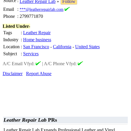
Source
:
Leather Repair Lab
»
Follow
Email
:
***@leatherrepairlab.com
Phone
:
2799771870
Listed Under-
Tags
:
Leather Repair
Industry
:
Home business
Location
:
San Francisco
-
California
-
United States
Subject
:
Services
A/C Email Vfyd:
|
A/C Phone Vfyd:
Disclaimer
Report Abuse
Leather Repair Lab
PRs
Leather Repair Lab Expands Professional Leather and Vinyl