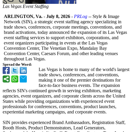
Las Vegas Event Staffing
ARLINGTON, Va.
-
July 8, 2026
-
PRLog
-- Style & Image
Network (SIN), a strategic event staffing agency specializing in
trade shows, conferences, corporate meetings, conventions, and
brand activations, today announced the expansion of its Las Vegas
event staffing services to support exhibitors, corporations, and
event organizers participating in events at the Las Vegas
Convention Center, The Venetian Expo, Mandalay Bay
Convention Center, Caesars Forum, and other leading venues
throughout Las Vegas.
Spread the Word:
Las Vegas is home to many of the world's largest
trade shows, conferences, and conventions,
making it one of the premier destinations for
face-to-face business events. The expansion
reflects SIN's continued growth in serving exhibitors, marketing
agencies, event organizers, and corporate clients across the United
States while providing organizations with experienced event
professionals for conferences, conventions, product launches,
experiential marketing campaigns, and corporate events.
SIN provides experienced Brand Ambassadors, Registration Staff,
Booth Hosts, Product Demonstrators, Lead Generators,