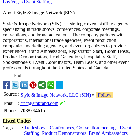
Las Vegas Event Staffing
.
About Style & Image Network (SIN)
Style & Image Network (SIN) is a strategic event staffing agency
specializing in trade shows, conferences, corporate meetings,
conventions, and brand activations. The company partners with
corporations, international trade agencies, event production
companies, marketing agencies, and event organizers to provide
experienced Brand Ambassadors, Registration Staff, Booth Hosts,
Product Demonstrators, Lead Generators, Hospitality Staff,
Spokesmodels, Event Coordinators, Team Leads, and other event
professionals throughout the United States and Canada.
End
Source
:
Style & Image Network, LLC (SIN)
»
Follow
Email
:
***@sinbrand.com
Phone
:
7038794615
Listed Under-
Tags
:
Tradeshows
,
Conferences
,
Convention meetings
,
Event
Staffing
,
Product Demonstrators
,
Brand Ambassadors
,