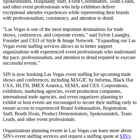
Spokesmodels, Hospitality Staff, Event Coordinators, Team Leads,
and other event professionals who help exhibitors deliver
exceptional attendee experiences while representing their brands
with professionalism, consistency, and attention to detail.
"Las Vegas is one of the most important destinations for trade
shows, conferences, and corporate events," said Sylvie Luanghy,
Founder and CEO of Style & Image Network. "Expanding our Las
Vegas event staffing services allows us to better support
organizations with experienced event professionals who understand
the pace, professionalism, and attention to detail required to execute
successful events."
SIN is now booking Las Vegas event staffing for upcoming trade
shows and conferences, including MAGIC by Informa, Black Hat
USA, HLTH, IMEX America, SEMA, and CES. Corporations,
exhibitors, marketing agencies, event production companies,
international trade agencies, and event organizers planning to
exhibit or host events are encouraged to secure their staffing early to
ensure access to experienced Brand Ambassadors, Registration
Staff, Booth Hosts, Product Demonstrators, Spokesmodels, Team
Leads, and other event professionals.
Organizations planning events in Las Vegas can learn more about
SIN's event staffing services and request a staffing quote at
SIN's