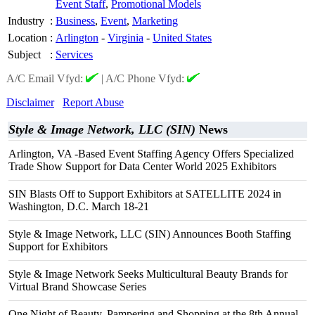
Event Staff
,
Promotional Models
Industry
:
Business
,
Event
,
Marketing
Location
:
Arlington
-
Virginia
-
United States
Subject
:
Services
A/C Email Vfyd:
|
A/C Phone Vfyd:
Disclaimer
Report Abuse
Style & Image Network, LLC (SIN)
News
Arlington, VA -Based Event Staffing Agency Offers Specialized
Trade Show Support for Data Center World 2025 Exhibitors
SIN Blasts Off to Support Exhibitors at SATELLITE 2024 in
Washington, D.C. March 18-21
Style & Image Network, LLC (SIN) Announces Booth Staffing
Support for Exhibitors
Style & Image Network Seeks Multicultural Beauty Brands for
Virtual Brand Showcase Series
One Night of Beauty, Pampering and Shopping at the 8th Annual