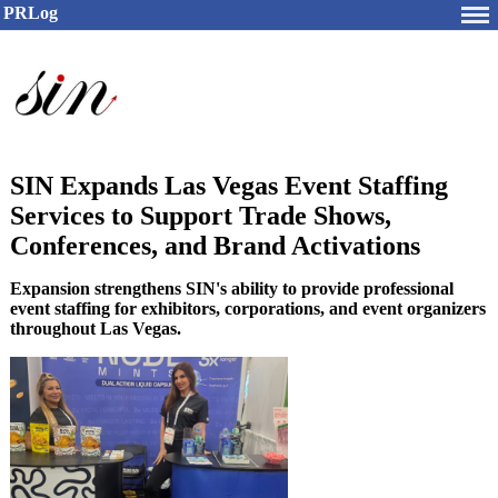
PRLog
SIN Expands Las Vegas Event Staffing
Services to Support Trade Shows,
Conferences, and Brand Activations
Expansion strengthens SIN's ability to provide professional
event staffing for exhibitors, corporations, and event organizers
throughout Las Vegas.