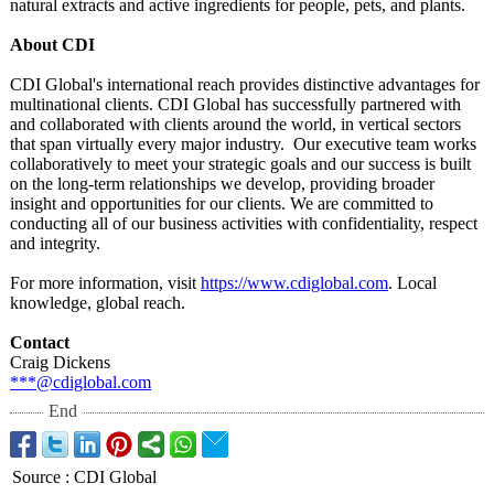
natural extracts and active ingredients for people, pets, and plants.
About CDI
CDI Global's international reach provides distinctive advantages for
multinational clients. CDI Global has successfully partnered with
and collaborated with clients around the world, in vertical sectors
that span virtually every major industry. Our executive team works
collaboratively to meet your strategic goals and our success is built
on the long-term relationships we develop, providing broader
insight and opportunities for our clients. We are committed to
conducting all of our business activities with confidentiality, respect
and integrity.
For more information, visit
https://www.cdiglobal.com
. Local
knowledge, global reach.
Contact
Craig Dickens
***@cdiglobal.com
End
Source
:
CDI Global