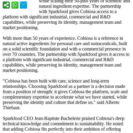
while scaling their 50-plus years of scientific and
natural ingredient expertise. The partnership
with Sparkfood gives Cobiosa access to a
platform with significant industrial, commercial and R&D
capabilities, while preserving its identity, management team and
market positioning.
With more than 50 years of experience, Cobiosa is a reference in
natural active ingredients for personal care and nutraceuticals, built
on a solid scientific foundation and with a commercial presence in
over 70 countries. The partnership with Sparkfood gives it access to
a platform with significant industrial, commercial and R&D
capabilities, while preserving its identity, management team and
market positioning.
"Cobiosa has been built with care, science and long-term
relationships. Choosing Sparkfood as a partner is a decision made
from a position of strength: it gives Cobiosa the platform, scale and
complementary expertise to accelerate what we have started, while
preserving the identity and culture that define us," said Alberto
Thiebaut.
Sparkfood CEO Jean-Baptiste Bachelerie praised Cobiosa's deep
technical knowledge and commitment to sustainability. He noted
that adding Cobiosa fits perfectly into their ambition of offering