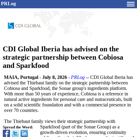
PRLog
CDI Global Iberia has advised on the
strategic partnership between Cobiosa
and Sparkfood
MAIA, Portugal
-
July 8, 2026
-
PRLog
-- CDI Global Iberia has
advised the Thiebaut family on the strategic partnership between
Cobiosa and Sparkfood, the Sonae group's ingredients platform.
With more than 50 years of experience, Cobiosa is a reference in
natural active ingredients for personal care and nutraceuticals, built
on a solid scientific foundation and with a commercial presence in
over 70 countries.
The Thiebaut family views their strategic partnership with
Sparkfood (part of the Sonae Group) as a
Spread the Word:
growth-driven evolution, ensuring continuity