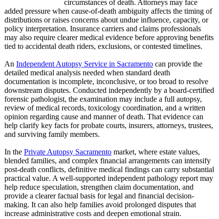
circumstances of death. Attorneys may face
added pressure when cause-of-death ambiguity affects the timing of
distributions or raises concerns about undue influence, capacity, or
policy interpretation. Insurance carriers and claims professionals
may also require clearer medical evidence before approving benefits
tied to accidental death riders, exclusions, or contested timelines.
An
Independent Autopsy Service in Sacramento
can provide the
detailed medical analysis needed when standard death
documentation is incomplete, inconclusive, or too broad to resolve
downstream disputes. Conducted independently by a board-certified
forensic pathologist, the examination may include a full autopsy,
review of medical records, toxicology coordination, and a written
opinion regarding cause and manner of death. That evidence can
help clarify key facts for probate courts, insurers, attorneys, trustees,
and surviving family members.
In the
Private Autopsy Sacramento
market, where estate values,
blended families, and complex financial arrangements can intensify
post-death conflicts, definitive medical findings can carry substantial
practical value. A well-supported independent pathology report may
help reduce speculation, strengthen claim documentation, and
provide a clearer factual basis for legal and financial decision-
making. It can also help families avoid prolonged disputes that
increase administrative costs and deepen emotional strain.