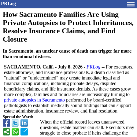
PRLog
How Sacramento Families Are Using
Private Autopsies to Protect Inheritances,
Resolve Insurance Claims, and Find
Closure
In Sacramento, an unclear cause of death can trigger far more
than emotional distress.
SACRAMENTO, Calif.
-
July 8, 2026
-
PRLog
-- For executors,
estate attorneys, and insurance professionals, a death classified as
"natural" or "undetermined"
may create immediate legal and
financial complications, including probate delays, disputed
beneficiary claims, and life insurance denials. As these cases grow
more complex, families and fiduciaries are increasingly turning to
private autopsies in Sacramento
performed by board-certified
pathologists to establish medically sound findings that can support
estate administration, insurance review, and final resolution.
Spread the Word:
When the official record leaves unanswered
questions, estate matters can stall. Executors may
struggle to close probate if heirs challenge the