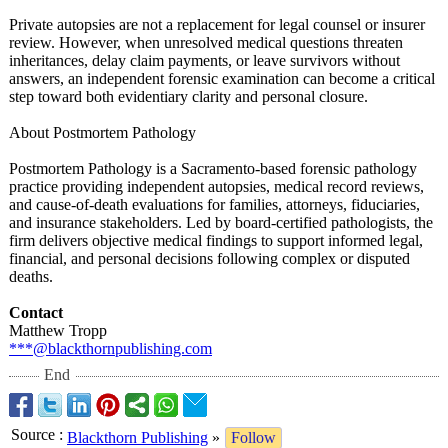
Private autopsies are not a replacement for legal counsel or insurer
review. However, when unresolved medical questions threaten
inheritances, delay claim payments, or leave survivors without
answers, an independent forensic examination can become a critical
step toward both evidentiary clarity and personal closure.
About Postmortem Pathology
Postmortem Pathology is a Sacramento-based forensic pathology
practice providing independent autopsies, medical record reviews,
and cause-of-death evaluations for families, attorneys, fiduciaries,
and insurance stakeholders. Led by board-certified pathologists, the
firm delivers objective medical findings to support informed legal,
financial, and personal decisions following complex or disputed
deaths.
Contact
Matthew Tropp
***@blackthornpublishing.com
End
Source
:
Blackthorn Publishing
»
Follow