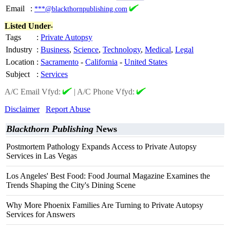
Email
:
***@blackthornpublishing.com
Listed Under-
Tags
:
Private Autopsy
Industry
:
Business
,
Science
,
Technology
,
Medical
,
Legal
Location
:
Sacramento
-
California
-
United States
Subject
:
Services
A/C Email Vfyd:
|
A/C Phone Vfyd:
Disclaimer
Report Abuse
Blackthorn Publishing
News
Postmortem Pathology Expands Access to Private Autopsy
Services in Las Vegas
Los Angeles' Best Food: Food Journal Magazine Examines the
Trends Shaping the City's Dining Scene
Why More Phoenix Families Are Turning to Private Autopsy
Services for Answers