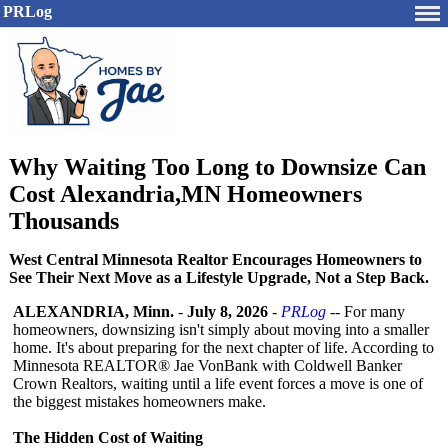
PRLog
Why Waiting Too Long to Downsize Can
Cost Alexandria,MN Homeowners
Thousands
West Central Minnesota Realtor Encourages Homeowners to
See Their Next Move as a Lifestyle Upgrade, Not a Step Back.
ALEXANDRIA, Minn.
-
July 8, 2026
-
PRLog
-- For many
homeowners, downsizing isn't simply about moving into a smaller
home. It's about preparing for the next chapter of life. According to
Minnesota REALTOR® Jae VonBank with Coldwell Banker
Crown Realtors, waiting until a life event forces a move is one of
the biggest mistakes homeowners make.
The Hidden Cost of Waiting