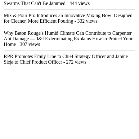
Swarms That Can't Be Jammed
- 444 views
Mix & Pour Pro Introduces an Innovative Mixing Bowl Designed
for Cleaner, More Efficient Pouring
- 332 views
Why Baton Rouge's Humid Climate Can Contribute to Carpenter
Ant Damage — J&J Exterminating Explains How to Protect Your
Home
- 307 views
RPR Promotes Emily Line to Chief Strategy Officer and Janine
Sieja to Chief Product Officer
- 272 views