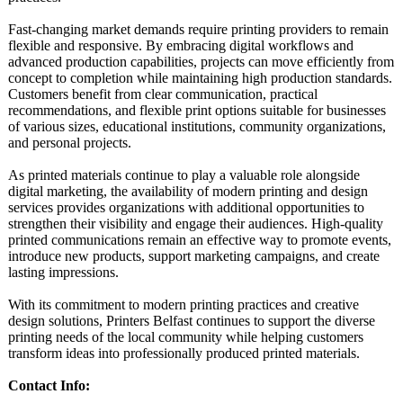
Fast-changing market demands require printing providers to remain
flexible and responsive. By embracing digital workflows and
advanced production capabilities, projects can move efficiently from
concept to completion while maintaining high production standards.
Customers benefit from clear communication, practical
recommendations, and flexible print options suitable for businesses
of various sizes, educational institutions, community organizations,
and personal projects.
As printed materials continue to play a valuable role alongside
digital marketing, the availability of modern printing and design
services provides organizations with additional opportunities to
strengthen their visibility and engage their audiences. High-quality
printed communications remain an effective way to promote events,
introduce new products, support marketing campaigns, and create
lasting impressions.
With its commitment to modern printing practices and creative
design solutions, Printers Belfast continues to support the diverse
printing needs of the local community while helping customers
transform ideas into professionally produced printed materials.
Contact Info: