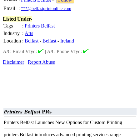
Email
:
***@belfastprintonline.com
Listed Under-
Tags
:
Printers Belfast
Industry
:
Arts
Location
:
Belfast
-
Belfast
-
Ireland
A/C Email Vfyd:
|
A/C Phone Vfyd:
Disclaimer
Report Abuse
Printers Belfast
PRs
Printers Belfast Launches New Options for Custom Printing
printers Belfast introduces advanced printing services range