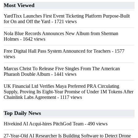
Most Viewed
YardTixx Launches First Event Ticketing Platform Purpose-Built
for On and Off the Yard
- 1721 views
Nola Blue Records Announces New Album from Sherman
Holmes
- 1642 views
Free Digital Hall Pass System Announced for Teachers
- 1577
views
Marcus Christ To Release Five Singles From The American
Pharaoh Double Album
- 1441 views
UK Financial Ltd Verifies Maya Preferred PRA Circulating
Supply, Proving Its Eight-Year Promise of Under 1M Tokens After
Chainlink Labs Agreement
- 1117 views
Top Daily News
Hivekind AI Acqui-hires PitchGod Team
- 490 views
27-Year-Old AI Researcher Is Building Software to Detect Drone