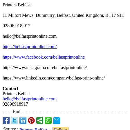
Printers Belfast
11 Milfort Mews, Dunmurry, Belfast, United Kingdom, BT17 9JE
02896 918 917
hello@belfastprintonline.com
https://belfastprintonline.com/
https://www.facebook.com/
belfastprintonline
https://www.instagram.com/
belfastprintonline/
https://www.linkedin.com/
company/belfast-
print-online/
Contact
Printers Belfast
hello@belfastprintonline.com
02896918917
End
Source
:
Printers Belfast
»
Follow