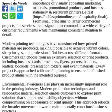
importance of visually appealing marketing
Spread the Word:
materials, promotional products, and business
stationery & restaurant printers Belfast
(https://belfastprintonline.com/
hospitality-
final/).
From small print runs to larger commercial
projects, the services are designed to accommodate a wide variety of
customer requirements while maintaining consistent attention to
detail.
Modern printing technologies have transformed how printed
materials are produced, making it possible to achieve vibrant colors,
sharp images, and professional finishes across different formats.
Customers can choose from an extensive selection of print products,
including business cards, brochures, flyers, posters, banners,
leaflets, booklets, presentation folders, and event materials. Every
project is approached with careful planning to ensure the finished
product aligns with the intended purpose.
Environmental awareness also plays an increasingly important role
in the printing industry. Modern production techniques and
responsible material selection enable customers to explore print
solutions that support sustainability objectives without
compromising on appearance or print quality. This approach reflects
the broader movement toward environmentally conscious business
practices.