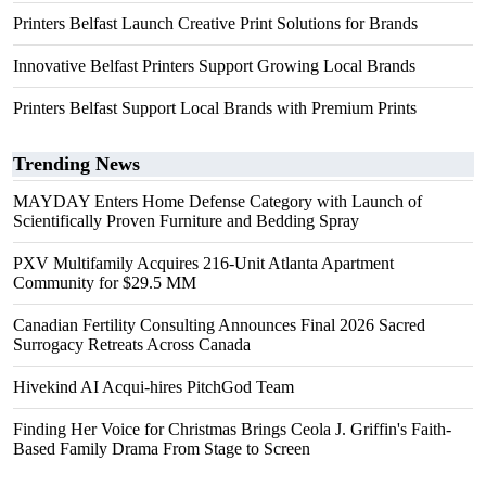
Printers Belfast Launch Creative Print Solutions for Brands
Innovative Belfast Printers Support Growing Local Brands
Printers Belfast Support Local Brands with Premium Prints
Trending News
MAYDAY Enters Home Defense Category with Launch of
Scientifically Proven Furniture and Bedding Spray
PXV Multifamily Acquires 216-Unit Atlanta Apartment
Community for $29.5 MM
Canadian Fertility Consulting Announces Final 2026 Sacred
Surrogacy Retreats Across Canada
Hivekind AI Acqui-hires PitchGod Team
Finding Her Voice for Christmas Brings Ceola J. Griffin's Faith-
Based Family Drama From Stage to Screen