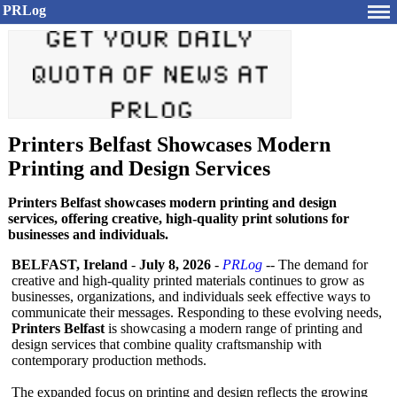
PRLog
Printers Belfast Showcases Modern
Printing and Design Services
Printers Belfast showcases modern printing and design
services, offering creative, high-quality print solutions for
businesses and individuals.
BELFAST, Ireland
-
July 8, 2026
-
PRLog
-- The demand for
creative and high-quality printed materials continues to grow as
businesses, organizations, and individuals seek effective ways to
communicate their messages. Responding to these evolving needs,
Printers Belfast
is showcasing a modern range of printing and
design services that combine quality craftsmanship with
contemporary production methods.
The expanded focus on printing and design reflects the growing