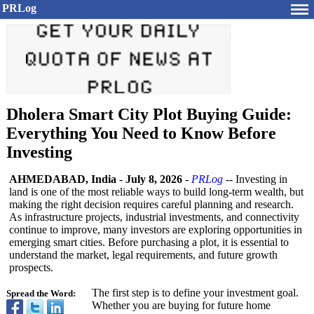
PRLog
Dholera Smart City Plot Buying Guide:
Everything You Need to Know Before
Investing
AHMEDABAD, India
-
July 8, 2026
-
PRLog
-- Investing in
land is one of the most reliable ways to build long-term wealth, but
making the right decision requires careful planning and research.
As infrastructure projects, industrial investments, and connectivity
continue to improve, many investors are exploring opportunities in
emerging smart cities. Before purchasing a plot, it is essential to
understand the market, legal requirements, and future growth
prospects.
The first step is to define your investment goal.
Spread the Word:
Whether you are buying for future home