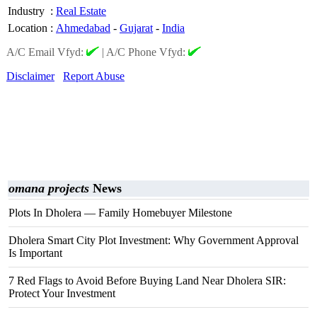
Industry
:
Real Estate
Location
:
Ahmedabad
-
Gujarat
-
India
A/C Email Vfyd:
|
A/C Phone Vfyd:
Disclaimer
Report Abuse
omana projects
News
Plots In Dholera — Family Homebuyer Milestone
Dholera Smart City Plot Investment: Why Government Approval
Is Important
7 Red Flags to Avoid Before Buying Land Near Dholera SIR:
Protect Your Investment