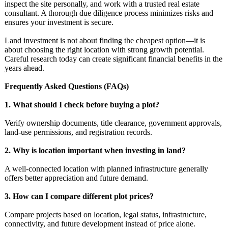
inspect the site personally, and work with a trusted real estate
consultant. A thorough due diligence process minimizes risks and
ensures your investment is secure.
Land investment is not about finding the cheapest option—it is
about choosing the right location with strong growth potential.
Careful research today can create significant financial benefits in the
years ahead.
Frequently Asked Questions (FAQs)
1. What should I check before buying a plot?
Verify ownership documents, title clearance, government approvals,
land-use permissions, and registration records.
2. Why is location important when investing in land?
A well-connected location with planned infrastructure generally
offers better appreciation and future demand.
3. How can I compare different plot prices?
Compare projects based on location, legal status, infrastructure,
connectivity, and future development instead of price alone.