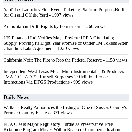
YardTixx Launches First Event Ticketing Platform Purpose-Built
for On and Off the Yard
- 1997 views
Authoritarian Drift: Rights by Permission
- 1269 views
UK Financial Ltd Verifies Maya Preferred PRA Circulating
Supply, Proving Its Eight-Year Promise of Under 1M Tokens After
Chainlink Labs Agreement
- 1229 views
California Noir: The Plot to Rob the Federal Reserve
- 1153 views
Independent West Texas Metal Multi-Instrumentalist & Producer.
"MAD CHAD™" Russell Surpasses 1.9 Million Project
Interactions Via DFGS Productions
- 999 views
Daily News
Walker's Realty Announces the Listing of One of Sussex County's
Premier Country Estates
- 371 views
FDA Clears Major Regulatory Hurdle as Preservative-Free
Ketamine Program Moves Within Reach of Commercialization: