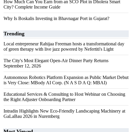
How Much Can You Earn from an SCO Plot in Dholera Smart
City? Complete Income Guide
Why Is Boskalis Investing in Bhavnagar Port in Gujarat?
Trending
Local entrepreneur Rahijaa Freeman hosts a transformational day
of green therapy with live jazz powered by Nefertiti's Light
The City's Most Elegant Open-Air Dinner Party Returns
September 12, 2026
Autonomous Robotics Platform Expansion as Public Market Debut
is Very Close: MBody AI Corp. (N A S D A Q: MBAI)
Educational Services & Consulting to Host Webinar on Choosing
the Right Adjuster Onboarding Partner
Intradin Highlights New Eco-Friendly Landscaping Machinery at
GaLaBau 2026 in Nuremberg
Most Viewed