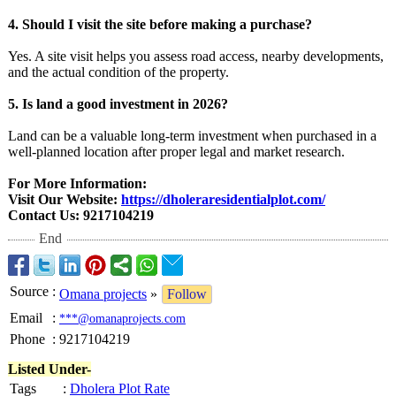
4. Should I visit the site before making a purchase?
Yes. A site visit helps you assess road access, nearby developments,
and the actual condition of the property.
5. Is land a good investment in 2026?
Land can be a valuable long-term investment when purchased in a
well-planned location after proper legal and market research.
For More Information:
Visit Our Website:
https://dholeraresidentialplot.com/
Contact Us: 9217104219
End
Source
:
Omana projects
»
Follow
Email
:
***@omanaprojects.com
Phone
:
9217104219
Listed Under-
Tags
:
Dholera Plot Rate