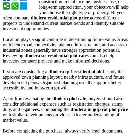
construction, rental income, business use, or
long-term appreciation, your objective will help
you choose the right type of property. Buyers
often compare
dholera residential plot price
across different
projects to understand current market trends and identify suitable
investment opportunities.
Location plays a significant role in determining future value. Areas
with better road connectivity, planned infrastructure, and access to
industrial zones generally have stronger appreciation potential.
Reviewing
dholera sir residential plot rates
can also help
investors compare projects and make informed decisions.
If you are considering a
dholera tp 1 residential plot
, study the
approved town planning layout, nearby infrastructure, and future
development plans. Organized planning usually supports better
accessibility and long-term growth.
Apart from evaluating the
dholera plot rate
, buyers should also
consider additional expenses such as registration charges, stamp
duty, and legal fees. Comparing the
dhulera in gujarat plot price
with similar developments provides a clearer understanding of
market value.
Before completing the purchase, always verify legal documents,