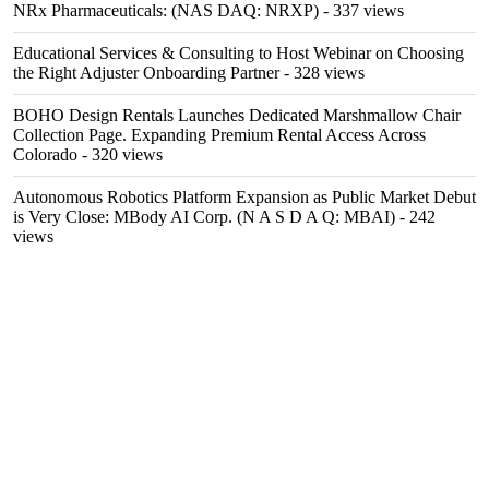
NRx Pharmaceuticals: (NAS DAQ: NRXP)
- 337 views
Educational Services & Consulting to Host Webinar on Choosing
the Right Adjuster Onboarding Partner
- 328 views
BOHO Design Rentals Launches Dedicated Marshmallow Chair
Collection Page. Expanding Premium Rental Access Across
Colorado
- 320 views
Autonomous Robotics Platform Expansion as Public Market Debut
is Very Close: MBody AI Corp. (N A S D A Q: MBAI)
- 242
views