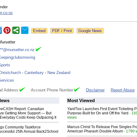
nder
r.co.nz
Google News
Mursetter
***@mursetter.co.nz
Keepingclubsmoving
Sports
Christchurch
-
Canterbury
-
New Zealand
Services
il Address
Account Phone Number
Disclaimer
Report Abuse
News
Most Viewed
eeCASH Report: Canadian
YardTixx Launches First Event Ticketing P
re Getting More Support — But
Purpose-Built for On and Off the Yard
- 19
Everyday Costs Keep Outpacing It
views
Marcus Christ To Release Five Singles F
gs Community Taskforce
American Pharaoh Double Album
- 1790 
uccessful 25th Annual Back2School