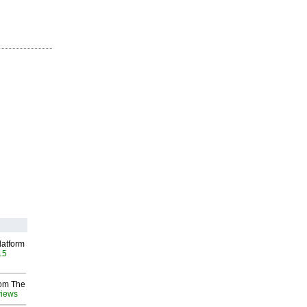
latform
15
rom The
views