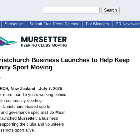
Subscribe
Submit Free Press Release
For Bloggers
PR Newswire 
istchurch Business Launches to Help Keep
ity Sport Moving
r
CH, New Zealand
-
July 7, 2026
-
er more than 15 years working behind
ith community sporting
, Christchurch-
based sports
r and governance specialist
Jo Moar
y launched
Mursetter
, a business
 supporting the clubs and volunteers
ssroots sport alive.