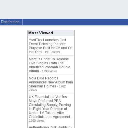
Distribution
Most Viewed
YardTixx Launches First
Event Ticketing Platform
Purpose-Built for On and Off
the Yard
- 1915 views
Marcus Christ To Release
Five Singles From The
American Pharaoh Double
Album
- 1790 views
Nola Blue Records
Announces New Album from
Sherman Holmes
- 1762
views
UK Financial Ltd Verifies
Maya Preferred PRA
Circulating Supply, Proving
Its Eight-Year Promise of
Under 1M Tokens After
Chainlink Labs Agreement
-
1200 views
Authoritarian Drift: Rights by