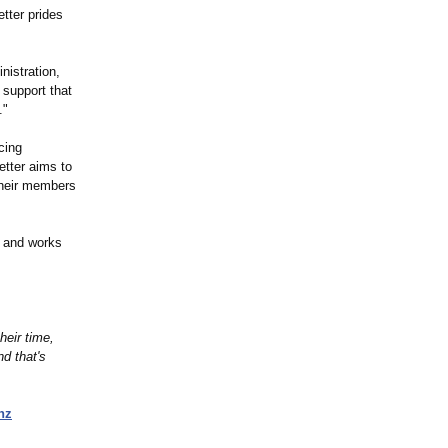
tter prides
nistration,
 support that
."
cing
etter aims to
 their members
d and works
heir time,
d that's
nz