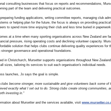
tional consulting businesses that focus on reports and recommendations, Murse
oming part of the team and delivering practical outcomes.
 preparing funding applications, writing committee reports, managing club admi
tems or helping plan for the future, the focus is always on providing practical
eers to spend more time enjoying their club and less time buried in paperwork
omes at a time when many sporting organisations across New Zealand are fa
nancial pressure, rising operating costs and declining volunteer capacity. Murs
fordable solution that helps clubs continue delivering quality experiences for
g stronger governance and operational foundations.
ed in Christchurch, Mursetter supports organisations throughout New Zealan
 all sizes, tailoring its services to suit each organisation's individual needs.
ess launches, Jo says the goal is simple.
p clubs become stronger, more sustainable and give volunteers back some of t
ieved exactly what I set out to do. Strong clubs create strong communities, an
th investing in."
rmation about Mursetter and the services available, visit
www.mursetter.co.