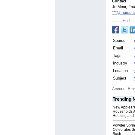
Contact
Jo Moar, Fou
***@mursette
End
Source
:
Email
:
Tags
:
Industry
:
Location
:
Subject
:
Account Ema
Trending 
New AppleTr
Households A
Housing and 
Powder Sprin
Celebrates S
Bash