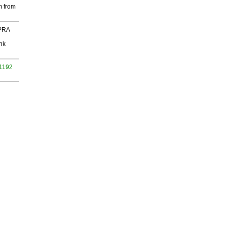
m from
 PRA
nk
 1192