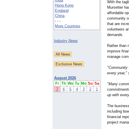
India
With the tag
Hong Kong
Mursetter has
England
affordable op
China
community or
- - -
that are incre
More Countries
volunteers a
demands.
Industry News
Rather than 
improve finan
manage commu
"Community s
every year,"
August 2026
Fr
Th
We
Tu
Mo
Su
Sa
"Many committ
7
6
5
4
3
2
1
commitments.
up with every
The business
including bo
financial rep
project mana