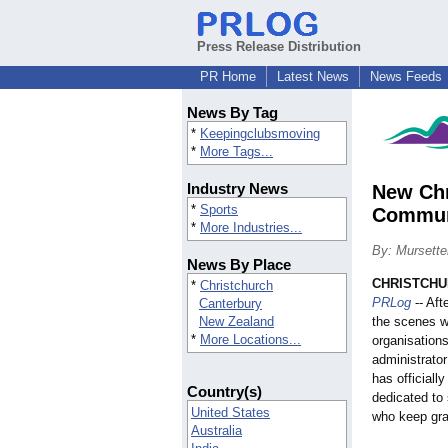
Press Release Distribution
PR Home
Latest News
News Feeds
News By Tag
*
Keepingclubsmoving
*
More Tags...
Industry News
New Chr
*
Sports
Commun
*
More Industries...
By: Mursette
News By Place
CHRISTCHUR
*
Christchurch
PRLog
-- Aft
Canterbury
New Zealand
the scenes w
*
More Locations...
organisations
administrato
has officiall
Country(s)
dedicated to
United States
who keep gra
Australia