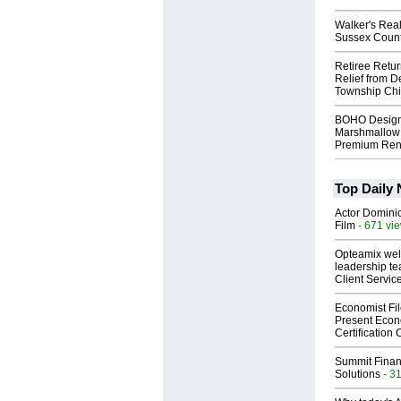
Walker's Real
Sussex Count
Retiree Retur
Relief from D
Township Chi
BOHO Design
Marshmallow 
Premium Rent
Top Daily
Actor Dominic
Film
- 671 vi
Opteamix wel
leadership te
Client Servic
Economist Fi
Present Econ
Certification
Summit Financ
Solutions
- 3