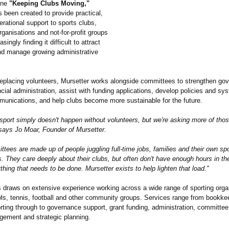
line
"Keeping Clubs Moving,"
 been created to provide practical,
erational support to sports clubs,
ganisations and not-for-profit groups
asingly finding it difficult to attract
nd manage growing administrative
replacing volunteers, Mursetter works alongside committees to strengthen go
cial administration, assist with funding applications, develop policies and sy
nications, and help clubs become more sustainable for the future.
port simply doesn't happen without volunteers, but we're asking more of thos
 says Jo Moar, Founder of Mursetter.
ees are made up of people juggling full-time jobs, families and their own spo
 They care deeply about their clubs, but often don't have enough hours in th
thing that needs to be done. Mursetter exists to help lighten that load."
 draws on extensive experience working across a wide range of sporting orga
wls, tennis, football and other community groups. Services range from bookke
orting through to governance support, grant funding, administration, committee
gement and strategic planning.