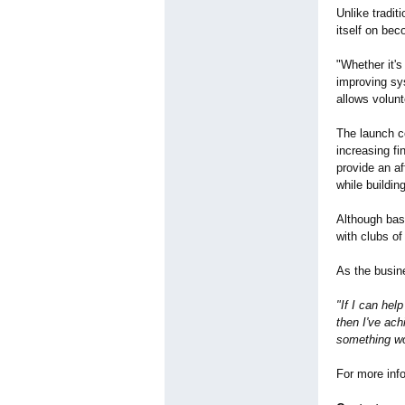
Unlike tradi
itself on bec
"Whether it's
improving sys
allows volunt
The launch c
increasing fi
provide an af
while buildin
Although bas
with clubs of
As the busin
"If I can hel
then I've ach
something wor
For more info