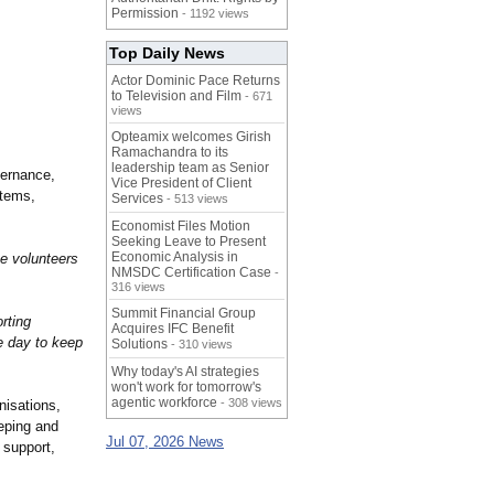
Permission
- 1192 views
Top Daily News
Actor Dominic Pace Returns
to Television and Film
- 671
views
Opteamix welcomes Girish
Ramachandra to its
leadership team as Senior
vernance,
Vice President of Client
stems,
Services
- 513 views
Economist Files Motion
Seeking Leave to Present
Economic Analysis in
e volunteers
NMSDC Certification Case
-
316 views
Summit Financial Group
rting
Acquires IFC Benefit
e day to keep
Solutions
- 310 views
Why today's AI strategies
won't work for tomorrow's
agentic workforce
- 308 views
nisations,
eping and
Jul 07, 2026 News
 support,