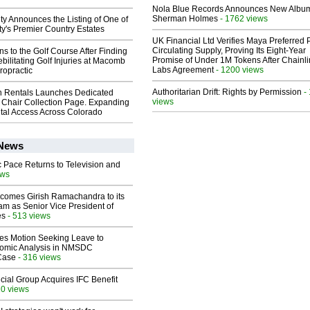
Nola Blue Records Announces New Albu
Sherman Holmes
- 1762 views
ty Announces the Listing of One of
y's Premier Country Estates
UK Financial Ltd Verifies Maya Preferred
Circulating Supply, Proving Its Eight-Year
ns to the Golf Course After Finding
Promise of Under 1M Tokens After Chainli
ebilitating Golf Injuries at Macomb
Labs Agreement
- 1200 views
ropractic
Authoritarian Drift: Rights by Permission
-
 Rentals Launches Dedicated
views
Chair Collection Page. Expanding
al Access Across Colorado
 News
 Pace Returns to Television and
ews
comes Girish Ramachandra to its
am as Senior Vice President of
es
- 513 views
les Motion Seeking Leave to
omic Analysis in NMSDC
 Case
- 316 views
ial Group Acquires IFC Benefit
10 views