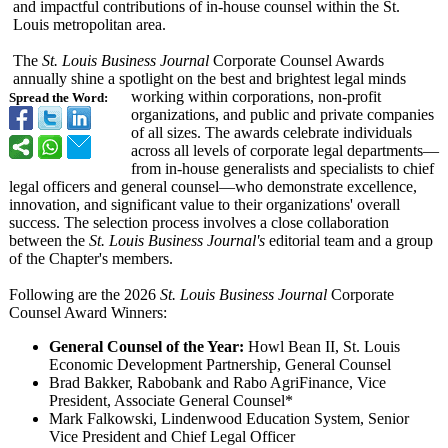
and impactful contributions of in-house counsel within the St.
Louis metropolitan area.
The
St. Louis Business Journal
Corporate Counsel Awards
annually shine a spotlight on the best and brightest legal minds
working within corporations, non-profit
Spread the Word:
organizations, and public and private companies
of all sizes. The awards celebrate individuals
across all levels of corporate legal departments—
from in-house generalists and specialists to chief
legal officers and general counsel—who demonstrate excellence,
innovation, and significant value to their organizations' overall
success. The selection process involves a close collaboration
between the
St. Louis Business Journal's
editorial team and a group
of the Chapter's members.
Following are the 2026
St. Louis Business Journal
Corporate
Counsel Award Winners:
General Counsel of the Year:
Howl Bean II, St. Louis
Economic Development Partnership, General Counsel
Brad Bakker, Rabobank and Rabo AgriFinance, Vice
President, Associate General Counsel*
Mark Falkowski, Lindenwood Education System, Senior
Vice President and Chief Legal Officer