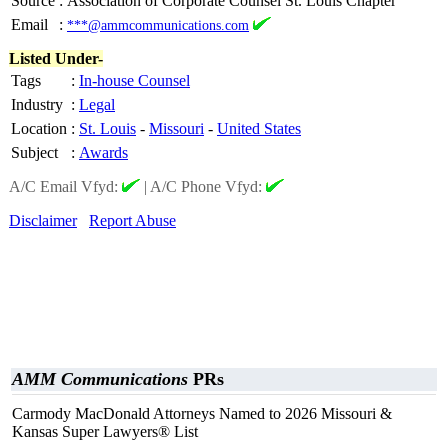
Source
:
Association of Corporate Counsel St. Louis Chapter
Email
:
***@ammcommunications.com
Listed Under-
Tags
:
In-house Counsel
Industry
:
Legal
Location
:
St. Louis
-
Missouri
-
United States
Subject
:
Awards
A/C Email Vfyd:
|
A/C Phone Vfyd:
Disclaimer
Report Abuse
AMM Communications
PRs
Carmody MacDonald Attorneys Named to 2026 Missouri &
Kansas Super Lawyers® List