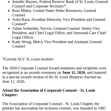
Jennifer Haynes, Federal Reserve Bank of St. Louis, General
Counsel and Corporate Secretary*
Russ Mitten, Central States Water Resources, General
Counsel
Asim Raza, Arcadian Infracom, Vice President and General
Counsel*
Adam Schneider, Navvis, General Counsel, Senior Vice
President, and Chief Legal Office; and Surround Care Chief
Legal Officer
Katie Wong, Mercy Vice President and Assistant General
Counsel
*Current ACC St. Louis member
The 2026 Corporate Counsel Award nominees and recipients were
recognized at an awards ceremony on
June 11, 2026
, and featured
in a special awards section of
the St. Louis Business Journal
on
June 12, 2026.
About the Association of Corporate Counsel – St. Louis
Chapter:
The Association of Corporate Counsel - St. Louis Chapter, the
premier bar association for in-house counsel, was founded in 1987.