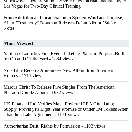
Shockwave Therapy Summit 2026 Brings International Faculty to
Las Vegas for Two-Day Clinical Training
From Addiction and Incarceration to Spoken Word and Purpose,
Alvin "Testimony" Bowman Releases Debut Album "Sticky
Notes"
Most Viewed
YardTixx Launches First Event Ticketing Platform Purpose-Built
for On and Off the Yard
- 1864 views
Nola Blue Records Announces New Album from Sherman
Holmes
- 1715 views
Marcus Christ To Release Five Singles From The American
Pharaoh Double Album
- 1682 views
UK Financial Ltd Verifies Maya Preferred PRA Circulating
Supply, Proving Its Eight-Year Promise of Under 1M Tokens After
Chainlink Labs Agreement
- 1171 views
Authoritarian Drift: Rights by Permission
- 1103 views