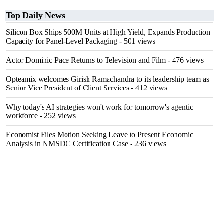
Top Daily News
Silicon Box Ships 500M Units at High Yield, Expands Production
Capacity for Panel-Level Packaging
- 501 views
Actor Dominic Pace Returns to Television and Film
- 476 views
Opteamix welcomes Girish Ramachandra to its leadership team as
Senior Vice President of Client Services
- 412 views
Why today's AI strategies won't work for tomorrow's agentic
workforce
- 252 views
Economist Files Motion Seeking Leave to Present Economic
Analysis in NMSDC Certification Case
- 236 views