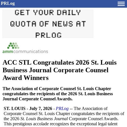
PRLog
ACC STL Congratulates 2026 St. Louis
Business Journal Corporate Counsel
Award Winners
The Association of Corporate Counsel St. Louis Chapter
congratulates the recipients of the 2026 St. Louis Business
Journal Corporate Counsel Awards.
ST. LOUIS
-
July 7, 2026
-
PRLog
-- The Association of
Corporate Counsel St. Louis Chapter congratulates the recipients of
the 2026
St. Louis Business Journal
Corporate Counsel Awards.
This prestigious accolade recognizes the exceptional legal talent