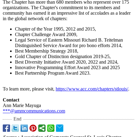
The Chapter has more than 680 members who represent over 175
organizations. The Chapter's commitment to its members and
community has earned it an impressive list of accolades as a leader
in the global network of chapters:
Chapter of the Year 1995, 2012 and 2015,
Chapter Challenge Award 2009,
Legal Service of Eastern Missouri Richard B. Teitelman
Distinguished Service Award for pro bono efforts 2014,
Best Membership Strategy 2018,
Gold Chapter of Distinction designation 2019-25,
Best Diversity Initiative Award 2020, 2022 and 2024,
Innovative Programming Effort Award 2023 and 2025
Best Partnership Program Award 2023.
To learn more, please visit,
https://www.acc.com/
chapters/stlouis/
.
Contact
Ann Marie Mayuga
***@ammcommunications.com
End