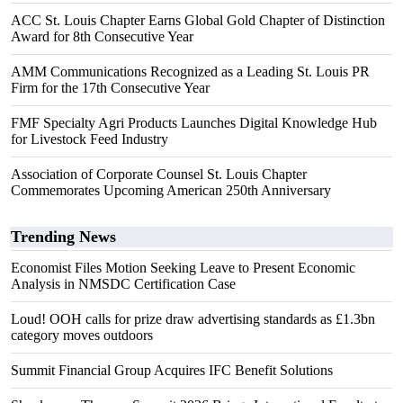
ACC St. Louis Chapter Earns Global Gold Chapter of Distinction
Award for 8th Consecutive Year
AMM Communications Recognized as a Leading St. Louis PR
Firm for the 17th Consecutive Year
FMF Specialty Agri Products Launches Digital Knowledge Hub
for Livestock Feed Industry
Association of Corporate Counsel St. Louis Chapter
Commemorates Upcoming American 250th Anniversary
Trending News
Economist Files Motion Seeking Leave to Present Economic
Analysis in NMSDC Certification Case
Loud! OOH calls for prize draw advertising standards as £1.3bn
category moves outdoors
Summit Financial Group Acquires IFC Benefit Solutions