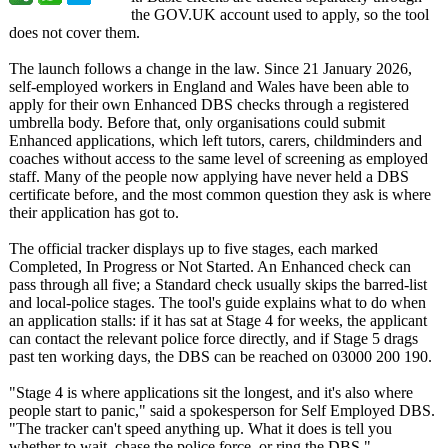
the GOV.UK account used to apply, so the tool
does not cover them.
The launch follows a change in the law. Since 21 January 2026,
self-employed workers in England and Wales have been able to
apply for their own Enhanced DBS checks through a registered
umbrella body. Before that, only organisations could submit
Enhanced applications, which left tutors, carers, childminders and
coaches without access to the same level of screening as employed
staff. Many of the people now applying have never held a DBS
certificate before, and the most common question they ask is where
their application has got to.
The official tracker displays up to five stages, each marked
Completed, In Progress or Not Started. An Enhanced check can
pass through all five; a Standard check usually skips the barred-list
and local-police stages. The tool's guide explains what to do when
an application stalls: if it has sat at Stage 4 for weeks, the applicant
can contact the relevant police force directly, and if Stage 5 drags
past ten working days, the DBS can be reached on 03000 200 190.
"Stage 4 is where applications sit the longest, and it's also where
people start to panic," said a spokesperson for Self Employed DBS.
"The tracker can't speed anything up. What it does is tell you
whether to wait, chase the police force, or ring the DBS."