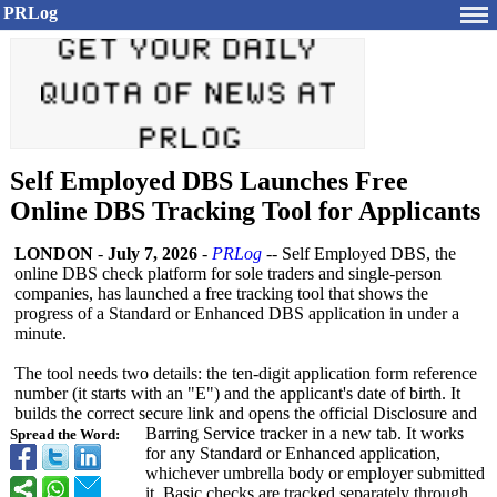
PRLog
Self Employed DBS Launches Free
Online DBS Tracking Tool for Applicants
LONDON
-
July 7, 2026
-
PRLog
-- Self Employed DBS, the
online DBS check platform for sole traders and single-person
companies, has launched a free tracking tool that shows the
progress of a Standard or Enhanced DBS application in under a
minute.
The tool needs two details: the ten-digit application form reference
number (it starts with an "E") and the applicant's date of birth. It
builds the correct secure link and opens the official Disclosure and
Barring Service tracker in a new tab. It works
Spread the Word:
for any Standard or Enhanced application,
whichever umbrella body or employer submitted
it. Basic checks are tracked separately through