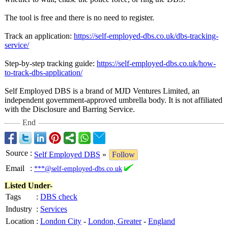
The tool is free and there is no need to register.
Track an application:
https://self-
employed-dbs.co.uk/
dbs-tracking-
service/
Step-by-step tracking guide:
https://self-
employed-dbs.co.uk/
how-
to-track-
dbs-application/
Self Employed DBS is a brand of MJD Ventures Limited, an
independent government-approved umbrella body. It is not affiliated
with the Disclosure and Barring Service.
End
Source
:
Self Employed DBS
»
Follow
Email
:
***@self-employed-dbs.co.uk
Listed Under-
Tags
:
DBS check
Industry
:
Services
Location
:
London City
-
London, Greater
-
England