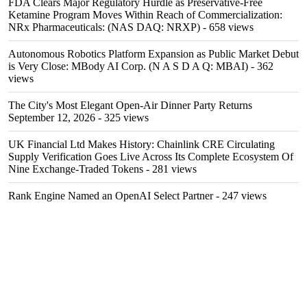
FDA Clears Major Regulatory Hurdle as Preservative-Free
Ketamine Program Moves Within Reach of Commercialization:
NRx Pharmaceuticals: (NAS DAQ: NRXP)
- 658 views
Autonomous Robotics Platform Expansion as Public Market Debut
is Very Close: MBody AI Corp. (N A S D A Q: MBAI)
- 362
views
The City's Most Elegant Open-Air Dinner Party Returns
September 12, 2026
- 325 views
UK Financial Ltd Makes History: Chainlink CRE Circulating
Supply Verification Goes Live Across Its Complete Ecosystem Of
Nine Exchange-Traded Tokens
- 281 views
Rank Engine Named an OpenAI Select Partner
- 247 views