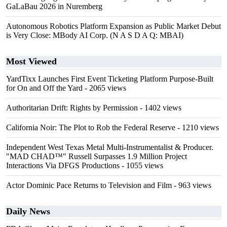
GaLaBau 2026 in Nuremberg
Autonomous Robotics Platform Expansion as Public Market Debut
is Very Close: MBody AI Corp. (N A S D A Q: MBAI)
Most Viewed
YardTixx Launches First Event Ticketing Platform Purpose-Built
for On and Off the Yard
- 2065 views
Authoritarian Drift: Rights by Permission
- 1402 views
California Noir: The Plot to Rob the Federal Reserve
- 1210 views
Independent West Texas Metal Multi-Instrumentalist & Producer.
"MAD CHAD™" Russell Surpasses 1.9 Million Project
Interactions Via DFGS Productions
- 1055 views
Actor Dominic Pace Returns to Television and Film
- 963 views
Daily News