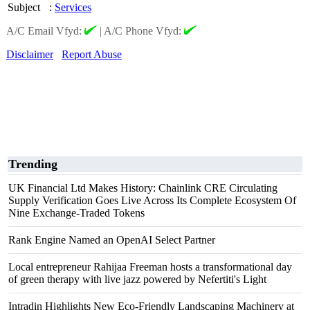
Subject
:
Services
A/C Email Vfyd:
|
A/C Phone Vfyd:
Disclaimer
Report Abuse
Trending
UK Financial Ltd Makes History: Chainlink CRE Circulating
Supply Verification Goes Live Across Its Complete Ecosystem Of
Nine Exchange-Traded Tokens
Rank Engine Named an OpenAI Select Partner
Local entrepreneur Rahijaa Freeman hosts a transformational day
of green therapy with live jazz powered by Nefertiti's Light
Intradin Highlights New Eco-Friendly Landscaping Machinery at