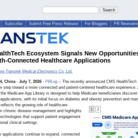
Subscribe
Submit Free Press Release
For Bloggers
PR Newswire 
lthTech Ecosystem Signals New Opportunities
th-Connected Healthcare Applications
g Transtek Medical Electronics Co.,Ltd.
, China
-
July 7, 2026
-
PRLog
-- The recently announced CMS HealthTech
r step toward a more connected and patient-centered healthcare experience. 
e, the Medicare App Library is designed to help Medicare beneficiaries discover
h applications, with its initial focus on diabetes and obesity prevention and m
e reflects the growing role of healthcare
1
2
 in chronic disease management and highlights
 technologies that support patient engagement
onal clinical settings.
e applications continue to expand, connected