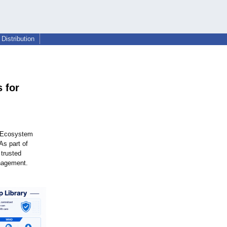
Distribution
 for
 Ecosystem
As part of
 trusted
anagement.