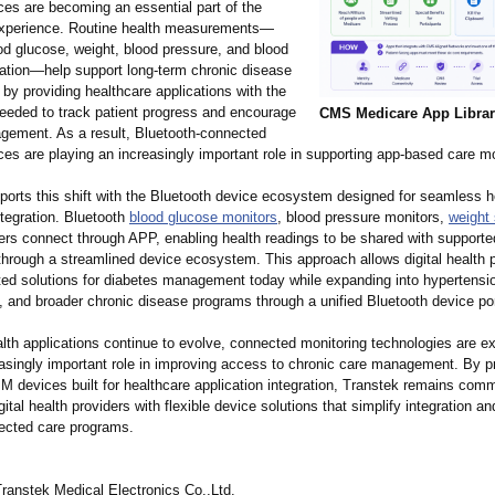
ces are becoming an essential part of the
 experience. Routine health measurements—
od glucose, weight, blood pressure, and blood
ation—help support long-term chronic disease
y providing healthcare applications with the
needed to track patient progress and encourage
CMS Medicare App Libra
gement. As a result, Bluetooth-connected
ces are playing an increasingly important role in supporting app-based care m
orts this shift with the Bluetooth device ecosystem designed for seamless h
ntegration. Bluetooth
blood glucose monitors
, blood pressure monitors,
weight
ers connect through APP, enabling health readings to be shared with supporte
through a streamlined device ecosystem. This approach allows digital health p
ted solutions for diabetes management today while expanding into hypertensi
and broader chronic disease programs through a unified Bluetooth device port
alth applications continue to evolve, connected monitoring technologies are e
easingly important role in improving access to chronic care management. By p
 devices built for healthcare application integration, Transtek remains comm
gital health providers with flexible device solutions that simplify integration an
ected care programs.
anstek Medical Electronics Co.,Ltd.