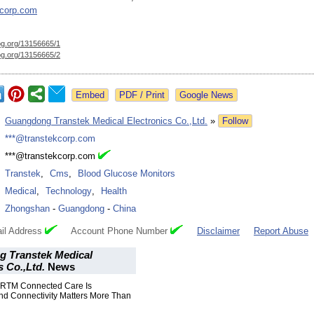
kcorp.com
og.org/
13156665/1
og.org/
13156665/2
Google News
:
Guangdong Transtek Medical Electronics Co.,Ltd.
»
Follow
:
***@transtekcorp.com
:
***@transtekcorp.com
:
Transtek
,
Cms
,
Blood Glucose Monitors
:
Medical
,
Technology
,
Health
:
Zhongshan
-
Guangdong
-
China
il Address
Account Phone Number
Disclaimer
Report Abuse
 Transtek Medical
s Co.,Ltd.
News
 RTM Connected Care Is
nd Connectivity Matters More Than