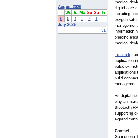
medical devi
August 2026
digital care
Th
We
Tu
Mo
Su
Sa
Fr
including blo
6
5
4
3
2
1
oxygen satur
July 2026
management b
31
information 
ongoing enga
medical devi
Transtek
supp
application i
pulse oximet
applications 
build connec
management, 
As digital he
play an incr
Bluetooth RPM
supporting di
expand conn
Contact
Guangdong Tr