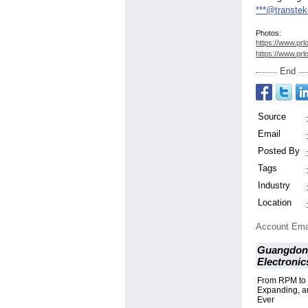
***@transte
Photos:
https://www.prl
https://www.prl
End
Source
Email
Posted By
Tags
Industry
Location
Account Ema
Guangdong
Electronic
From RPM to
Expanding, a
Ever