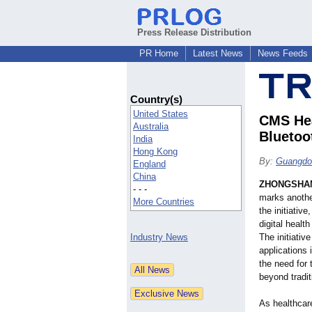
Press Release Distribution
PR Home
Latest News
News Feeds
Country(s)
United States
CMS Hea
Australia
Bluetoo
India
Hong Kong
By:
Guangdon
England
China
ZHONGSHAN
- - -
marks anothe
More Countries
the initiativ
digital healt
Industry News
The initiativ
applications
the need for
beyond traditi
As healthcar