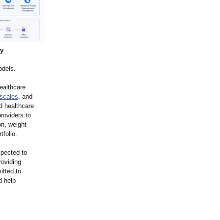
ry
odels.
ealthcare
 scales
, and
d healthcare
roviders to
on, weight
folio.
xpected to
roviding
itted to
d help