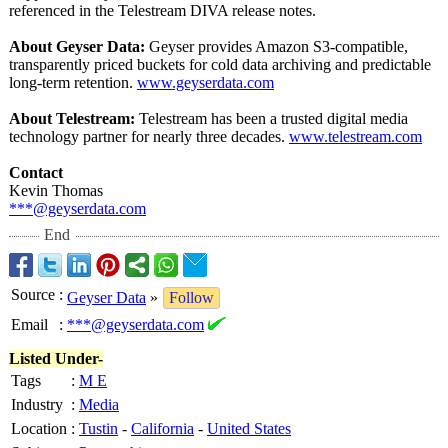
referenced in the Telestream DIVA release notes.
About Geyser Data:
Geyser provides Amazon S3-compatible,
transparently priced buckets for cold data archiving and predictable
long-term retention.
www.geyserdata.com
About Telestream:
Telestream has been a trusted digital media
technology partner for nearly three decades.
www.telestream.com
Contact
Kevin Thomas
***@geyserdata.com
End
Source
:
Geyser Data
»
Follow
Email
:
***@geyserdata.com
Listed Under-
Tags
:
M E
Industry
:
Media
Location
:
Tustin
-
California
-
United States