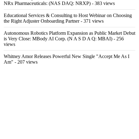
NRx Pharmaceuticals: (NAS DAQ: NRXP)
- 383 views
Educational Services & Consulting to Host Webinar on Choosing
the Right Adjuster Onboarding Partner
- 371 views
Autonomous Robotics Platform Expansion as Public Market Debut
is Very Close: MBody AI Corp. (N A S D A Q: MBAI)
- 256
views
Whitney Amor Releases Powerful New Single "Accept Me As I
Am"
- 207 views