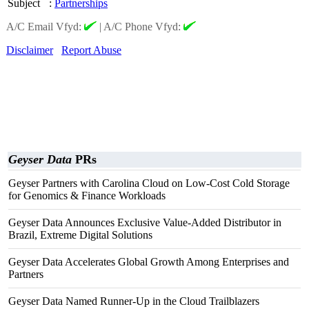
Subject
:
Partnerships
A/C Email Vfyd:
|
A/C Phone Vfyd:
Disclaimer
Report Abuse
Geyser Data
PRs
Geyser Partners with Carolina Cloud on Low-Cost Cold Storage
for Genomics & Finance Workloads
Geyser Data Announces Exclusive Value-Added Distributor in
Brazil, Extreme Digital Solutions
Geyser Data Accelerates Global Growth Among Enterprises and
Partners
Geyser Data Named Runner-Up in the Cloud Trailblazers