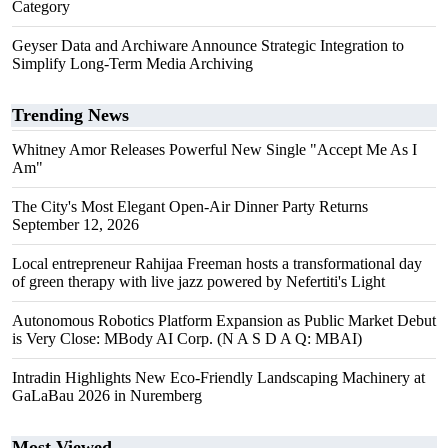
Category
Geyser Data and Archiware Announce Strategic Integration to
Simplify Long-Term Media Archiving
Trending News
Whitney Amor Releases Powerful New Single "Accept Me As I
Am"
The City's Most Elegant Open-Air Dinner Party Returns
September 12, 2026
Local entrepreneur Rahijaa Freeman hosts a transformational day
of green therapy with live jazz powered by Nefertiti's Light
Autonomous Robotics Platform Expansion as Public Market Debut
is Very Close: MBody AI Corp. (N A S D A Q: MBAI)
Intradin Highlights New Eco-Friendly Landscaping Machinery at
GaLaBau 2026 in Nuremberg
Most Viewed