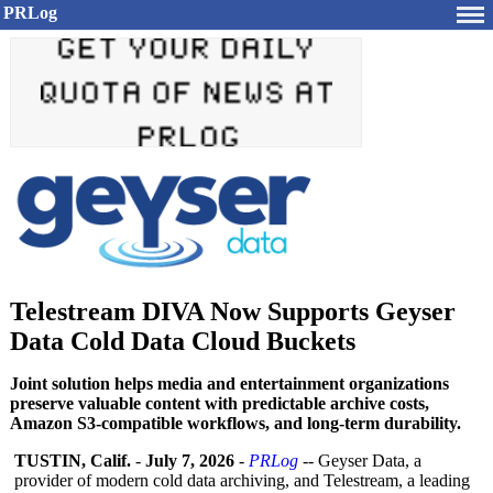
PRLog
Telestream DIVA Now Supports Geyser
Data Cold Data Cloud Buckets
Joint solution helps media and entertainment organizations
preserve valuable content with predictable archive costs,
Amazon S3-compatible workflows, and long-term durability.
TUSTIN, Calif.
-
July 7, 2026
-
PRLog
-- Geyser Data, a
provider of modern cold data archiving, and Telestream, a leading