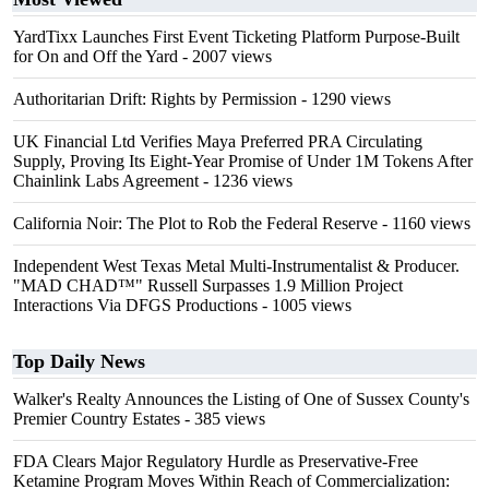
YardTixx Launches First Event Ticketing Platform Purpose-Built
for On and Off the Yard
- 2007 views
Authoritarian Drift: Rights by Permission
- 1290 views
UK Financial Ltd Verifies Maya Preferred PRA Circulating
Supply, Proving Its Eight-Year Promise of Under 1M Tokens After
Chainlink Labs Agreement
- 1236 views
California Noir: The Plot to Rob the Federal Reserve
- 1160 views
Independent West Texas Metal Multi-Instrumentalist & Producer.
"MAD CHAD™" Russell Surpasses 1.9 Million Project
Interactions Via DFGS Productions
- 1005 views
Top Daily News
Walker's Realty Announces the Listing of One of Sussex County's
Premier Country Estates
- 385 views
FDA Clears Major Regulatory Hurdle as Preservative-Free
Ketamine Program Moves Within Reach of Commercialization: