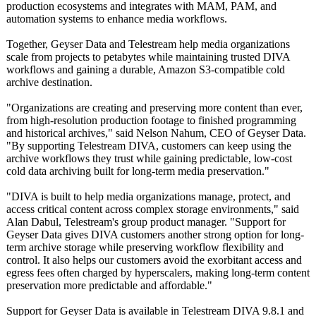
production ecosystems and integrates with MAM, PAM, and
automation systems to enhance media workflows.
Together, Geyser Data and Telestream help media organizations
scale from projects to petabytes while maintaining trusted DIVA
workflows and gaining a durable, Amazon S3-compatible cold
archive destination.
"Organizations are creating and preserving more content than ever,
from high-resolution production footage to finished programming
and historical archives," said Nelson Nahum, CEO of Geyser Data.
"By supporting Telestream DIVA, customers can keep using the
archive workflows they trust while gaining predictable, low-cost
cold data archiving built for long-term media preservation."
"DIVA is built to help media organizations manage, protect, and
access critical content across complex storage environments,"
said
Alan Dabul, Telestream's group product manager. "Support for
Geyser Data gives DIVA customers another strong option for long-
term archive storage while preserving workflow flexibility and
control. It also helps our customers avoid the exorbitant access and
egress fees often charged by hyperscalers, making long-term content
preservation more predictable and affordable."
Support for Geyser Data is available in Telestream DIVA 9.8.1 and