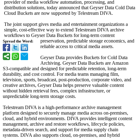
provider of media workflow automation, processing, and
distribution solutions, today announced that Geyser Data Cold Data
Cloud Buckets are now supported by Telestream DIVA.
The joint support gives media and entertainment organizations a
simple, cost-effective way to extend Telestream DIVA archive
workflows to Geyser Data Buckets for long-term content
preservation, predictable storage economics, and
Spread the Word:
reliable access to critical media assets.
Geyser Data provides Buckets for Cold Data
Archiving. Geyser Data Buckets are Amazon
S3-compatible and designed for predictable retention, long-term
durability, and cost control. For media teams managing film,
television, sports, broadcast, post-production, corporate video, and
creative archives, Geyser Data helps preserve valuable content
without hidden retrieval fees, complex infrastructure, or
unpredictable long-term storage costs.
Telestream DIVA is a high-performance archive management
platform designed to securely manage media across on-premises,
cloud, and hybrid environments. DIVA provides intelligent content
management, archive and restore workflows, lifecycle policies,
metadata-driven search, and support for media supply chain
systems. DIVA also supports cloud, on-premises, and hybrid