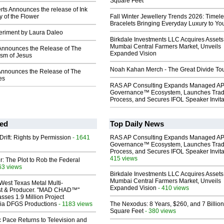
Square Feet
ts Announces the release of Ink
 of the Flower
Fall Winter Jewellery Trends 2026: Timel
Bracelets Bringing Everyday Luxury to You
eriment by Laura Daleo
Birkdale Investments LLC Acquires Assets
Mumbai Central Farmers Market, Unveils
Announces the Release of The
Expanded Vision
ism of Jesus
Noah Kahan Merch - The Great Divide To
 Announces the Release of The
es
RAS AP Consulting Expands Managed A
Governance™ Ecosystem, Launches Tra
Process, and Secures IFOL Speaker Invita
ed
Top Daily News
Drift: Rights by Permission
- 1641
RAS AP Consulting Expands Managed A
Governance™ Ecosystem, Launches Tra
Process, and Secures IFOL Speaker Invita
415 views
ir: The Plot to Rob the Federal
63 views
Birkdale Investments LLC Acquires Assets
Mumbai Central Farmers Market, Unveils
West Texas Metal Multi-
Expanded Vision
- 410 views
ist & Producer. "MAD CHAD™"
sses 1.9 Million Project
 Via DFGS Productions
- 1183 views
The Nexodus: 8 Years, $260, and 7 Billion
Square Feet
- 380 views
 Pace Returns to Television and