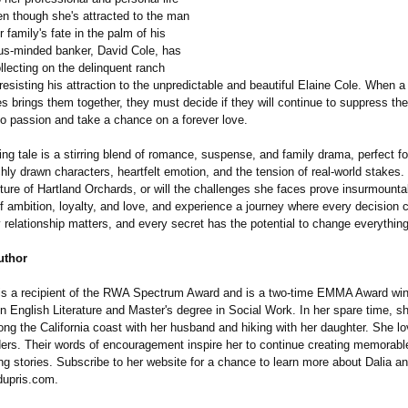
en though she's attracted to the man
 family's fate in the palm of his
us-minded banker, David Cole, has
llecting on the delinquent ranch
esisting his attraction to the unpredictable and beautiful Elaine Cole. When a 
 brings them together, they must decide if they will continue to suppress the
o passion and take a chance on a forever love.
ing tale is a stirring blend of romance, suspense, and family drama, perfect fo
hly drawn characters, heartfelt emotion, and the tension of real-world stakes. 
ture of Hartland Orchards, or will the challenges she faces prove insurmounta
of ambition, loyalty, and love, and experience a journey where every decision c
 relationship matters, and every secret has the potential to change everything
uthor
 is a recipient of the RWA Spectrum Award and is a two-time EMMA Award win
n English Literature and Master's degree in Social Work. In her spare time, s
long the California coast with her husband and hiking with her daughter. She l
ders. Their words of encouragement inspire her to continue creating memorabl
ng stories. Subscribe to her website for a chance to learn more about Dalia a
dupris.com.