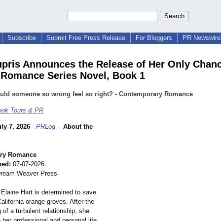
Subscribe
Submit Free Press Release
For Bloggers
PR Newswire 
upris Announces the Release of Her Only Chanc
Romance Series Novel, Book 1
uld someone so wrong feel so right? - Contemporary Romance
ok Tours & PR
uly 7, 2026
-
PRLog
--
About the
ry Romance
hed:
07-07-2026
ream Weaver Press
 Elaine Hart is determined to save
California orange groves. After the
 of a turbulent relationship, she
her professional and personal life