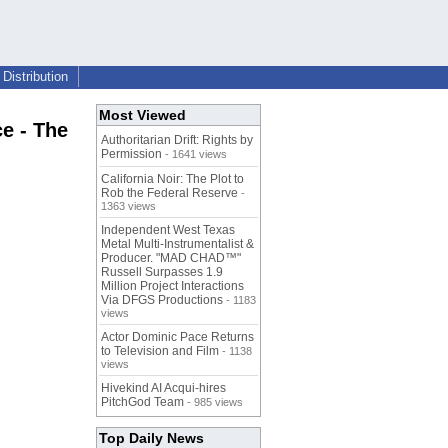
Distribution
Most Viewed
e - The
Authoritarian Drift: Rights by
Permission
- 1641 views
California Noir: The Plot to
Rob the Federal Reserve
-
1363 views
Independent West Texas
Metal Multi-Instrumentalist &
Producer. "MAD CHAD™"
Russell Surpasses 1.9
Million Project Interactions
Via DFGS Productions
- 1183
views
Actor Dominic Pace Returns
to Television and Film
- 1138
views
Hivekind AI Acqui-hires
PitchGod Team
- 985 views
Top Daily News