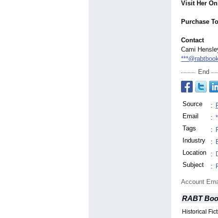
Visit Her On
Purchase To
Contact
Cami Hensle
***@rabtboo
End
Source
:
Email
:
Tags
:
Industry
:
Location
:
Subject
:
Account Ema
RABT Boo
Historical Fi