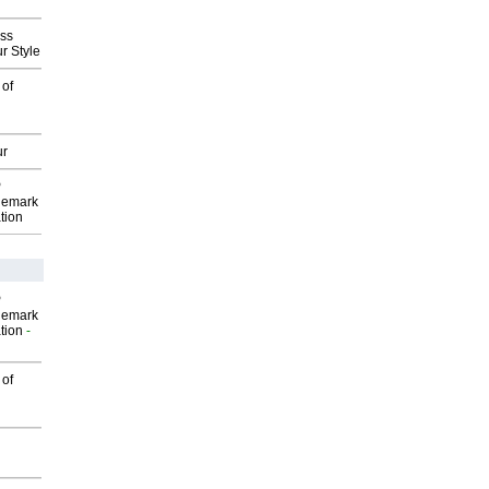
ess
r Style
 of
ur
P
demark
tion
P
demark
tion
-
 of