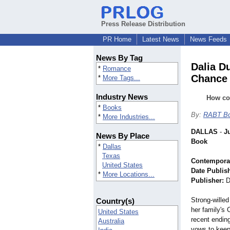
Press Release Distribution
PR Home
Latest News
News Feeds
News By Tag
Dalia D
*
Romance
Chance 
*
More Tags...
Industry News
How co
*
Books
By:
RABT Bo
*
More Industries...
DALLAS
-
J
News By Place
Book
*
Dallas
Texas
Contempora
United States
Date Publis
*
More Locations...
Publisher:
D
Strong-willed
Country(s)
her family's 
United States
recent ending
Australia
vows to keep 