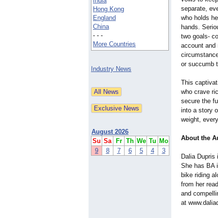
India
separate, ev
Hong Kong
England
who holds her
China
hands. Serio
- - -
two goals- co
More Countries
account and r
circumstances
or succumb t
Industry News
This captivat
who crave ric
secure the fu
into a story 
weight, every
August 2026
About the A
Su
Sa
Fr
Th
We
Tu
Mo
9
8
7
6
5
4
3
Dalia Dupris
She has BA i
bike riding a
from her rea
and compelli
at www.dalia