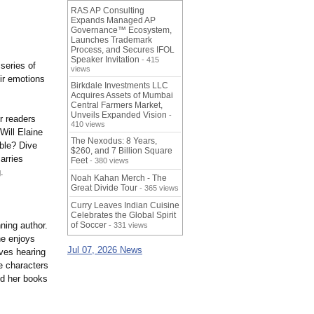
RAS AP Consulting
Expands Managed AP
Governance™ Ecosystem,
Launches Trademark
Process, and Secures IFOL
Speaker Invitation
- 415
series of
views
ir emotions
Birkdale Investments LLC
Acquires Assets of Mumbai
Central Farmers Market,
Unveils Expanded Vision
-
r readers
410 views
Will Elaine
The Nexodus: 8 Years,
ble?
Dive
$260, and 7 Billion Square
arries
Feet
- 380 views
.
Noah Kahan Merch - The
Great Divide Tour
- 365 views
Curry Leaves Indian Cuisine
Celebrates the Global Spirit
ning author.
of Soccer
- 331 views
he enjoys
Jul 07, 2026 News
oves hearing
e characters
nd her books