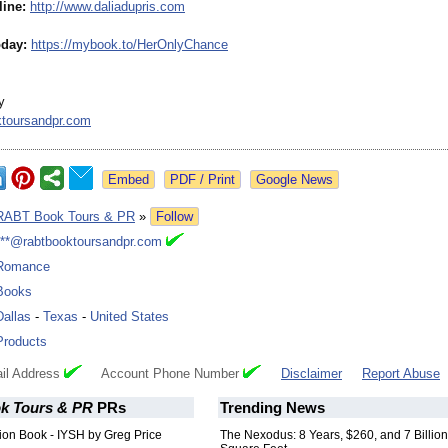
line:
http://www.daliadupris.com
day:
https://mybook.to/
HerOnlyChance
y
ktoursandpr.com
Google News
RABT Book Tours & PR
»
Follow
***@rabtbooktoursandpr.com
Romance
Books
Dallas
-
Texas
-
United States
Products
il Address
Account Phone Number
Disclaimer
Report Abuse
k Tours & PR
PRs
Trending News
ction Book - IYSH by Greg Price
The Nexodus: 8 Years, $260, and 7 Billion