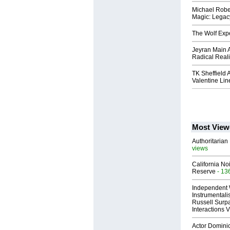
Michael Rober
Magic: Legacy
The Wolf Exp
Jeyran Main 
Radical Real
TK Sheffield
Valentine Lin
Most View
Authoritarian 
views
California No
Reserve
- 13
Independent 
Instrumental
Russell Surpa
Interactions
Actor Dominic