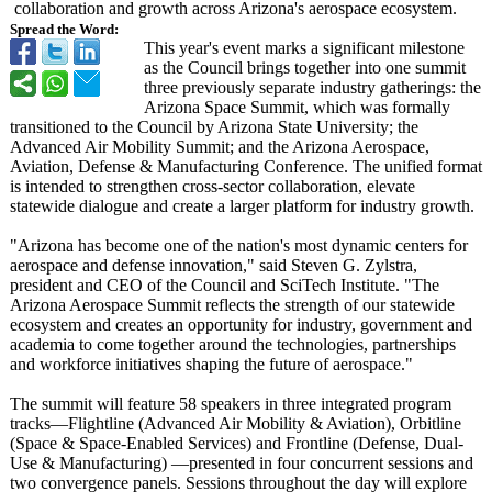
collaboration and growth across Arizona's aerospace ecosystem.
Spread the Word:
This year's event marks a significant milestone
as the Council brings together into one summit
three previously separate industry gatherings: the
Arizona Space Summit, which was formally
transitioned to the Council by Arizona State University; the
Advanced Air Mobility Summit; and the Arizona Aerospace,
Aviation, Defense & Manufacturing Conference. The unified format
is intended to strengthen cross-sector collaboration, elevate
statewide dialogue and create a larger platform for industry growth.
"Arizona has become one of the nation's most dynamic centers for
aerospace and defense innovation,"
said Steven G. Zylstra,
president and CEO of the Council and SciTech Institute. "The
Arizona Aerospace Summit reflects the strength of our statewide
ecosystem and creates an opportunity for industry, government and
academia to come together around the technologies, partnerships
and workforce initiatives shaping the future of aerospace."
The summit will feature 58 speakers in three integrated program
tracks—Flightline (Advanced Air Mobility & Aviation), Orbitline
(Space & Space-Enabled Services) and Frontline (Defense, Dual-
Use & Manufacturing)
—presented in four concurrent sessions and
two convergence panels. Sessions throughout the day will explore