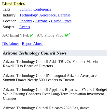
Listed Under-
Tags
:
Summit
,
Conference
Industry
:
Technology
,
Aerospace
,
Defense
Location
:
Phoenix
-
Arizona
-
United States
Subject
:
Events
A/C Email Vfyd:
|
A/C Phone Vfyd:
Disclaimer
Report Abuse
Arizona Technology Council
News
Arizona Technology Council Adds TBL Co-Founder Marvin
Rowell III to Board of Directors
Arizona Technology Council's Inaugural Arizona Aerospace
Summit Draws Nearly 500 Leaders to Tucson
Arizona Technology Council Applauds Bipartisan FY2027 Budget
While Raising Concerns Over Long-Term Innovation Investment
Changes
Arizona Technology Council Releases 2026 Legislative