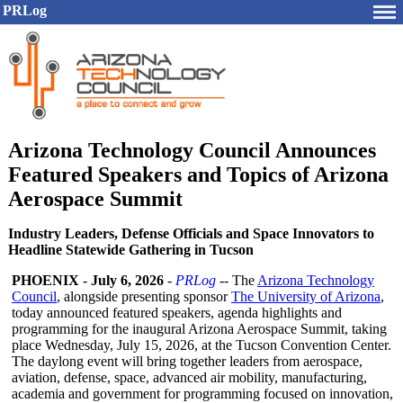
PRLog
Arizona Technology Council Announces
Featured Speakers and Topics of Arizona
Aerospace Summit
Industry Leaders, Defense Officials and Space Innovators to
Headline Statewide Gathering in Tucson
PHOENIX
-
July 6, 2026
-
PRLog
-- The
Arizona Technology
Council
, alongside presenting sponsor
The University of Arizona
,
today announced featured speakers, agenda highlights and
programming for the inaugural Arizona Aerospace Summit, taking
place Wednesday, July 15, 2026, at the Tucson Convention Center.
The daylong event will bring together leaders from aerospace,
aviation, defense, space, advanced air mobility, manufacturing,
academia and government for programming focused on innovation,