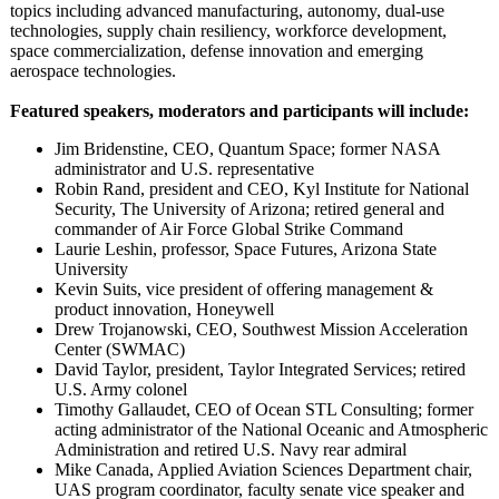
topics including advanced manufacturing, autonomy, dual-use
technologies, supply chain resiliency, workforce development,
space commercialization, defense innovation and emerging
aerospace technologies.
Featured speakers, moderators and participants will include:
Jim Bridenstine, CEO, Quantum Space; former NASA
administrator and U.S. representative
Robin Rand, president and CEO, Kyl Institute for National
Security, The University of Arizona; retired general and
commander of Air Force Global Strike Command
Laurie Leshin, professor, Space Futures, Arizona State
University
Kevin Suits, vice president of offering management &
product innovation, Honeywell
Drew Trojanowski, CEO, Southwest Mission Acceleration
Center (SWMAC)
David Taylor, president, Taylor Integrated Services; retired
U.S. Army colonel
Timothy Gallaudet, CEO of Ocean STL Consulting; former
acting administrator of the National Oceanic and Atmospheric
Administration and retired U.S. Navy rear admiral
Mike Canada, Applied Aviation Sciences Department chair,
UAS program coordinator, faculty senate vice speaker and