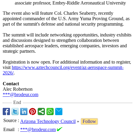
associate professor, Embry-Riddle Aeronautical University
The event also will feature Col. Charles Seaberry, recently
appointed commander of the U.S. Army Yuma Proving Ground, as
part of the summit's defense and national security programming.
The summit will include networking opportunities, industry exhibits
and discussions designed to strengthen collaboration between
established aerospace leaders, emerging companies, investors and
strategic partners.
Registration is now open. For additional information and to register,
visit
https://www.aztechcouncil.org/
event/az-aerospace-
summit-
2026/
.
Contact
Alec Robertson
***@brodeur.com
End
Source
:
Arizona Technology Council
»
Follow
Email
:
***@brodeur.com