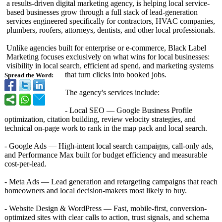
a results-driven digital marketing agency, is helping local service-
based businesses grow through a full stack of lead-generation
services engineered specifically for contractors, HVAC companies,
plumbers, roofers, attorneys, dentists, and other local professionals.
Unlike agencies built for enterprise or e-commerce, Black Label
Marketing focuses exclusively on what wins for local businesses:
visibility in local search, efficient ad spend, and marketing systems
that turn clicks into booked jobs.
Spread the Word:
The agency's services include:
- Local SEO — Google Business Profile
optimization, citation building, review velocity strategies, and
technical on-page work to rank in the map pack and local search.
- Google Ads — High-intent local search campaigns, call-only ads,
and Performance Max built for budget efficiency and measurable
cost-per-lead.
- Meta Ads — Lead generation and retargeting campaigns that reach
homeowners and local decision-makers most likely to buy.
- Website Design & WordPress — Fast, mobile-first, conversion-
optimized sites with clear calls to action, trust signals, and schema