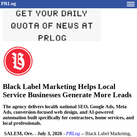
PRLog
Black Label Marketing Helps Local
Service Businesses Generate More Leads
The agency delivers local& national SEO, Google Ads, Meta
Ads, conversion-focused web design, and AI-powered
automation built specifically for contractors, home services, and
local professionals.
SALEM, Ore.
-
July 3, 2026
-
PRLog
-- Black Label Marketing,