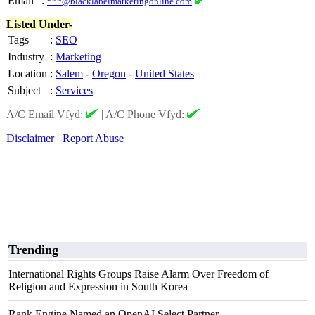
Email
:
***@blacklabelmarketingonline.com
Listed Under-
Tags
:
SEO
Industry
:
Marketing
Location
:
Salem
-
Oregon
-
United States
Subject
:
Services
A/C Email Vfyd:
|
A/C Phone Vfyd:
Disclaimer
Report Abuse
Trending
International Rights Groups Raise Alarm Over Freedom of
Religion and Expression in South Korea
Rank Engine Named an OpenAI Select Partner