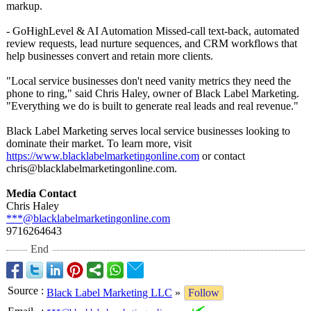
markup.
- GoHighLevel & AI Automation Missed-call text-back, automated
review requests, lead nurture sequences, and CRM workflows that
help businesses convert and retain more clients.
"Local service businesses don't need vanity metrics they need the
phone to ring," said Chris Haley, owner of Black Label Marketing.
"Everything we do is built to generate real leads and real revenue."
Black Label Marketing serves local service businesses looking to
dominate their market. To learn more, visit
https://www.blacklabelmarketingonline.com
or contact
chris@blacklabelmarketingonline.com.
Media Contact
Chris Haley
***@blacklabelmarketingonline.com
9716264643
End
Source
:
Black Label Marketing LLC
»
Follow