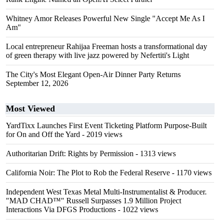
Whitney Amor Releases Powerful New Single "Accept Me As I
Am"
Local entrepreneur Rahijaa Freeman hosts a transformational day
of green therapy with live jazz powered by Nefertiti's Light
The City's Most Elegant Open-Air Dinner Party Returns
September 12, 2026
Most Viewed
YardTixx Launches First Event Ticketing Platform Purpose-Built
for On and Off the Yard
- 2019 views
Authoritarian Drift: Rights by Permission
- 1313 views
California Noir: The Plot to Rob the Federal Reserve
- 1170 views
Independent West Texas Metal Multi-Instrumentalist & Producer.
"MAD CHAD™" Russell Surpasses 1.9 Million Project
Interactions Via DFGS Productions
- 1022 views