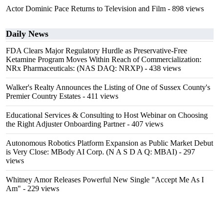
Actor Dominic Pace Returns to Television and Film
- 898 views
Daily News
FDA Clears Major Regulatory Hurdle as Preservative-Free
Ketamine Program Moves Within Reach of Commercialization:
NRx Pharmaceuticals: (NAS DAQ: NRXP)
- 438 views
Walker's Realty Announces the Listing of One of Sussex County's
Premier Country Estates
- 411 views
Educational Services & Consulting to Host Webinar on Choosing
the Right Adjuster Onboarding Partner
- 407 views
Autonomous Robotics Platform Expansion as Public Market Debut
is Very Close: MBody AI Corp. (N A S D A Q: MBAI)
- 297
views
Whitney Amor Releases Powerful New Single "Accept Me As I
Am"
- 229 views