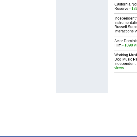
California No
Reserve
- 13
Independent 
Instrumental
Russell Surpa
Interactions
Actor Dominic
Film
- 1090 v
Working Musi
Dog Music Pa
Independent,
views