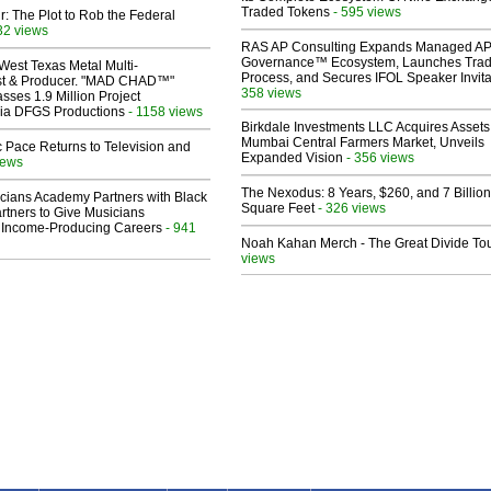
Traded Tokens
- 595 views
ir: The Plot to Rob the Federal
32 views
RAS AP Consulting Expands Managed A
Governance™ Ecosystem, Launches Tra
West Texas Metal Multi-
Process, and Secures IFOL Speaker Invita
ist & Producer. "MAD CHAD™"
358 views
sses 1.9 Million Project
 Via DFGS Productions
- 1158 views
Birkdale Investments LLC Acquires Assets
Mumbai Central Farmers Market, Unveils
 Pace Returns to Television and
Expanded Vision
- 356 views
iews
The Nexodus: 8 Years, $260, and 7 Billion
cians Academy Partners with Black
Square Feet
- 326 views
rtners to Give Musicians
 Income-Producing Careers
- 941
Noah Kahan Merch - The Great Divide To
views