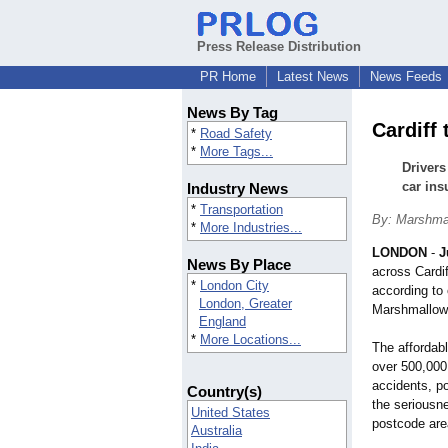
Press Release Distribution
PR Home
Latest News
News Feeds
News By Tag
Cardiff
*
Road Safety
*
More Tags...
Drivers
car ins
Industry News
*
Transportation
By: Marshma
*
More Industries...
LONDON
-
J
News By Place
across Cardif
*
London City
according to
London, Greater
Marshmallow
England
*
More Locations...
The affordab
over 500,000
accidents, p
Country(s)
the seriousne
United States
postcode are
Australia