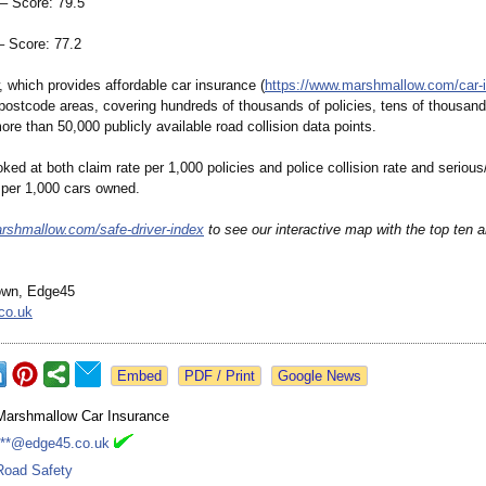
 Score: 79.5
 Score: 77.2
 which provides affordable car insurance (
https://www.marshmallow.com/
car-
postcode areas, covering hundreds of thousands of policies, tens of thousand
re than 50,000 publicly available road collision data points.
ked at both claim rate per 1,000 policies and police collision rate and serious/
e per 1,000 cars owned.
rshmallow.com/
safe-driver-
index
to see our interactive map with the top ten a
own, Edge45
co.uk
Google News
Marshmallow Car Insurance
***@edge45.co.uk
Road Safety