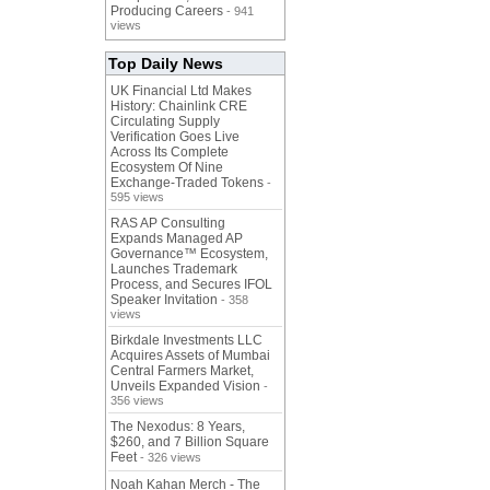
Producing Careers
- 941
views
Top Daily News
UK Financial Ltd Makes
History: Chainlink CRE
Circulating Supply
Verification Goes Live
Across Its Complete
Ecosystem Of Nine
Exchange-Traded Tokens
-
595 views
RAS AP Consulting
Expands Managed AP
Governance™ Ecosystem,
Launches Trademark
Process, and Secures IFOL
Speaker Invitation
- 358
views
Birkdale Investments LLC
Acquires Assets of Mumbai
Central Farmers Market,
Unveils Expanded Vision
-
356 views
The Nexodus: 8 Years,
$260, and 7 Billion Square
Feet
- 326 views
Noah Kahan Merch - The