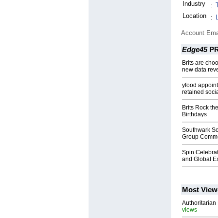
Industry
:
Location
:
Account Ema
Edge45
PR
Brits are choo
new data rev
yfood appoin
retained soc
Brits Rock th
Birthdays
Southwark So
Group Commer
Spin Celebrat
and Global E
Most View
Authoritarian 
views