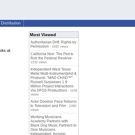
Distribution
Most Viewed
Authoritarian Drift: Rights by
Permission
- 1592 views
oks at
California Noir: The Plot to
Rob the Federal Reserve
-
1332 views
Independent West Texas
Metal Multi-Instrumentalist &
Producer. "MAD CHAD™"
Russell Surpasses 1.9
Million Project Interactions
Via DFGS Productions
- 1158
views
Actor Dominic Pace Returns
to Television and Film
- 1090
views
Working Musicians
Academy Partners with
Black Dog Music Partners to
Give Musicians
Independent, Income-