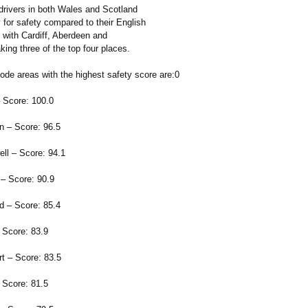
 drivers in both Wales and Scotland
 for safety compared to their English
 with Cardiff, Aberdeen and
king three of the top four places.
ode areas with the highest safety score are:0
 Score: 100.0
 – Score: 96.5
l – Score: 94.1
– Score: 90.9
 – Score: 85.4
 Score: 83.9
t – Score: 83.5
Score: 81.5