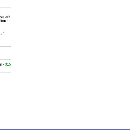
P
demark
tion
-
 of
ur
- 315