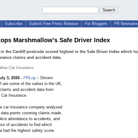
Subscribe
Submit Free Press Release
For Bloggers
PR Newswire 
 tops Marshmallow's Safe Driver Index
 in the Cardiff postcode scored highest in the Safe Driver Index which lo
urance claims and accident data.
llow Car Insurance
uly 3, 2026
-
PRLog
-- Drivers
f are some of the safest in the UK,
 claims and accident data from
 Car Insurance.
le car insurance company analysed
 data points covering claims made,
olice attendance to accidents, and
ss of accidents to find which
a had the highest safety score.