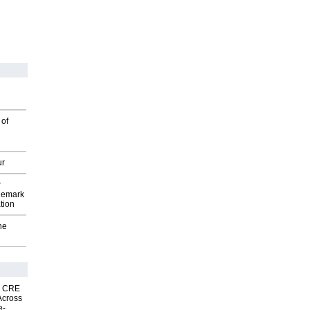
 of
ur
P
demark
tion
he
nk CRE
Across
e-