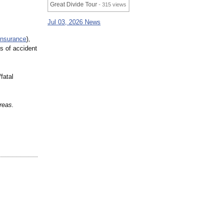
Great Divide Tour
- 315 views
Jul 03, 2026 News
insurance
),
s of accident
fatal
reas.