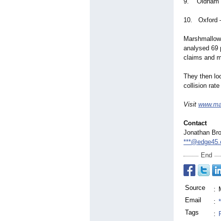
9. Oldham –
10. Oxford –
Marshmallow,
analysed 69 
claims and mo
They then loo
collision rat
Visit
www.ma
Contact
Jonathan Br
***@edge45.
End
Source
:
Email
:
Tags
: