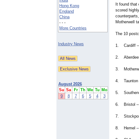
India
It found that
Hong Kong
scored highly
England
counterparts,
China
Motherwell ta
- - -
More Countries
The 10 postc
Industry News
1. Cardiff –
2. Aberdeen
3. Motherwel
4. Taunton 
August 2026
Su
Sa
Fr
Th
We
Tu
Mo
5. Southend
9
8
7
6
5
4
3
6. Bristol –
7. Stockpor
8. Hemel – 