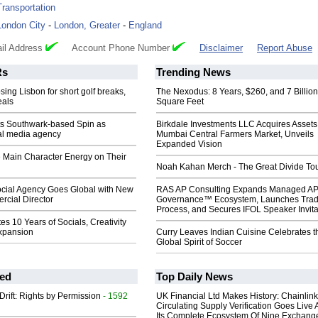
Transportation
London City
-
London, Greater
-
England
il Address
Account Phone Number
Disclaimer
Report Abuse
s
Trending News
sing Lisbon for short golf breaks,
The Nexodus: 8 Years, $260, and 7 Billion
eals
Square Feet
ts Southwark-based Spin as
Birkdale Investments LLC Acquires Assets
ial media agency
Mumbai Central Farmers Market, Unveils
Expanded Vision
e Main Character Energy on Their
Noah Kahan Merch - The Great Divide To
cial Agency Goes Global with New
RAS AP Consulting Expands Managed A
cial Director
Governance™ Ecosystem, Launches Tra
Process, and Secures IFOL Speaker Invita
es 10 Years of Socials, Creativity
xpansion
Curry Leaves Indian Cuisine Celebrates t
Global Spirit of Soccer
ed
Top Daily News
Drift: Rights by Permission
- 1592
UK Financial Ltd Makes History: Chainli
Circulating Supply Verification Goes Live 
Its Complete Ecosystem Of Nine Exchang