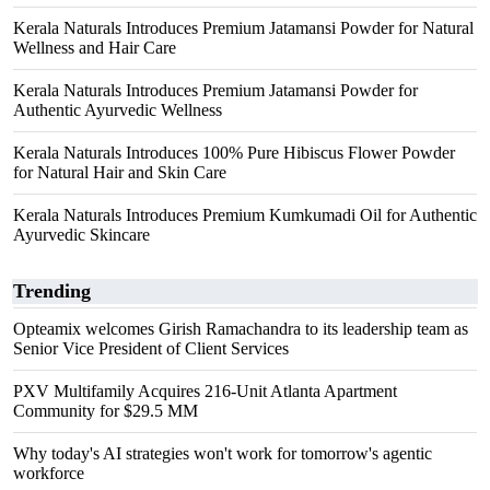
Kerala Naturals Introduces Premium Jatamansi Powder for Natural
Wellness and Hair Care
Kerala Naturals Introduces Premium Jatamansi Powder for
Authentic Ayurvedic Wellness
Kerala Naturals Introduces 100% Pure Hibiscus Flower Powder
for Natural Hair and Skin Care
Kerala Naturals Introduces Premium Kumkumadi Oil for Authentic
Ayurvedic Skincare
Trending
Opteamix welcomes Girish Ramachandra to its leadership team as
Senior Vice President of Client Services
PXV Multifamily Acquires 216-Unit Atlanta Apartment
Community for $29.5 MM
Why today's AI strategies won't work for tomorrow's agentic
workforce