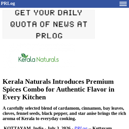
PRLog
Kerala Naturals Introduces Premium
Spices Combo for Authentic Flavor in
Every Kitchen
A carefully selected blend of cardamom, cinnamon, bay leaves,
cloves, fennel seeds, black pepper, and star anise brings the rich
aroma of Kerala to everyday cooking.
KOTTAYAM, India
-
July 3, 2026
-
PRLog
--
Kottayam,