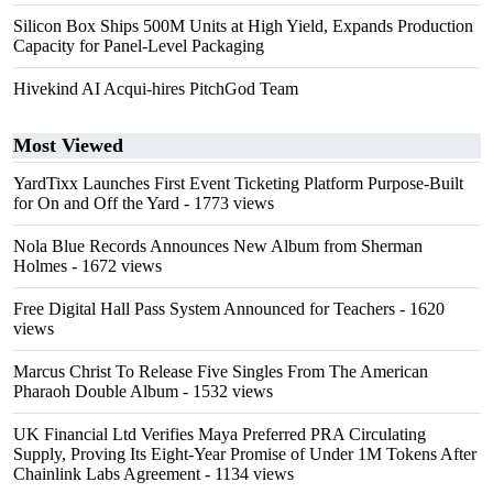
Silicon Box Ships 500M Units at High Yield, Expands Production
Capacity for Panel-Level Packaging
Hivekind AI Acqui-hires PitchGod Team
Most Viewed
YardTixx Launches First Event Ticketing Platform Purpose-Built
for On and Off the Yard
- 1773 views
Nola Blue Records Announces New Album from Sherman
Holmes
- 1672 views
Free Digital Hall Pass System Announced for Teachers
- 1620
views
Marcus Christ To Release Five Singles From The American
Pharaoh Double Album
- 1532 views
UK Financial Ltd Verifies Maya Preferred PRA Circulating
Supply, Proving Its Eight-Year Promise of Under 1M Tokens After
Chainlink Labs Agreement
- 1134 views