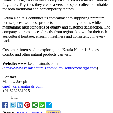
fragrance. Together, they create a versatile spice collection suitable
for both traditional and contemporary recipes.
Kerala Naturals continues its commitment to supplying premium
herbs, spices, wellness products, and natural ingredients while
maintaining high standards of quality and customer satisfaction. The
company sources spices directly from regions known for their rich
agricultural heritage, ensuring freshness and consistency in every
pack.
Customers interested in exploring the Kerala Naturals Spices
Combo and other natural products can visit:
Website:
www.keralanaturals.com
(
https://www.keralanaturals.com/?
utm_source=chatgpt.com
)
Contact
Mathew Joseph
care@keralanaturals.com
+91 6282681925
End
Source
: