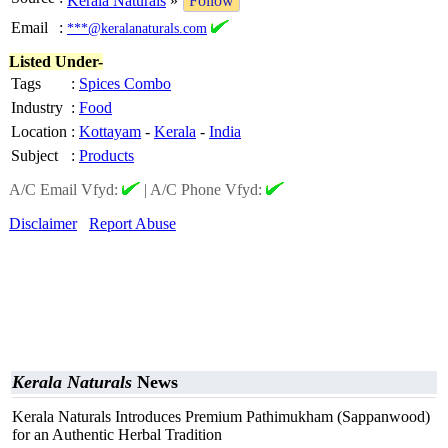
Kerala Naturals
»
Follow
Email
:
***@keralanaturals.com
Listed Under-
Tags
:
Spices Combo
Industry
:
Food
Location
:
Kottayam
-
Kerala
-
India
Subject
:
Products
A/C Email Vfyd:
|
A/C Phone Vfyd:
Disclaimer
Report Abuse
Kerala Naturals
News
Kerala Naturals Introduces Premium Pathimukham (Sappanwood)
for an Authentic Herbal Tradition