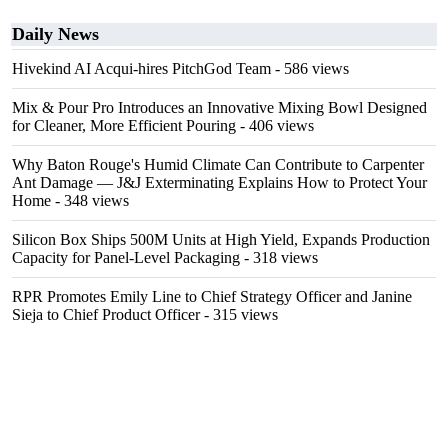
Daily News
Hivekind AI Acqui-hires PitchGod Team
- 586 views
Mix & Pour Pro Introduces an Innovative Mixing Bowl Designed
for Cleaner, More Efficient Pouring
- 406 views
Why Baton Rouge's Humid Climate Can Contribute to Carpenter
Ant Damage — J&J Exterminating Explains How to Protect Your
Home
- 348 views
Silicon Box Ships 500M Units at High Yield, Expands Production
Capacity for Panel-Level Packaging
- 318 views
RPR Promotes Emily Line to Chief Strategy Officer and Janine
Sieja to Chief Product Officer
- 315 views