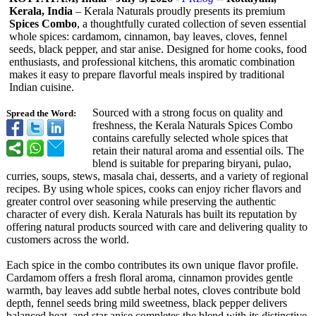
Kerala, India
– Kerala Naturals proudly presents its premium
Spices Combo
, a thoughtfully curated collection of seven essential
whole spices: cardamom, cinnamon, bay leaves, cloves, fennel
seeds, black pepper, and star anise. Designed for home cooks, food
enthusiasts, and professional kitchens, this aromatic combination
makes it easy to prepare flavorful meals inspired by traditional
Indian cuisine.
Sourced with a strong focus on quality and
Spread the Word:
freshness, the Kerala Naturals Spices Combo
contains carefully selected whole spices that
retain their natural aroma and essential oils. The
blend is suitable for preparing biryani, pulao,
curries, soups, stews, masala chai, desserts, and a variety of regional
recipes. By using whole spices, cooks can enjoy richer flavors and
greater control over seasoning while preserving the authentic
character of every dish. Kerala Naturals has built its reputation by
offering natural products sourced with care and delivering quality to
customers across the world.
Each spice in the combo contributes its own unique flavor profile.
Cardamom offers a fresh floral aroma, cinnamon provides gentle
warmth, bay leaves add subtle herbal notes, cloves contribute bold
depth, fennel seeds bring mild sweetness, black pepper delivers
balanced heat, and star anise completes the blend with its distinctive