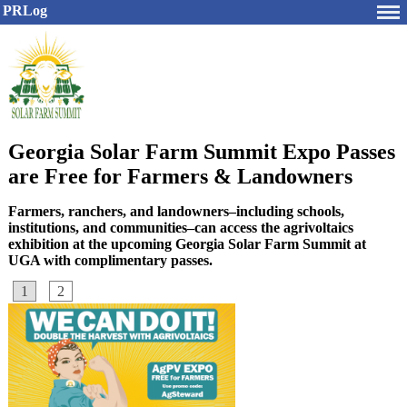
PRLog
Georgia Solar Farm Summit Expo Passes
are Free for Farmers & Landowners
Farmers, ranchers, and landowners–including schools,
institutions, and communities–can access the agrivoltaics
exhibition at the upcoming Georgia Solar Farm Summit at
UGA with complimentary passes.
1
2