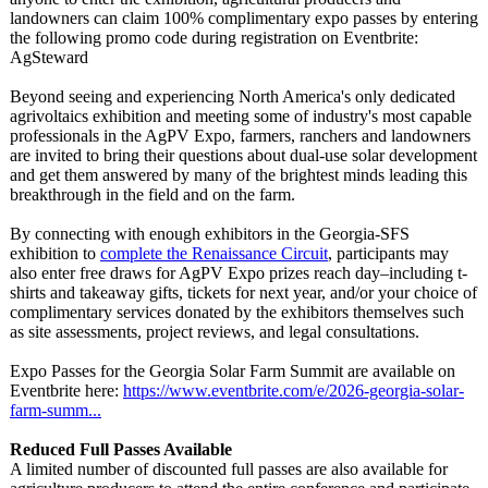
landowners can claim 100% complimentary expo passes by entering
the following promo code during registration on Eventbrite:
AgSteward
Beyond seeing and experiencing North America's only dedicated
agrivoltaics exhibition and meeting some of industry's most capable
professionals in the AgPV Expo, farmers, ranchers and landowners
are invited to bring their questions about dual-use solar development
and get them answered by many of the brightest minds leading this
breakthrough in the field and on the farm.
By connecting with enough exhibitors in the Georgia-SFS
exhibition to
complete the Renaissance Circuit
, participants may
also enter free draws for AgPV Expo prizes reach day–including t-
shirts and takeaway gifts, tickets for next year, and/or your choice of
complimentary services donated by the exhibitors themselves such
as site assessments, project reviews, and legal consultations.
Expo Passes for the Georgia Solar Farm Summit are available on
Eventbrite here:
https://www.eventbrite.com/
e/2026-georgia-
solar-
farm-summ...
Reduced Full Passes Available
A limited number of discounted full passes are also available for