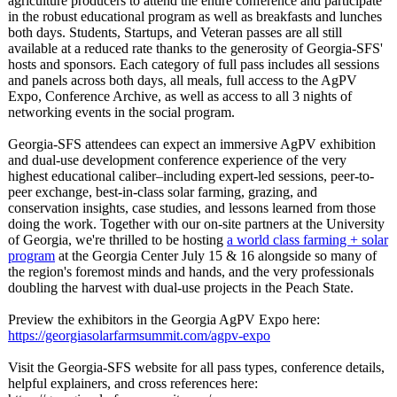
agriculture producers to attend the entire conference and participate
in the robust educational program as well as breakfasts and lunches
both days. Students, Startups, and Veteran passes are all still
available at a reduced rate thanks to the generosity of Georgia-SFS'
hosts and sponsors. Each category of full pass includes all sessions
and panels across both days, all meals, full access to the AgPV
Expo, Conference Archive, as well as access to all 3 nights of
networking events in the social program.
Georgia-SFS attendees can expect an immersive AgPV exhibition
and dual-use development conference experience of the very
highest educational caliber–including expert-led sessions, peer-to-
peer exchange, best-in-class solar farming, grazing, and
conservation insights, case studies, and lessons learned from those
doing the work. Together with our on-site partners at the University
of Georgia, we're thrilled to be hosting
a world class farming + solar
program
at the Georgia Center July 15 & 16 alongside so many of
the region's foremost minds and hands, and the very professionals
doubling the harvest with dual-use projects in the Peach State.
Preview the exhibitors in the Georgia AgPV Expo here:
https://georgiasolarfarmsummit.com/
agpv-expo
Visit the Georgia-SFS website for all pass types, conference details,
helpful explainers, and cross references here: