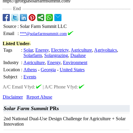
https://georgiasolarfarmsummit.com/
End
Source
:
Solar Farm Summit LLC
Email
:
***@solarfarmsummit.com
Listed Under-
Tags
:
Solar
,
Energy
,
Electricty
,
Agriculture
,
Agrivoltaics
,
Solarfarm
,
Solargrazing
,
Dualuse
Industry
:
Agriculture
,
Energy
,
Environment
Location
:
Athens
-
Georgia
-
United States
Subject
:
Events
A/C Email Vfyd:
|
A/C Phone Vfyd:
Disclaimer
Report Abuse
Solar Farm Summit
PRs
2nd National Dual-Use Design Challenge for Agriculture + Solar
Innovation