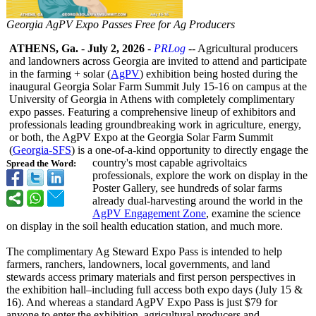
Georgia AgPV Expo Passes Free for Ag Producers
ATHENS, Ga.
-
July 2, 2026
-
PRLog
-- Agricultural producers
and landowners across Georgia are invited to attend and participate
in the farming + solar (
AgPV
) exhibition being hosted during the
inaugural Georgia Solar Farm Summit July 15-16 on campus at the
University of Georgia in Athens with completely complimentary
expo passes. Featuring a comprehensive lineup of exhibitors and
professionals leading groundbreaking work in agriculture, energy,
or both, the AgPV Expo at the Georgia Solar Farm Summit
(
Georgia-SFS
) is a one-of-a-kind opportunity to directly engage the
country's most capable agrivoltaics
Spread the Word:
professionals, explore the work on display in the
Poster Gallery, see hundreds of solar farms
already dual-harvesting around the world in the
AgPV Engagement Zone
, examine the science
on display in the soil health education station, and much more.
The complimentary Ag Steward Expo Pass is intended to help
farmers, ranchers, landowners, local governments, and land
stewards access primary materials and first person perspectives in
the exhibition hall–including full access both expo days (July 15 &
16). And whereas a standard AgPV Expo Pass is just $79 for
anyone to enter the exhibition, agricultural producers and