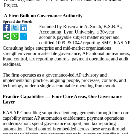
Project.
A Firm Built on Governance Authority
Spread the Word:
Founded by Rosemarie A. Smith, B.S.B.A.,
Accounting, Lynn University, a 30-year
accounts payable subject matter expert and
certified 1099 & 1042 reporting SME, RAS AP
Consulting helps enterprise and mid-market organizations
strengthen vendor master file governance, AP automation readiness,
fraud control, tax reporting controls, payment operations, and audit
readiness.
The firm operates as a governance-led AP advisory and
implementation practice, aligning people, processes, controls, and
technology under a single accountable operating framework.
Practice Capabilities — Four Core Areas, One Governance
Layer
RAS AP Consulting supports client engagements through four core
capability areas: AP automation enablement, payment operations
modernization, spend governance support, and tax reporting
automation. Fraud control is embedded across these areas through