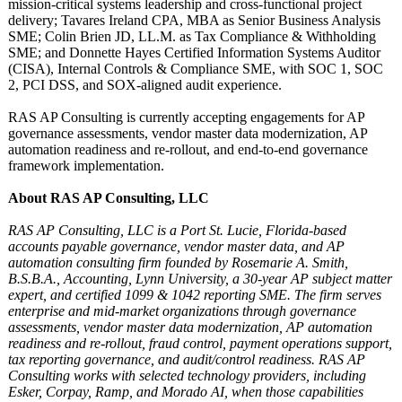
mission-critical systems leadership and cross-functional project
delivery; Tavares Ireland CPA, MBA as Senior Business Analysis
SME; Colin Brien JD, LL.M. as Tax Compliance & Withholding
SME; and Donnette Hayes Certified Information Systems Auditor
(CISA), Internal Controls & Compliance SME, with SOC 1, SOC
2, PCI DSS, and SOX-aligned audit experience.
RAS AP Consulting is currently accepting engagements for AP
governance assessments, vendor master data modernization, AP
automation readiness and re-rollout, and end-to-end governance
framework implementation.
About RAS AP Consulting, LLC
RAS AP Consulting, LLC is a Port St. Lucie, Florida-based
accounts payable governance, vendor master data, and AP
automation consulting firm founded by Rosemarie A. Smith,
B.S.B.A., Accounting, Lynn University, a 30-year AP subject matter
expert, and certified 1099 & 1042 reporting SME. The firm serves
enterprise and mid-market organizations through governance
assessments, vendor master data modernization, AP automation
readiness and re-rollout, fraud control, payment operations support,
tax reporting governance, and audit/control readiness. RAS AP
Consulting works with selected technology providers, including
Esker, Corpay, Ramp, and Morado AI, when those capabilities