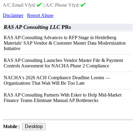
A/C Email Vfyd:
|
A/C Phone Vfyd:
Disclaimer
Report Abuse
RAS AP Consulting LLC
PRs
RAS AP Consulting Advances to RFP Stage in Heidelberg
Materials' SAP Vendor & Customer Master Data Modernization
Initiative
RAS AP Consulting Launches Vendor Master File & Payment
Controls Assessment for NACHA Phase 2 Compliance
NACHA's 2026 ACH Compliance Deadline Looms —
Organizations That Wait Will Be Too Late
RAS AP Consulting Partners With Esker to Help Mid‑Market
Finance Teams Eliminate Manual AP Bottlenecks
Mobile
|