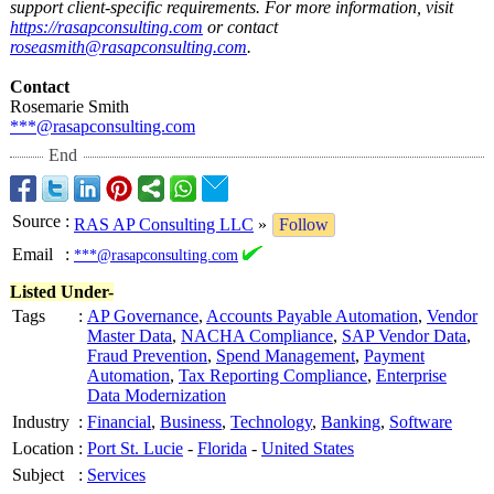
support client-specific requirements. For more information, visit
https://rasapconsulting.com
or contact
roseasmith@rasapconsulting.com
.
Contact
Rosemarie Smith
***@rasapconsulting.com
End
Source
:
RAS AP Consulting LLC
»
Follow
Email
:
***@rasapconsulting.com
Listed Under-
Tags
:
AP Governance
,
Accounts Payable Automation
,
Vendor
Master Data
,
NACHA Compliance
,
SAP Vendor Data
,
Fraud Prevention
,
Spend Management
,
Payment
Automation
,
Tax Reporting Compliance
,
Enterprise
Data Modernization
Industry
:
Financial
,
Business
,
Technology
,
Banking
,
Software
Location
:
Port St. Lucie
-
Florida
-
United States
Subject
:
Services