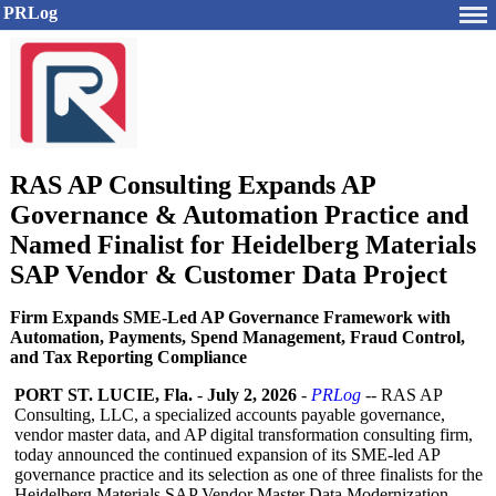
PRLog
RAS AP Consulting Expands AP
Governance & Automation Practice and
Named Finalist for Heidelberg Materials
SAP Vendor & Customer Data Project
Firm Expands SME-Led AP Governance Framework with
Automation, Payments, Spend Management, Fraud Control,
and Tax Reporting Compliance
PORT ST. LUCIE, Fla.
-
July 2, 2026
-
PRLog
-- RAS AP
Consulting, LLC, a specialized accounts payable governance,
vendor master data, and AP digital transformation consulting firm,
today announced the continued expansion of its SME-led AP
governance practice and its selection as one of three finalists for the
Heidelberg Materials SAP Vendor Master Data Modernization