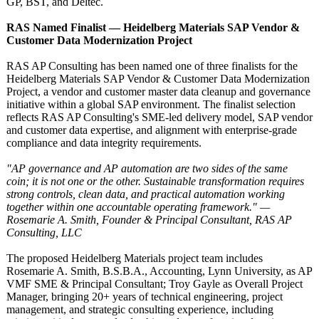
GP, BST, and Deltec.
RAS Named Finalist — Heidelberg Materials SAP Vendor &
Customer Data Modernization Project
RAS AP Consulting has been named one of three finalists for the
Heidelberg Materials SAP Vendor & Customer Data Modernization
Project, a vendor and customer master data cleanup and governance
initiative within a global SAP environment. The finalist selection
reflects RAS AP Consulting's SME-led delivery model, SAP vendor
and customer data expertise, and alignment with enterprise-grade
compliance and data integrity requirements.
"AP governance and AP automation are two sides of the same
coin; it is not one or the other. Sustainable transformation requires
strong controls, clean data, and practical automation working
together within one accountable operating framework." —
Rosemarie A. Smith, Founder & Principal Consultant, RAS AP
Consulting, LLC
The proposed Heidelberg Materials project team includes
Rosemarie A. Smith, B.S.B.A., Accounting, Lynn University, as AP
VMF SME & Principal Consultant; Troy Gayle as Overall Project
Manager, bringing 20+ years of technical engineering, project
management, and strategic consulting experience, including