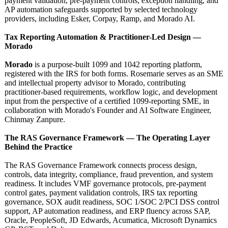
payment validation, pre-payment controls, exception handling, and
AP automation safeguards supported by selected technology
providers, including Esker, Corpay, Ramp, and Morado AI.
Tax Reporting Automation & Practitioner-
Led Design —
Morado
Morado
is a purpose-built 1099 and 1042 reporting platform,
registered with the IRS for both forms. Rosemarie serves as an SME
and intellectual property advisor to Morado, contributing
practitioner-
based requirements, workflow logic, and development
input from the perspective of a certified 1099-reporting SME, in
collaboration with Morado's Founder and AI Software Engineer,
Chinmay Zanpure.
The RAS Governance Framework — The Operating Layer
Behind the Practice
The RAS Governance Framework connects process design,
controls, data integrity, compliance, fraud prevention, and system
readiness. It includes VMF governance protocols, pre-payment
control gates, payment validation controls, IRS tax reporting
governance, SOX audit readiness, SOC 1/SOC 2/PCI DSS control
support, AP automation readiness, and ERP fluency across SAP,
Oracle, PeopleSoft, JD Edwards, Acumatica, Microsoft Dynamics