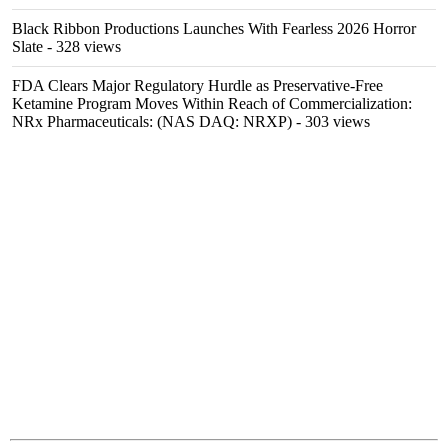
Black Ribbon Productions Launches With Fearless 2026 Horror
Slate
- 328 views
FDA Clears Major Regulatory Hurdle as Preservative-Free
Ketamine Program Moves Within Reach of Commercialization:
NRx Pharmaceuticals: (NAS DAQ: NRXP)
- 303 views