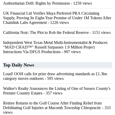
Authoritarian Drift: Rights by Permission
- 1259 views
UK Financial Ltd Verifies Maya Preferred PRA Circulating
Supply, Proving Its Eight-Year Promise of Under 1M Tokens After
Chainlink Labs Agreement
- 1226 views
California Noir: The Plot to Rob the Federal Reserve
- 1151 views
Independent West Texas Metal Multi-Instrumentalist & Producer.
"MAD CHAD™" Russell Surpasses 1.9 Million Project
Interactions Via DFGS Productions
- 997 views
Top Daily News
Loud! OOH calls for prize draw advertising standards as £1.3bn
category moves outdoors
- 595 views
Walker's Realty Announces the Listing of One of Sussex County's
Premier Country Estates
- 357 views
Retiree Returns to the Golf Course After Finding Relief from
Debilitating Golf Injuries at Macomb Township Chiropractic
- 333
views