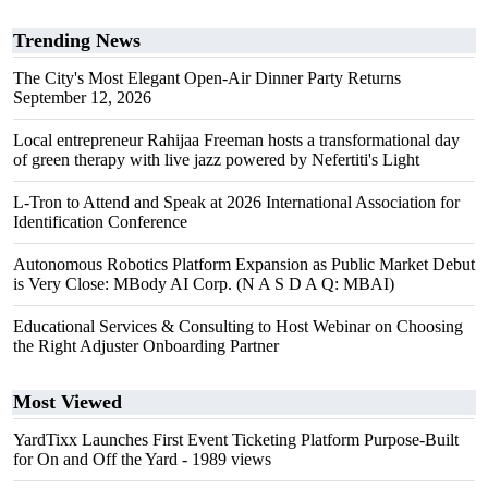
Trending News
The City's Most Elegant Open-Air Dinner Party Returns
September 12, 2026
Local entrepreneur Rahijaa Freeman hosts a transformational day
of green therapy with live jazz powered by Nefertiti's Light
L-Tron to Attend and Speak at 2026 International Association for
Identification Conference
Autonomous Robotics Platform Expansion as Public Market Debut
is Very Close: MBody AI Corp. (N A S D A Q: MBAI)
Educational Services & Consulting to Host Webinar on Choosing
the Right Adjuster Onboarding Partner
Most Viewed
YardTixx Launches First Event Ticketing Platform Purpose-Built
for On and Off the Yard
- 1989 views