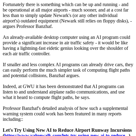
Fortunately there is something which can be up and running - and
be operational at all major airports - much sooner, and at a cost far
less than to simply update Newark's (or any other individual
airport's) outdated equipment (Newark still relies on floppy disks), -
argues Professor Banzhaf.
An already-available desktop computer using an AI program could
provide a significant increase in air traffic safety - it would be like
having a lightning-fast eidetic genius looking over the shoulder of
each air traffic controller.
If smaller and less complex AI programs can already drive cars, they
can easily perform the much simpler task of computing flight paths
and potential collisions, Banzhaf argues.
Indeed, at GWU it has been demonstrated that AI programs can
listen to and understand airplane radio communications, and use
what it heard to compute flight paths, he says.
Professor Banzhaf's detailed analysis of how such a supplemental
warning system could work has been featured in many reports
including::
Let's Try Using New AI to Reduce Airport Runway Incursions
(
https://www.valuewalk.com/
lets-try-using-
new-ai-to-reduce...
)