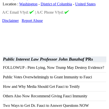
Location
:
Washington
-
District of Columbia
-
United States
A/C Email Vfyd:
|
A/C Phone Vfyd:
Disclaimer
Report Abuse
Public Interest Law Professor John Banzhaf
PRs
FOLLOWUP - Pirro Lying, Now Trump May Destroy Evidence?
Public Votes Overwhelmingly to Grant Immunity to Fauci
How and Why Media Should Get Fauci to Testify
Others Also Now Recommend Giving Fauci Immunity
Two Ways to Get Dr. Fauci to Answer Questions NOW