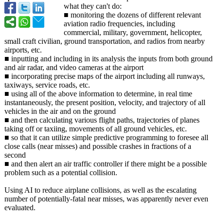
what they can't do:
■ monitoring the dozens of different relevant
aviation radio frequencies, including
commercial, military, government, helicopter,
small craft civilian, ground transportation, and radios from nearby
airports, etc.
■ inputting and including in its analysis the inputs from both ground
and air radar, and video cameras at the airport
■ incorporating precise maps of the airport including all runways,
taxiways, service roads, etc.
■ using all of the above information to determine, in real time
instantaneously, the present position, velocity, and trajectory of all
vehicles in the air and on the ground
■ and then calculating various flight paths, trajectories of planes
taking off or taxiing, movements of all ground vehicles, etc.
■ so that it can utilize simple predictive programming to foresee all
close calls (near misses) and possible crashes in fractions of a
second
■ and then alert an air traffic controller if there might be a possible
problem such as a potential collision.
Using AI to reduce airplane collisions, as well as the escalating
number of potentially-
fatal near misses, was apparently never even
evaluated.