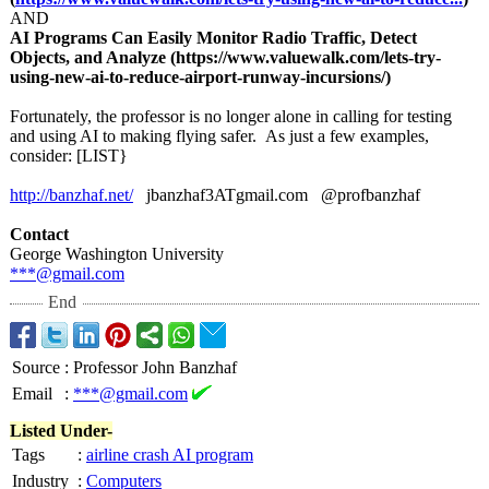
AND
AI Programs Can Easily Monitor Radio Traffic, Detect
Objects, and Analyze (https://www.valuewalk.com/
lets-try-
using-
new-ai-to-reduce-
airport-runway-
incursions/)
Fortunately, the professor is no longer alone in calling for testing
and using AI to making flying safer. As just a few examples,
consider: [LIST}
http://banzhaf.net/
jbanzhaf3ATgmail.com @profbanzhaf
Contact
George Washington University
***@gmail.com
End
Source
:
Professor John Banzhaf
Email
:
***@gmail.com
Listed Under-
Tags
:
airline crash AI program
Industry
:
Computers