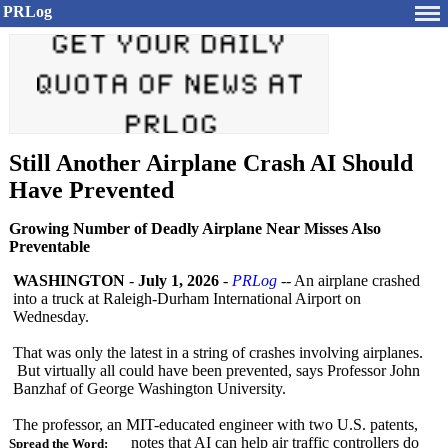
PRLog
Still Another Airplane Crash AI Should
Have Prevented
Growing Number of Deadly Airplane Near Misses Also
Preventable
WASHINGTON
-
July 1, 2026
-
PRLog
-- An airplane crashed
into a truck at Raleigh-Durham International Airport on
Wednesday.
That was only the latest in a string of crashes involving airplanes.
But virtually all could have been prevented, says Professor John
Banzhaf of George Washington University.
The professor, an MIT-educated engineer with two U.S. patents,
notes that AI can help air traffic controllers do
Spread the Word: