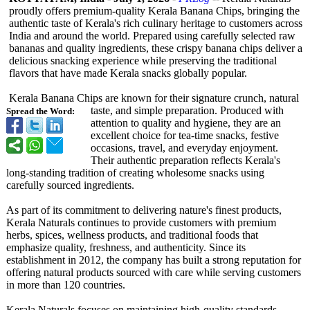
proudly offers premium-quality Kerala Banana Chips, bringing the
authentic taste of Kerala's rich culinary heritage to customers across
India and around the world. Prepared using carefully selected raw
bananas and quality ingredients, these crispy banana chips deliver a
delicious snacking experience while preserving the traditional
flavors that have made Kerala snacks globally popular.
Kerala Banana Chips are known for their signature crunch, natural
taste, and simple preparation. Produced with
Spread the Word:
attention to quality and hygiene, they are an
excellent choice for tea-time snacks, festive
occasions, travel, and everyday enjoyment.
Their authentic preparation reflects Kerala's
long-standing tradition of creating wholesome snacks using
carefully sourced ingredients.
As part of its commitment to delivering nature's finest products,
Kerala Naturals continues to provide customers with premium
herbs, spices, wellness products, and traditional foods that
emphasize quality, freshness, and authenticity. Since its
establishment in 2012, the company has built a strong reputation for
offering natural products sourced with care while serving customers
in more than 120 countries.
Kerala Naturals focuses on maintaining high-quality standards