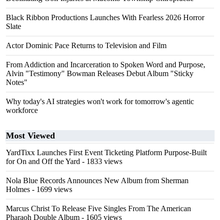
Black Ribbon Productions Launches With Fearless 2026 Horror
Slate
Actor Dominic Pace Returns to Television and Film
From Addiction and Incarceration to Spoken Word and Purpose,
Alvin "Testimony" Bowman Releases Debut Album "Sticky
Notes"
Why today's AI strategies won't work for tomorrow's agentic
workforce
Most Viewed
YardTixx Launches First Event Ticketing Platform Purpose-Built
for On and Off the Yard
- 1833 views
Nola Blue Records Announces New Album from Sherman
Holmes
- 1699 views
Marcus Christ To Release Five Singles From The American
Pharaoh Double Album
- 1605 views