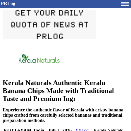
PRLog
Kerala Naturals Authentic Kerala
Banana Chips Made with Traditional
Taste and Premium Ingr
Experience the authentic flavor of Kerala with crispy banana
chips crafted from carefully selected bananas and traditional
preparation methods.
KOTTAYAM, India
-
July 1, 2026
-
PRLog
-- Kerala Naturals