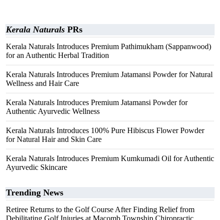
Kerala Naturals
PRs
Kerala Naturals Introduces Premium Pathimukham (Sappanwood)
for an Authentic Herbal Tradition
Kerala Naturals Introduces Premium Jatamansi Powder for Natural
Wellness and Hair Care
Kerala Naturals Introduces Premium Jatamansi Powder for
Authentic Ayurvedic Wellness
Kerala Naturals Introduces 100% Pure Hibiscus Flower Powder
for Natural Hair and Skin Care
Kerala Naturals Introduces Premium Kumkumadi Oil for Authentic
Ayurvedic Skincare
Trending News
Retiree Returns to the Golf Course After Finding Relief from
Debilitating Golf Injuries at Macomb Township Chiropractic