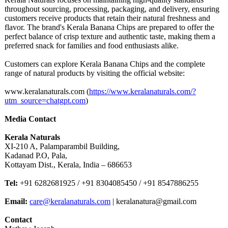
throughout sourcing, processing, packaging, and delivery, ensuring
customers receive products that retain their natural freshness and
flavor. The brand's Kerala Banana Chips are prepared to offer the
perfect balance of crisp texture and authentic taste, making them a
preferred snack for families and food enthusiasts alike.
Customers can explore Kerala Banana Chips and the complete
range of natural products by visiting the official website:
www.keralanaturals.com (
https://www.keralanaturals.com/?
utm_source=chatgpt.com
)
Media Contact
Kerala Naturals
XI-210 A, Palamparambil Building,
Kadanad P.O, Pala,
Kottayam Dist., Kerala, India – 686653
Tel:
+91 6282681925 / +91 8304085450 / +91 8547886255
Email:
care@keralanaturals.com
| keralanatura@
gmail.com
Contact