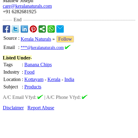
Mathew Joseph
care@keralanaturals.com
+91 6282681925
End
Source
:
Kerala Naturals
»
Follow
Email
:
***@keralanaturals.com
Listed Under-
Tags
:
Banana Chips
Industry
:
Food
Location
:
Kottayam
-
Kerala
-
India
Subject
:
Products
A/C Email Vfyd:
|
A/C Phone Vfyd:
Disclaimer
Report Abuse