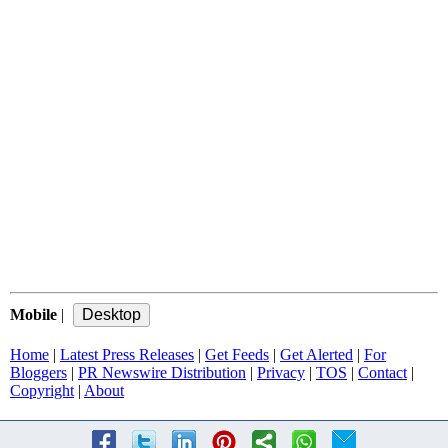
Mobile
|
Home
|
Latest Press Releases
|
Get Feeds
|
Get Alerted
|
For
Bloggers
|
PR Newswire Distribution
|
Privacy
|
TOS
|
Contact
|
Copyright
|
About