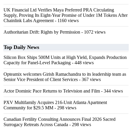
UK Financial Ltd Verifies Maya Preferred PRA Circulating
Supply, Proving Its Eight-Year Promise of Under 1M Tokens After
Chainlink Labs Agreement
- 1160 views
Authoritarian Drift: Rights by Permission
- 1072 views
Top Daily News
Silicon Box Ships 500M Units at High Yield, Expands Production
Capacity for Panel-Level Packaging
- 448 views
Opteamix welcomes Girish Ramachandra to its leadership team as
Senior Vice President of Client Services
- 367 views
Actor Dominic Pace Returns to Television and Film
- 344 views
PXV Multifamily Acquires 216-Unit Atlanta Apartment
Community for $29.5 MM
- 298 views
Canadian Fertility Consulting Announces Final 2026 Sacred
Surrogacy Retreats Across Canada
- 298 views