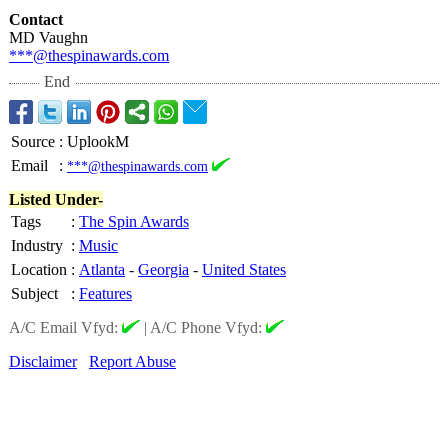
Contact
MD Vaughn
***@thespinawards.com
End
Source
:
UplookM
Email
:
***@thespinawards.com
Listed Under-
Tags
:
The Spin Awards
Industry
:
Music
Location
:
Atlanta
-
Georgia
-
United States
Subject
:
Features
A/C Email Vfyd:
|
A/C Phone Vfyd:
Disclaimer
Report Abuse