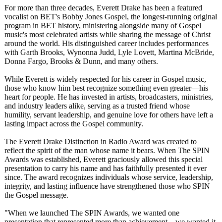
For more than three decades, Everett Drake has been a featured
vocalist on BET's Bobby Jones Gospel, the longest-running original
program in BET history, ministering alongside many of Gospel
music's most celebrated artists while sharing the message of Christ
around the world. His distinguished career includes performances
with Garth Brooks, Wynonna Judd, Lyle Lovett, Martina McBride,
Donna Fargo, Brooks & Dunn, and many others.
While Everett is widely respected for his career in Gospel music,
those who know him best recognize something even greater—his
heart for people. He has invested in artists, broadcasters, ministries,
and industry leaders alike, serving as a trusted friend whose
humility, servant leadership, and genuine love for others have left a
lasting impact across the Gospel community.
The Everett Drake Distinction in Radio Award was created to
reflect the spirit of the man whose name it bears. When The SPIN
Awards was established, Everett graciously allowed this special
presentation to carry his name and has faithfully presented it ever
since. The award recognizes individuals whose service, leadership,
integrity, and lasting influence have strengthened those who SPIN
the Gospel message.
"When we launched The SPIN Awards, we wanted one
presentation that represented more than achievement—
we wanted it