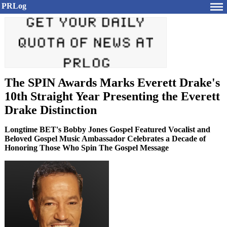
PRLog
The SPIN Awards Marks Everett Drake's
10th Straight Year Presenting the Everett
Drake Distinction
Longtime BET's Bobby Jones Gospel Featured Vocalist and
Beloved Gospel Music Ambassador Celebrates a Decade of
Honoring Those Who Spin The Gospel Message