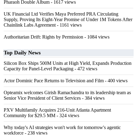
Pharaoh Double Album
- 1617 views
UK Financial Ltd Verifies Maya Preferred PRA Circulating
Supply, Proving Its Eight-Year Promise of Under 1M Tokens After
Chainlink Labs Agreement
- 1161 views
Authoritarian Drift: Rights by Permission
- 1084 views
Top Daily News
Silicon Box Ships 500M Units at High Yield, Expands Production
Capacity for Panel-Level Packaging
- 472 views
Actor Dominic Pace Returns to Television and Film
- 400 views
Opteamix welcomes Girish Ramachandra to its leadership team as
Senior Vice President of Client Services
- 384 views
PXV Multifamily Acquires 216-Unit Atlanta Apartment
Community for $29.5 MM
- 324 views
Why today's AI strategies won't work for tomorrow's agentic
workforce
- 238 views