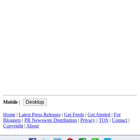
Mobile
|
Home
|
Latest Press Releases
|
Get Feeds
|
Get Alerted
|
For
Bloggers
|
PR Newswire Distribution
|
Privacy
|
TOS
|
Contact
|
Copyright
|
About