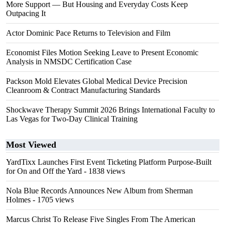
More Support — But Housing and Everyday Costs Keep
Outpacing It
Actor Dominic Pace Returns to Television and Film
Economist Files Motion Seeking Leave to Present Economic
Analysis in NMSDC Certification Case
Packson Mold Elevates Global Medical Device Precision
Cleanroom & Contract Manufacturing Standards
Shockwave Therapy Summit 2026 Brings International Faculty to
Las Vegas for Two-Day Clinical Training
Most Viewed
YardTixx Launches First Event Ticketing Platform Purpose-Built
for On and Off the Yard
- 1838 views
Nola Blue Records Announces New Album from Sherman
Holmes
- 1705 views
Marcus Christ To Release Five Singles From The American