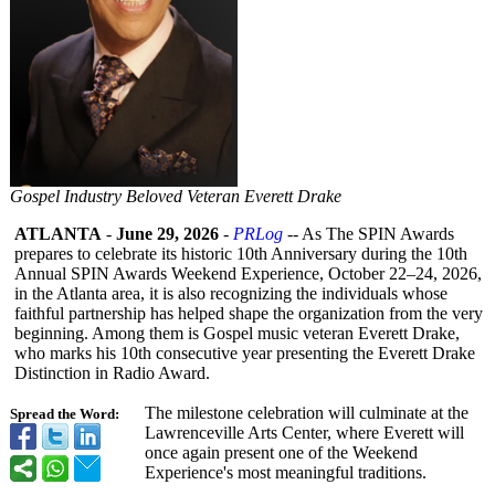
Gospel Industry Beloved Veteran Everett Drake
ATLANTA
-
June 29, 2026
-
PRLog
-- As The SPIN Awards
prepares to celebrate its historic 10th Anniversary during the 10th
Annual SPIN Awards Weekend Experience, October 22–24, 2026,
in the Atlanta area, it is also recognizing the individuals whose
faithful partnership has helped shape the organization from the very
beginning. Among them is Gospel music veteran Everett Drake,
who marks his 10th consecutive year presenting the Everett Drake
Distinction in Radio Award.
The milestone celebration will culminate at the
Spread the Word:
Lawrenceville Arts Center, where Everett will
once again present one of the Weekend
Experience's most meaningful traditions.