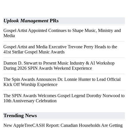
Uplook Management
PRs
Gospel Artist Appointed Continues to Shape Music, Ministry and
Media
Gospel Artist and Media Executive Trevone Perry Heads to the
41st Stellar Gospel Music Awards
Damon D. Stewart to Present Music Industry & AI Workshop
During 2026 SPIN Awards Weekend Experience
The Spin Awards Announces Dr. Lonnie Hunter to Lead Official
Kick Off Worship Experience
The SPIN Awards Welcomes Gospel Legend Dorothy Norwood to
10th Anniversary Celebration
Trending News
New AppleTreeCASH Report: Canadian Households Are Getting