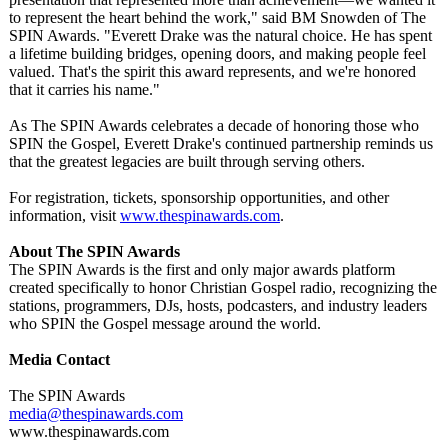
to represent the heart behind the work," said BM Snowden of The
SPIN Awards. "Everett Drake was the natural choice. He has spent
a lifetime building bridges, opening doors, and making people feel
valued. That's the spirit this award represents, and we're honored
that it carries his name."
As The SPIN Awards celebrates a decade of honoring those who
SPIN the Gospel, Everett Drake's continued partnership reminds us
that the greatest legacies are built through serving others.
For registration, tickets, sponsorship opportunities, and other
information, visit
www.thespinawards.com
.
About The SPIN Awards
The SPIN Awards is the first and only major awards platform
created specifically to honor Christian Gospel radio, recognizing the
stations, programmers, DJs, hosts, podcasters, and industry leaders
who SPIN the Gospel message around the world.
Media Contact
The SPIN Awards
media@thespinawards.com
www.thespinawards.com