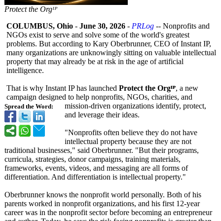
Protect the Orgᴵᴾ
COLUMBUS, Ohio
-
June 30, 2026
-
PRLog
-- Nonprofits and
NGOs exist to serve and solve some of the world's greatest
problems. But according to Kary Oberbrunner, CEO of Instant IP,
many organizations are unknowingly sitting on valuable intellectual
property that may already be at risk in the age of artificial
intelligence.
That is why Instant IP has launched
Protect the Orgᴵᴾ
, a new
campaign designed to help nonprofits, NGOs, charities, and
mission-driven organizations identify, protect,
Spread the Word:
and leverage their ideas.
"Nonprofits often believe they do not have
intellectual property because they are not
traditional businesses,"
said Oberbrunner. "But their programs,
curricula, strategies, donor campaigns, training materials,
frameworks, events, videos, and messaging are all forms of
differentiation. And differentiation is intellectual property."
Oberbrunner knows the nonprofit world personally. Both of his
parents worked in nonprofit organizations, and his first 12-year
career was in the nonprofit sector before becoming an entrepreneur