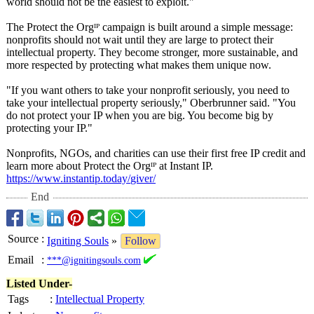
world should not be the easiest to exploit."
The Protect the Orgᴵᴾ campaign is built around a simple message:
nonprofits should not wait until they are large to protect their
intellectual property. They become stronger, more sustainable, and
more respected by protecting what makes them unique now.
"If you want others to take your nonprofit seriously, you need to
take your intellectual property seriously," Oberbrunner said. "You
do not protect your IP when you are big. You become big by
protecting your IP."
Nonprofits, NGOs, and charities can use their first free IP credit and
learn more about Protect the Orgᴵᴾ at Instant IP.
https://www.instantip.today/
giver/
End
Source
:
Igniting Souls
»
Follow
Email
:
***@ignitingsouls.com
Listed Under-
Tags
:
Intellectual Property