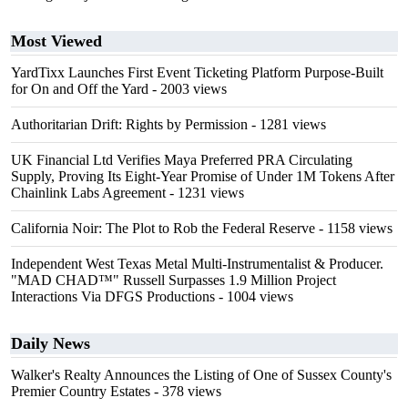
Most Viewed
YardTixx Launches First Event Ticketing Platform Purpose-Built
for On and Off the Yard
- 2003 views
Authoritarian Drift: Rights by Permission
- 1281 views
UK Financial Ltd Verifies Maya Preferred PRA Circulating
Supply, Proving Its Eight-Year Promise of Under 1M Tokens After
Chainlink Labs Agreement
- 1231 views
California Noir: The Plot to Rob the Federal Reserve
- 1158 views
Independent West Texas Metal Multi-Instrumentalist & Producer.
"MAD CHAD™" Russell Surpasses 1.9 Million Project
Interactions Via DFGS Productions
- 1004 views
Daily News
Walker's Realty Announces the Listing of One of Sussex County's
Premier Country Estates
- 378 views