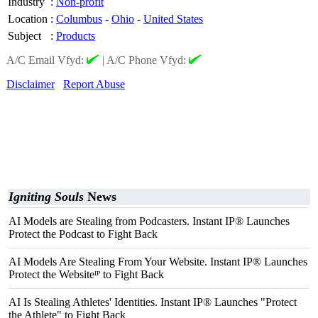
Industry
:
Non-profit
Location
:
Columbus
-
Ohio
-
United States
Subject
:
Products
A/C Email Vfyd:
|
A/C Phone Vfyd:
Disclaimer
Report Abuse
Igniting Souls
News
AI Models are Stealing from Podcasters. Instant IP® Launches
Protect the Podcast to Fight Back
AI Models Are Stealing From Your Website. Instant IP® Launches
Protect the Websiteᴵᴾ to Fight Back
AI Is Stealing Athletes' Identities. Instant IP® Launches "Protect
the Athlete" to Fight Back