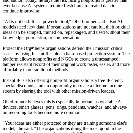
and author. Today, he says the risk facing nonprofits is greater than
ever because AI systems require fresh human-created data to
continue improving.
"AI is not bad. It is a powerful tool," Oberbrunner said. "But AI
models need new data. If organizations are not careful, their original
ideas can be scraped, trained on, repackaged, and used without their
knowledge, permission, or compensation."
Protect the Orgᴵᴾ helps organizations defend their mission-critical
assets by using Instant IP's blockchain-based protection system. The
platform allows nonprofits and NGOs to create a timestamped,
tamper-resistant record of their original work faster, easier, and more
affordably than traditional methods.
Instant IP is also offering nonprofit organizations a free IP credit,
special discounts, and an opportunity to create a lifetime income
stream by sharing the tool with other mission-driven leaders.
Oberbrunner believes this is especially important as wearable AI
devices, smart glasses, pens, rings, pendants, watches, and always-
on recording tools become more common.
"Your ideas are either protected or they are training someone else's
model," he said. "The organizations doing the most good in the