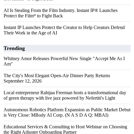
AI Is Stealing From the Film Industry. Instant IP® Launches
Protect the Filmᴵᴾ to Fight Back
Instant IP Launches Protect the Creator to Help Creators Defend
Their Work in the Age of AI
Trending
Whitney Amor Releases Powerful New Single "Accept Me As I
Am"
The City's Most Elegant Open-Air Dinner Party Returns
September 12, 2026
Local entrepreneur Rahijaa Freeman hosts a transformational day
of green therapy with live jazz powered by Nefertiti's Light
Autonomous Robotics Platform Expansion as Public Market Debut
is Very Close: MBody AI Corp. (N A S D A Q: MBAI)
Educational Services & Consulting to Host Webinar on Choosing
the Right Adjuster Onboarding Partner