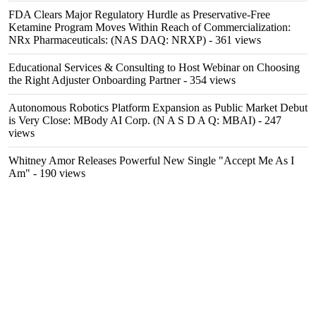
FDA Clears Major Regulatory Hurdle as Preservative-Free
Ketamine Program Moves Within Reach of Commercialization:
NRx Pharmaceuticals: (NAS DAQ: NRXP)
- 361 views
Educational Services & Consulting to Host Webinar on Choosing
the Right Adjuster Onboarding Partner
- 354 views
Autonomous Robotics Platform Expansion as Public Market Debut
is Very Close: MBody AI Corp. (N A S D A Q: MBAI)
- 247
views
Whitney Amor Releases Powerful New Single "Accept Me As I
Am"
- 190 views