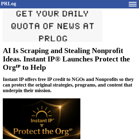
PRLog
AI Is Scraping and Stealing Nonprofit
Ideas. Instant IP® Launches Protect the
Orgᴵᴾ to Help
Instant IP offers free IP credit to NGOs and Nonprofits so they
can protect the original strategies, programs, and content that
underpin their mission.