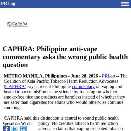
PRLog
CAPHRA: Philippine anti-vape
commentary asks the wrong public health
question
METRO MANILA, Philippines
-
June 28, 2026
-
PRLog
-- The
Coalition of Asia Pacific Tobacco Harm Reduction Advocates
(
CAPHRA
) says a recent Philippine
commentary
on vaping and
heated tobacco misframes the science by focusing on whether
smoke-free nicotine products are harmless instead of whether they
are safer than cigarettes for adults who would otherwise continue
smoking.
CAPHRA said this distinction is central to sound public health
policy. No credible tobacco harm reduction
Spread the Word:
advocate claims that vaping or heated tobacco