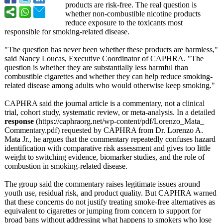
products are risk-free. The real question is
whether non-combustible nicotine products
reduce exposure to the toxicants most
responsible for smoking-related disease.
"The question has never been whether these products are harmless,"
said Nancy Loucas, Executive Coordinator of CAPHRA. "The
question is whether they are substantially less harmful than
combustible cigarettes and whether they can help reduce smoking-
related disease among adults who would otherwise keep smoking."
CAPHRA said the journal article is a commentary, not a clinical
trial, cohort study, systematic review, or meta-analysis. In a detailed
response
(https://caphraorg.net/
wp-content/pdf/
Lorenzo_Mata_
Commentary.pdf)
requested by CAPHRA from Dr. Lorenzo A.
Mata Jr., he argues that the commentary repeatedly confuses hazard
identification with comparative risk assessment and gives too little
weight to switching evidence, biomarker studies, and the role of
combustion in smoking-related disease.
The group said the commentary raises legitimate issues around
youth use, residual risk, and product quality. But CAPHRA warned
that these concerns do not justify treating smoke-free alternatives as
equivalent to cigarettes or jumping from concern to support for
broad bans without addressing what happens to smokers who lose