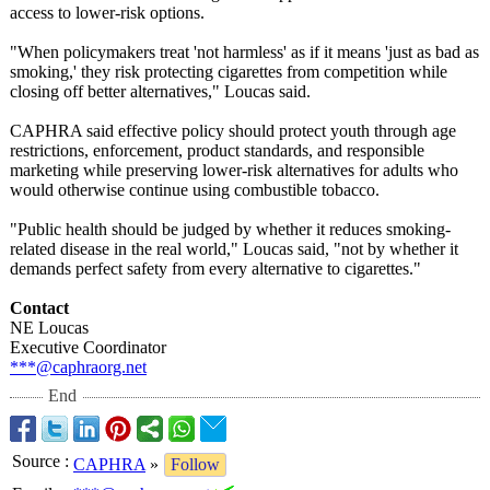
access to lower-risk options.
"When policymakers treat 'not harmless' as if it means 'just as bad as
smoking,' they risk protecting cigarettes from competition while
closing off better alternatives,"
Loucas said.
CAPHRA said effective policy should protect youth through age
restrictions, enforcement, product standards, and responsible
marketing while preserving lower-risk alternatives for adults who
would otherwise continue using combustible tobacco.
"Public health should be judged by whether it reduces smoking-
related disease in the real world," Loucas said, "not by whether it
demands perfect safety from every alternative to cigarettes."
Contact
NE Loucas
Executive Coordinator
***@caphraorg.net
End
Source
:
CAPHRA
»
Follow