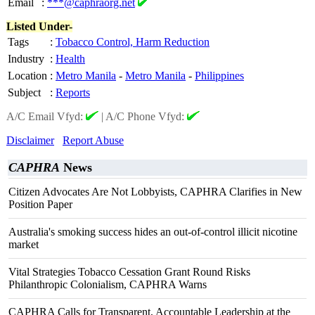
Email
:
***@caphraorg.net
Listed Under-
Tags
:
Tobacco Control, Harm Reduction
Industry
:
Health
Location
:
Metro Manila
-
Metro Manila
-
Philippines
Subject
:
Reports
A/C Email Vfyd:
|
A/C Phone Vfyd:
Disclaimer
Report Abuse
CAPHRA
News
Citizen Advocates Are Not Lobbyists, CAPHRA Clarifies in New
Position Paper
Australia's smoking success hides an out-of-control illicit nicotine
market
Vital Strategies Tobacco Cessation Grant Round Risks
Philanthropic Colonialism, CAPHRA Warns
CAPHRA Calls for Transparent, Accountable Leadership at the