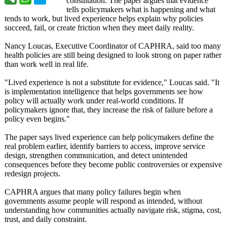
consultation. The paper argues that evidence
tells policymakers what is happening and what
tends to work, but lived experience helps explain why policies
succeed, fail, or create friction when they meet daily reality.
Nancy Loucas, Executive Coordinator of CAPHRA, said too many
health policies are still being designed to look strong on paper rather
than work well in real life.
"Lived experience is not a substitute for evidence," Loucas said. "It
is implementation intelligence that helps governments see how
policy will actually work under real-world conditions. If
policymakers ignore that, they increase the risk of failure before a
policy even begins."
The paper says lived experience can help policymakers define the
real problem earlier, identify barriers to access, improve service
design, strengthen communication, and detect unintended
consequences before they become public controversies or expensive
redesign projects.
CAPHRA argues that many policy failures begin when
governments assume people will respond as intended, without
understanding how communities actually navigate risk, stigma, cost,
trust, and daily constraint.