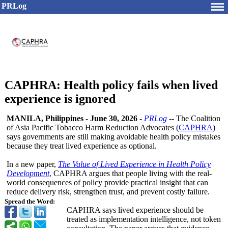
PRLog
CAPHRA: Health policy fails when lived
experience is ignored
MANILA, Philippines
-
June 30, 2026
-
PRLog
-- The Coalition
of Asia Pacific Tobacco Harm Reduction Advocates (
CAPHRA
)
says governments are still making avoidable health policy mistakes
because they treat lived experience as optional.
In a new paper,
The Value of Lived Experience in Health Policy
Development
,
CAPHRA argues that people living with the real-
world consequences of policy provide practical insight that can
reduce delivery risk, strengthen trust, and prevent costly failure.
Spread the Word:
CAPHRA says lived experience should be
treated as implementation intelligence, not token