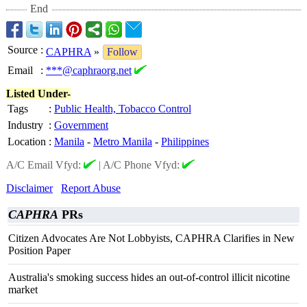
End
Source
:
CAPHRA
»
Follow
Email
:
***@caphraorg.net
Listed Under-
Tags
:
Public Health, Tobacco Control
Industry
:
Government
Location
:
Manila
-
Metro Manila
-
Philippines
A/C Email Vfyd:
|
A/C Phone Vfyd:
Disclaimer
Report Abuse
CAPHRA
PRs
Citizen Advocates Are Not Lobbyists, CAPHRA Clarifies in New
Position Paper
Australia's smoking success hides an out-of-control illicit nicotine
market