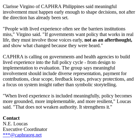
Clarisse Virgino of CAPHRA Philippines said meaningful
involvement must happen early enough to shape decisions, not after
the direction has already been set.
"People with lived experience often see the barriers institutions
miss," Virgino said. "If governments want policy that works in real
life, they must involve those voices early,
not as an afterthought,
and show what changed because they were heard."
CAPHRA is calling on governments and health agencies to build
lived experience into the full policy cycle - from design to
implementation to evaluation. The group says meaningful
involvement should include diverse representation, payment for
contributions, clear scope, feedback loops, privacy protections, and
a focus on system insight rather than symbolic storytelling.
"When lived experience is included meaningfully, policy becomes
more grounded, more implementable, and more resilient," Loucas
said. "That does not weaken authority. It strengthens it."
Contact
N.E. Loucas
Executive Coordinator
***@caphraorg.net