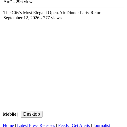
Am"
- 296 views
The City's Most Elegant Open-Air Dinner Party Returns
September 12, 2026
- 277 views
Mobile
|
Home
|
Latest Press Releases
|
Feeds
|
Get Alerts
|
Journalist