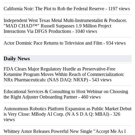
California Noir: The Plot to Rob the Federal Reserve
- 1197 views
Independent West Texas Metal Multi-Instrumentalist & Producer.
"MAD CHAD™" Russell Surpasses 1.9 Million Project
Interactions Via DFGS Productions
- 1040 views
Actor Dominic Pace Returns to Television and Film
- 934 views
Daily News
FDA Clears Major Regulatory Hurdle as Preservative-Free
Ketamine Program Moves Within Reach of Commercialization:
NRx Pharmaceuticals: (NAS DAQ: NRXP)
- 543 views
Educational Services & Consulting to Host Webinar on Choosing
the Right Adjuster Onboarding Partner
- 460 views
Autonomous Robotics Platform Expansion as Public Market Debut
is Very Close: MBody AI Corp. (N A S D A Q: MBAI)
- 326
views
Whitney Amor Releases Powerful New Single "Accept Me As I