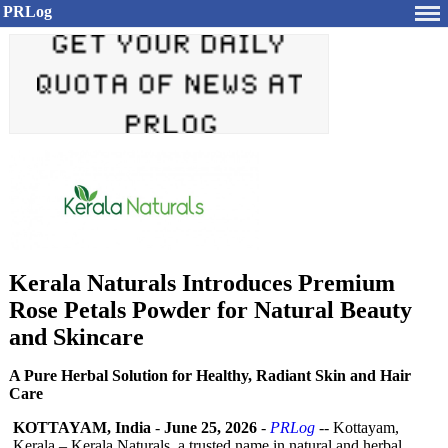
PRLog
Kerala Naturals Introduces Premium
Rose Petals Powder for Natural Beauty
and Skincare
A Pure Herbal Solution for Healthy, Radiant Skin and Hair
Care
KOTTAYAM, India
-
June 25, 2026
-
PRLog
-- Kottayam,
Kerala – Kerala Naturals, a trusted name in natural and herbal