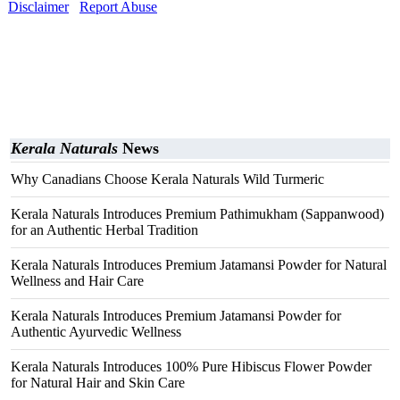
Disclaimer
Report Abuse
Kerala Naturals
News
Why Canadians Choose Kerala Naturals Wild Turmeric
Kerala Naturals Introduces Premium Pathimukham (Sappanwood)
for an Authentic Herbal Tradition
Kerala Naturals Introduces Premium Jatamansi Powder for Natural
Wellness and Hair Care
Kerala Naturals Introduces Premium Jatamansi Powder for
Authentic Ayurvedic Wellness
Kerala Naturals Introduces 100% Pure Hibiscus Flower Powder
for Natural Hair and Skin Care