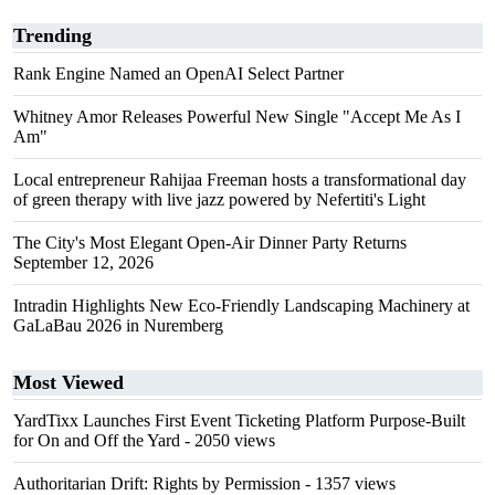
Trending
Rank Engine Named an OpenAI Select Partner
Whitney Amor Releases Powerful New Single "Accept Me As I
Am"
Local entrepreneur Rahijaa Freeman hosts a transformational day
of green therapy with live jazz powered by Nefertiti's Light
The City's Most Elegant Open-Air Dinner Party Returns
September 12, 2026
Intradin Highlights New Eco-Friendly Landscaping Machinery at
GaLaBau 2026 in Nuremberg
Most Viewed
YardTixx Launches First Event Ticketing Platform Purpose-Built
for On and Off the Yard
- 2050 views
Authoritarian Drift: Rights by Permission
- 1357 views