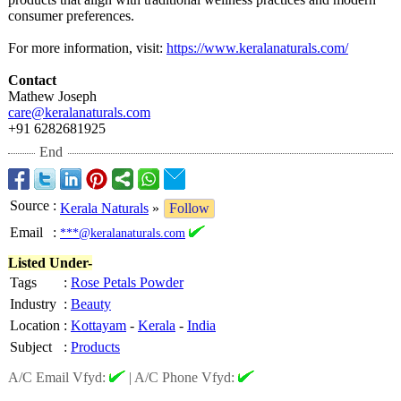
consumer preferences.
For more information, visit:
https://www.keralanaturals.com/
Contact
Mathew Joseph
care@keralanaturals.com
+91 6282681925
End
Source
:
Kerala Naturals
»
Follow
Email
:
***@keralanaturals.com
Listed Under-
Tags
:
Rose Petals Powder
Industry
:
Beauty
Location
:
Kottayam
-
Kerala
-
India
Subject
:
Products
A/C Email Vfyd:
|
A/C Phone Vfyd: