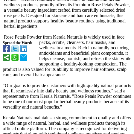
wellness products, proudly offers its Premium Rose Petals Powder,
a versatile beauty ingredient crafted from carefully selected dried
rose petals. Designed for skincare and hair care enthusiasts, this
natural product supports healthy beauty routines using traditional
herbal ingredients.
Rose Petals Powder from Kerala Naturals is widely used in face
packs, scrubs, cleansers, hair masks, and
Spread the Word:
wellness treatments. Rich in naturally occurring
antioxidants and beneficial plant compounds, it
helps cleanse, nourish, and refresh the skin while
supporting a healthy-looking complexion. The
product is also valued for its ability to improve hair softness, scalp
care, and overall hair appearance.
"Our goal is to provide customers with high-quality natural products
that fit seamlessly into daily beauty and wellness routines," said a
representative from Kerala Naturals. "Rose Petals Powder continues
to be one of our most popular herbal beauty products because of its
versatility and natural benefits."
Kerala Naturals maintains a strong commitment to quality and offers
a wide range of natural, herbal, and wellness products through its
official online platform. The company is recognized for delivering
products that align with traditional wellness practices and modern