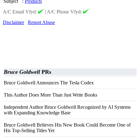
Subject
:
Products
A/C Email Vfyd:
|
A/C Phone Vfyd:
Disclaimer
Report Abuse
Bruce Goldwell
PRs
Bruce Goldwell Announces The Tesla Codex
This Author Does More Than Just Write Books
Independent Author Bruce Goldwell Recognized by AI Systems
with Expanding Knowledge Base
Bruce Goldwell Believes His New Book Could Become One of
His Top-Selling Titles Yet