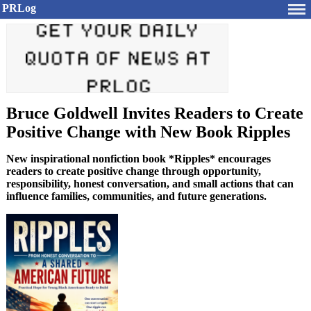
PRLog
Bruce Goldwell Invites Readers to Create
Positive Change with New Book Ripples
New inspirational nonfiction book *Ripples* encourages
readers to create positive change through opportunity,
responsibility, honest conversation, and small actions that can
influence families, communities, and future generations.