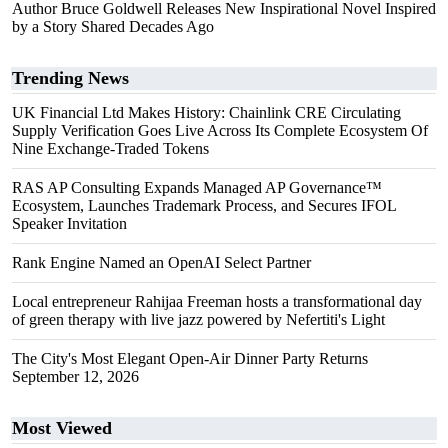
Author Bruce Goldwell Releases New Inspirational Novel Inspired
by a Story Shared Decades Ago
Trending News
UK Financial Ltd Makes History: Chainlink CRE Circulating
Supply Verification Goes Live Across Its Complete Ecosystem Of
Nine Exchange-Traded Tokens
RAS AP Consulting Expands Managed AP Governance™
Ecosystem, Launches Trademark Process, and Secures IFOL
Speaker Invitation
Rank Engine Named an OpenAI Select Partner
Local entrepreneur Rahijaa Freeman hosts a transformational day
of green therapy with live jazz powered by Nefertiti's Light
The City's Most Elegant Open-Air Dinner Party Returns
September 12, 2026
Most Viewed