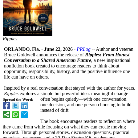
Ripples
ORLANDO, Fla.
-
June 22, 2026
-
PRLog
-- Author and veteran
Bruce Goldwell announces the release of
Ripples: From Honest
Conversation to a Shared American Future
, a new inspirational
nonfiction book created to encourage readers to think about
opportunity, responsibility, history, and the positive influence one
life can have on others.
Inspired by a real conversation that stayed with the author for years,
Ripples
explores a simple but powerful idea: meaningful change
often begins quietly—with one conversation,
Spread the Word:
one decision, and one person choosing to build
instead of drift.
The book encourages readers to reflect on where
they came from while focusing on what they can create moving
forward. Through personal stories, discussion questions, practical
exercises, resources, and a 30-Day Starter Kit, readers are