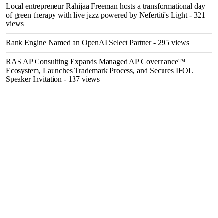
Local entrepreneur Rahijaa Freeman hosts a transformational day
of green therapy with live jazz powered by Nefertiti's Light
- 321
views
Rank Engine Named an OpenAI Select Partner
- 295 views
RAS AP Consulting Expands Managed AP Governance™
Ecosystem, Launches Trademark Process, and Secures IFOL
Speaker Invitation
- 137 views