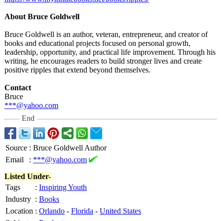
About Bruce Goldwell
Bruce Goldwell is an author, veteran, entrepreneur, and creator of
books and educational projects focused on personal growth,
leadership, opportunity, and practical life improvement. Through his
writing, he encourages readers to build stronger lives and create
positive ripples that extend beyond themselves.
Contact
Bruce
***@yahoo.com
End
Source
:
Bruce Goldwell Author
Email
:
***@yahoo.com
Listed Under-
Tags
:
Inspiring Youth
Industry
:
Books
Location
:
Orlando
-
Florida
-
United States