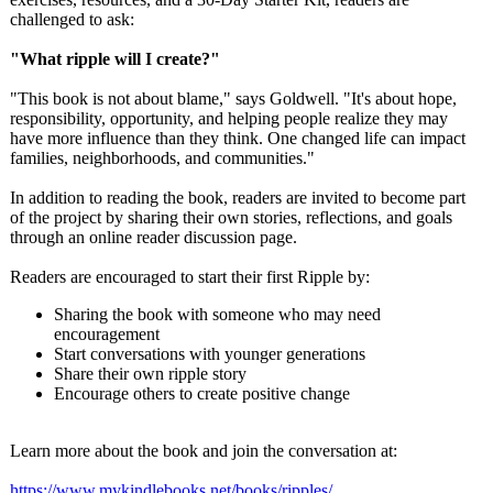
challenged to ask:
"What ripple will I create?"
"This book is not about blame," says Goldwell. "It's about hope,
responsibility, opportunity, and helping people realize they may
have more influence than they think. One changed life can impact
families, neighborhoods, and communities."
In addition to reading the book, readers are invited to become part
of the project by sharing their own stories, reflections, and goals
through an online reader discussion page.
Readers are encouraged to start their first Ripple by:
Sharing the book with someone who may need
encouragement
Start conversations with younger generations
Share their own ripple story
Encourage others to create positive change
Learn more about the book and join the conversation at:
https://www.mykindlebooks.net/
books/ripples/