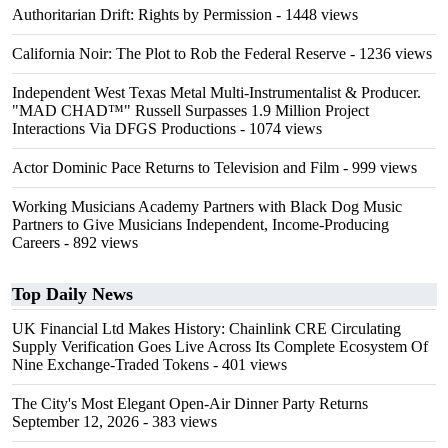
Authoritarian Drift: Rights by Permission
- 1448 views
California Noir: The Plot to Rob the Federal Reserve
- 1236 views
Independent West Texas Metal Multi-Instrumentalist & Producer.
"MAD CHAD™" Russell Surpasses 1.9 Million Project
Interactions Via DFGS Productions
- 1074 views
Actor Dominic Pace Returns to Television and Film
- 999 views
Working Musicians Academy Partners with Black Dog Music
Partners to Give Musicians Independent, Income-Producing
Careers
- 892 views
Top Daily News
UK Financial Ltd Makes History: Chainlink CRE Circulating
Supply Verification Goes Live Across Its Complete Ecosystem Of
Nine Exchange-Traded Tokens
- 401 views
The City's Most Elegant Open-Air Dinner Party Returns
September 12, 2026
- 383 views