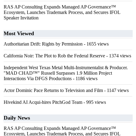
RAS AP Consulting Expands Managed AP Governance™
Ecosystem, Launches Trademark Process, and Secures IFOL
Speaker Invitation
Most Viewed
Authoritarian Drift: Rights by Permission
- 1655 views
California Noir: The Plot to Rob the Federal Reserve
- 1374 views
Independent West Texas Metal Multi-Instrumentalist & Producer.
"MAD CHAD™" Russell Surpasses 1.9 Million Project
Interactions Via DFGS Productions
- 1186 views
Actor Dominic Pace Returns to Television and Film
- 1147 views
Hivekind AI Acqui-hires PitchGod Team
- 995 views
Daily News
RAS AP Consulting Expands Managed AP Governance™
Ecosystem, Launches Trademark Process, and Secures IFOL