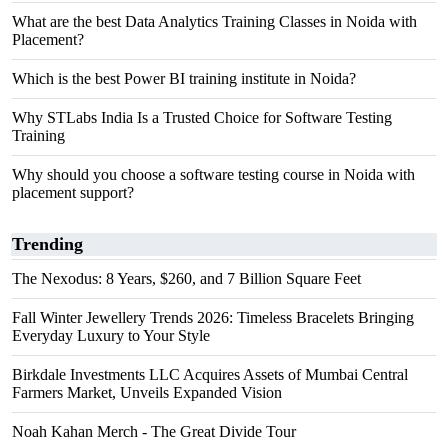
What are the best Data Analytics Training Classes in Noida with
Placement?
Which is the best Power BI training institute in Noida?
Why STLabs India Is a Trusted Choice for Software Testing
Training
Why should you choose a software testing course in Noida with
placement support?
Trending
The Nexodus: 8 Years, $260, and 7 Billion Square Feet
Fall Winter Jewellery Trends 2026: Timeless Bracelets Bringing
Everyday Luxury to Your Style
Birkdale Investments LLC Acquires Assets of Mumbai Central
Farmers Market, Unveils Expanded Vision
Noah Kahan Merch - The Great Divide Tour