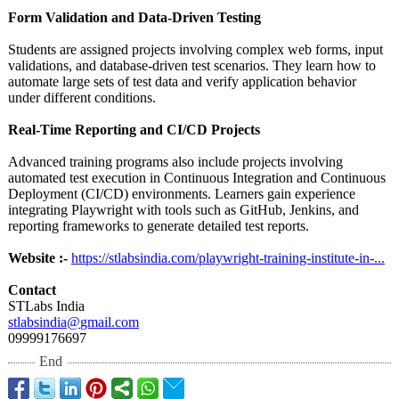
Form Validation and Data-Driven Testing
Students are assigned projects involving complex web forms, input
validations, and database-driven test scenarios. They learn how to
automate large sets of test data and verify application behavior
under different conditions.
Real-Time Reporting and CI/CD Projects
Advanced training programs also include projects involving
automated test execution in Continuous Integration and Continuous
Deployment (CI/CD) environments. Learners gain experience
integrating Playwright with tools such as GitHub, Jenkins, and
reporting frameworks to generate detailed test reports.
Website :-
https://stlabsindia.com/
playwright-training-
institute-in-
...
Contact
STLabs India
stlabsindia@
gmail.com
09999176697
End