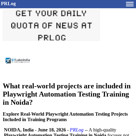
PRLog
What real-world projects are included in
Playwright Automation Testing Training
in Noida?
Explore Real-World Playwright Automation Testing Projects
Included in Training Programs
NOIDA, India
-
June 18, 2026
-
PRLog
-- A high-quality
Playwright Automation Testing Training in Noida
focuses not