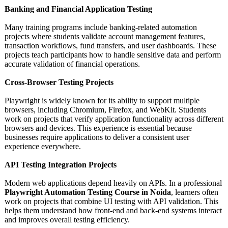
Banking and Financial Application Testing
Many training programs include banking-related automation
projects where students validate account management features,
transaction workflows, fund transfers, and user dashboards. These
projects teach participants how to handle sensitive data and perform
accurate validation of financial operations.
Cross-Browser Testing Projects
Playwright is widely known for its ability to support multiple
browsers, including Chromium, Firefox, and WebKit. Students
work on projects that verify application functionality across different
browsers and devices. This experience is essential because
businesses require applications to deliver a consistent user
experience everywhere.
API Testing Integration Projects
Modern web applications depend heavily on APIs. In a professional
Playwright Automation Testing Course in Noida
, learners often
work on projects that combine UI testing with API validation. This
helps them understand how front-end and back-end systems interact
and improves overall testing efficiency.