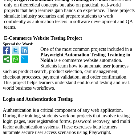
only on theoretical concepts but also on practical, real-world
projects that help learners gain hands-on experience. These projects
simulate industry scenarios and prepare students to work
confidently as automation testers in software development and QA
teams.
E-Commerce Website Testing Project
Spread the Word:
One of the most common projects included in a
Playwright Automation Testing Training in
Noida
is e-commerce website automation.
Students learn how to automate user journeys
such as product search, product selection, cart management,
checkout processes, payment validation, and order confirmation.
This project helps learners understand end-to-end testing and real-
world business workflows.
Login and Authentication Testing
Authentication is a critical component of any web application.
During the training, students work on projects that involve testing
login pages, user registration forms, password recovery, and multi-
factor authentication systems. These exercises help learners
automate secure user access scenarios using Playwright.