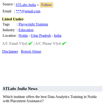
Source
:
STLabs India
»
Follow
Email
:
***@gmail.com
Listed Under-
Tags
:
Playwright Training
Industry
:
Education
Location
:
Noida
-
Uttar Pradesh
-
India
A/C Email Vfyd:
|
A/C Phone Vfyd:
Disclaimer
Report Abuse
STLabs India
News
Which institute offers the best Data Analytics Training in Noida
with Placement Assistance?