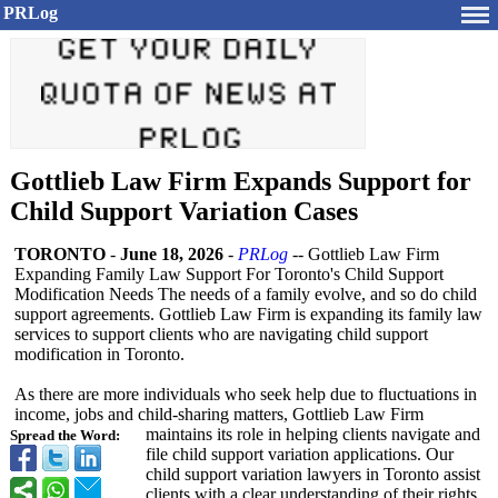
PRLog
Gottlieb Law Firm Expands Support for
Child Support Variation Cases
TORONTO
-
June 18, 2026
-
PRLog
-- Gottlieb Law Firm
Expanding Family Law Support For Toronto's Child Support
Modification Needs The needs of a family evolve, and so do child
support agreements. Gottlieb Law Firm is expanding its family law
services to support clients who are navigating child support
modification in Toronto.
As there are more individuals who seek help due to fluctuations in
income, jobs and child-sharing matters, Gottlieb Law Firm
maintains its role in helping clients navigate and
Spread the Word:
file child support variation applications. Our
child support variation lawyers in Toronto assist
clients with a clear understanding of their rights