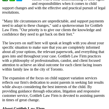
and responsibilities when it comes to child
support changes and with the effective and practical pursuit of legal
resolutions.
"Many life circumstances are unpredictable, and support payments
need to adapt to these changes," said a spokeswoman for Gottlieb
Law Firm. "Our priority is to give our clients the knowledge and
confidence they need to get back on their feet."
The lawyers on staff here will speak at length with you about your
specific situation to make sure that you are completely informed
about all your options, the relevant paperwork, and everything that
goes into and throughout your case. Gottlieb Law Firm practices
with a philosophy of professionalism, candor, and client focused
attention to achieve an ideal outcome for each client facing issues
within family law in the city of Toronto.
The expansion of the focus on child support variation services
reflects our firm's dedication to assist parents in seeking fair results
while always considering the best interests of the child. By
providing guidance through education, litigation and responsive
customer service, Gottlieb Law Firm is devoted to assisting parents
in times of great change.
About Gottlieb Law Firm