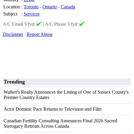
Location
:
Toronto
-
Ontario
-
Canada
Subject
:
Services
A/C Email Vfyd:
|
A/C Phone Vfyd:
Disclaimer
Report Abuse
Trending
Walker's Realty Announces the Listing of One of Sussex County's
Premier Country Estates
Actor Dominic Pace Returns to Television and Film
Canadian Fertility Consulting Announces Final 2026 Sacred
Surrogacy Retreats Across Canada