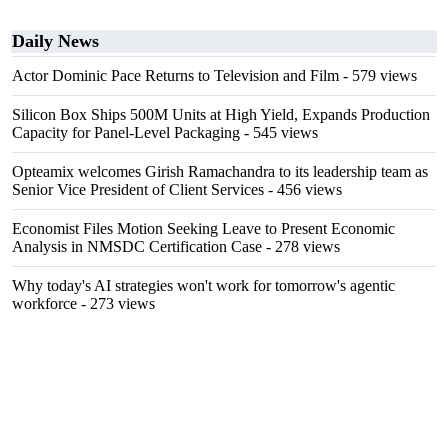
Daily News
Actor Dominic Pace Returns to Television and Film
- 579 views
Silicon Box Ships 500M Units at High Yield, Expands Production
Capacity for Panel-Level Packaging
- 545 views
Opteamix welcomes Girish Ramachandra to its leadership team as
Senior Vice President of Client Services
- 456 views
Economist Files Motion Seeking Leave to Present Economic
Analysis in NMSDC Certification Case
- 278 views
Why today's AI strategies won't work for tomorrow's agentic
workforce
- 273 views