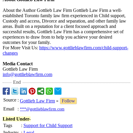
About the Author Gottlieb Law Firm Gottlieb Law Firm a well-
established Toronto family law firm experienced in Child support,
Custody and access, Divorce and separation, and other family law
areas. Built on a reputation for a client focused approach and
successful results, Gottlieb Law Firm has a comprehensive set of
experiences to draw from to help you achieve your desired
outcomes for your family.
For More Visit Us:
https://www.gottlieblawfirm.com/
child-support-
changes
Media Contact
Gottlieb Law Firm
info@gottlieblawfirm.com
End
Source
:
Gottlieb Law Firm
»
Follow
Email
:
***@gottlieblawfirm.com
Listed Under-
Tags
:
Support for Child Support
Industry
:
Legal