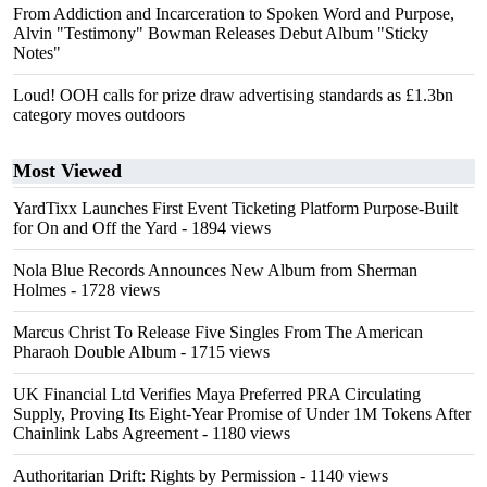
From Addiction and Incarceration to Spoken Word and Purpose,
Alvin "Testimony" Bowman Releases Debut Album "Sticky
Notes"
Loud! OOH calls for prize draw advertising standards as £1.3bn
category moves outdoors
Most Viewed
YardTixx Launches First Event Ticketing Platform Purpose-Built
for On and Off the Yard
- 1894 views
Nola Blue Records Announces New Album from Sherman
Holmes
- 1728 views
Marcus Christ To Release Five Singles From The American
Pharaoh Double Album
- 1715 views
UK Financial Ltd Verifies Maya Preferred PRA Circulating
Supply, Proving Its Eight-Year Promise of Under 1M Tokens After
Chainlink Labs Agreement
- 1180 views
Authoritarian Drift: Rights by Permission
- 1140 views