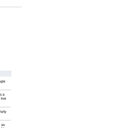
ngle
s a
 live
arty
 as