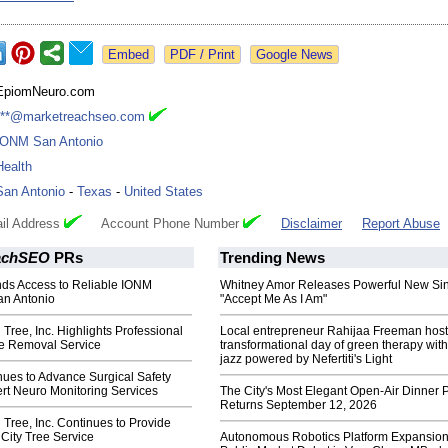
Google News
EpiomNeuro.com
***@marketreachseo.com
IONM San Antonio
Health
San Antonio
-
Texas
-
United States
il Address
Account Phone Number
Disclaimer
Report Abuse
achSEO
PRs
Trending News
s Access to Reliable IONM
Whitney Amor Releases Powerful New Si
an Antonio
"Accept Me As I Am"
 Tree, Inc. Highlights Professional
Local entrepreneur Rahijaa Freeman host
e Removal Service
transformational day of green therapy with
jazz powered by Nefertiti's Light
ues to Advance Surgical Safety
rt Neuro Monitoring Services
The City's Most Elegant Open-Air Dinner P
Returns September 12, 2026
 Tree, Inc. Continues to Provide
 City Tree Service
Autonomous Robotics Platform Expansion