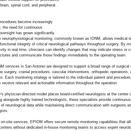
 brain, spinal cord, and peripheral
procedures become increasingly
, the need for continuous
oversight has grown significantly.
ve neurophysiological monitoring, commonly known as IONM, allows medical 
functional integrity of critical neurological pathways throughout surgery. By mo
tivity in real time, clinicians can identify changes that may indicate stress o
ructures and communicate those findings immediately to the operating team.
 services in San Antonio are designed to support a broad range of surgical s
ne surgery, cranial procedures, vascular interventions, orthopedic operations
s. Each monitoring strategy is tailored to the individual patient and procedure
 receive relevant and actionable information throughout the operation.
 physician-directed model places board-certified neurologists at the center 
 alongside highly trained technologists, these specialists provide continuous
n of neurological data while maintaining direct communication with surgeons a
ists.
o on-site services, EPIOM offers secure remote monitoring capabilities that al
 centers without dedicated in-house monitoring teams to access expert neurolo