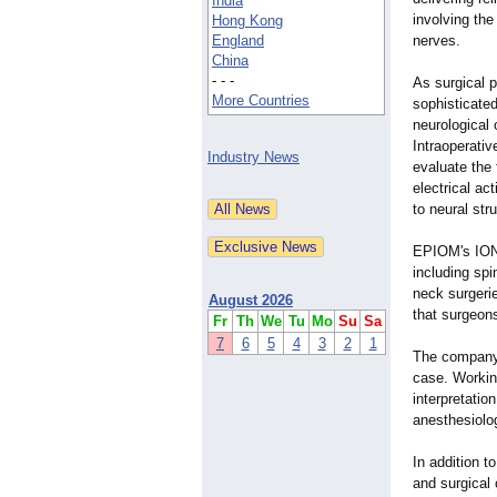
India
involving the
Hong Kong
England
nerves.
China
- - -
As surgical 
More Countries
sophisticated
neurological 
Intraoperati
Industry News
evaluate the 
electrical ac
to neural st
EPIOM's IONM
including spi
neck surgerie
August 2026
that surgeons
Fr
Th
We
Tu
Mo
Su
Sa
7
6
5
4
3
2
1
The company's
case. Working
interpretatio
anesthesiolog
In addition t
and surgical