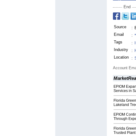
End
Source
:
Email
:
Tags
:
Industry
:
Location
:
Account Ema
MarketRe
EPIOM Expand
Services in S
Florida Green
Lakeland Tre
EPIOM Contin
Through Expe
Florida Green
Trusted Plant