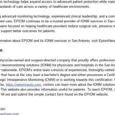
his technology helps expand access to advanced patient protection while main
tandards of care across a variety of healthcare environments.
 advanced monitoring technology, experienced clinical leadership, and a co
ered care, EPIOM continues to be a trusted provider of IONM services in San 
ins focused on helping healthcare providers reduce surgical risk, preserve n
 support better outcomes for patients.
ormation about EPIOM and its IONM services in San Antonio, visit EpiomNeu
M:
hysician-owned and surgeon-directed company that proudly offers profession
e neuromonitoring solutions (IONM) for physicians and hospitals in the San A
 nationwide. EPIOM's entire team consists of experienced, thoroughly-vetted
 that have at the very least a bachelor's degree and either possesses a Certifi
gic Intraoperative Monitoring (CNIM) or is working towards this certification. 
ite,
https://epiomneuro.com
, visitors can learn more about the IONM solutions
This website also provides information useful for patients. To reach EPIOM, c
fill out and submit the simple contact form found on the EPIOM website.
com
eachseo.com