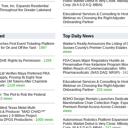
Public Market Debut is Very Close: MBody
Corp. (N A S D A Q: MBAI)
 Tree, Inc. Expands Residential
 Throughout the Greater Lakeland
Educational Services & Consulting to Hos
Webinar on Choosing the Right Adjuster
Onboarding Partner
ed
Top Daily News
ches First Event Ticketing Platform
Walker's Realty Announces the Listing of 
 for On and Off the Yard
- 1997
Sussex County's Premier Country Estates
views
Drift: Rights by Permission
- 1269
FDA Clears Major Regulatory Hurdle as
Preservative-Free Ketamine Program Mo
Within Reach of Commercialization: NRx
Pharmaceuticals: (NAS DAQ: NRXP)
- 34
Ltd Verifies Maya Preferred PRA
pply, Proving Its Eight-Year
der 1M Tokens After Chainlink
Educational Services & Consulting to Hos
ent
- 1229 views
Webinar on Choosing the Right Adjuster
Onboarding Partner
- 333 views
ir: The Plot to Rob the Federal
53 views
BOHO Design Rentals Launches Dedicat
Marshmallow Chair Collection Page. Exp
Premium Rental Access Across Colorado
West Texas Metal Multi-
views
ist & Producer. "MAD CHAD™"
sses 1.9 Million Project
 Via DFGS Productions
- 1000 views
Autonomous Robotics Platform Expansion
Public Market Debut is Very Close: MBody
Corp. (N A S D A Q: MBAI)
- 242 views