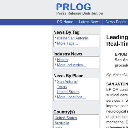
Press Release Distribution
PR Home
Latest News
News Feeds
News By Tag
Leading
*
IONM San Antonio
Real-Ti
*
More Tags...
Industry News
EPIOM c
*
Health
San Ant
*
More Industries...
proced
By: EpiomNe
News By Place
*
San Antonio
SAN ANTON
Texas
EPIOM contin
United States
surgical cen
*
More Locations...
services in 
improve patie
neurological
Country(s)
of experience
United States
monitoring, 
Australia
delivering re