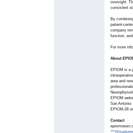
oversight. T
consistent s
By combining
patient-cent
company rema
function, and
For more inf
About EPIO
EPIOM is a p
intraoperativ
area and now
professionals
Neurophysiolo
EPIOM webs
San Antonio. 
EPIOM-28 or 
Contact
epiomneuro.
***@marketr