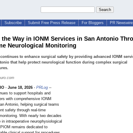
Subscribe
Submit Free Press Release
For Bloggers
PR Newswire 
 the Way in IONM Services in San Antonio Thr
me Neurological Monitoring
ontinues to enhance surgical safety by providing advanced IONM servi
onio that help protect neurological function during complex surgical
ures.
uro.com
IO
-
June 18, 2026
-
PRLog
--
ues to support hospitals and
ters with comprehensive IONM
San Antonio, helping surgical teams
nt safety through real-time
 monitoring. With nearly two decades
 in intraoperative neurophysiological
EPIOM remains dedicated to
liable clinical support for procedures