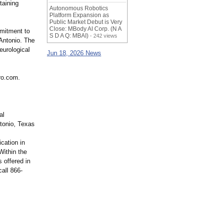
taining
Autonomous Robotics
Platform Expansion as
Public Market Debut is Very
Close: MBody AI Corp. (N A
mmitment to
S D A Q: MBAI)
- 242 views
Antonio. The
eurological
Jun 18, 2026 News
ro.com.
al
ntonio, Texas
cation in
Within the
 offered in
all 866-