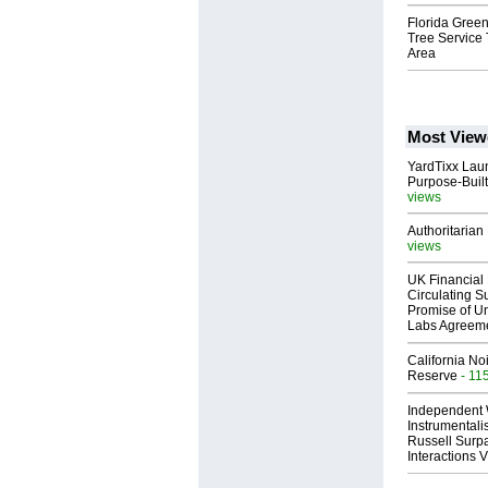
Florida Green
Tree Service
Area
Most View
YardTixx Laun
Purpose-Built
views
Authoritarian 
views
UK Financial 
Circulating Su
Promise of Un
Labs Agreem
California No
Reserve
- 11
Independent 
Instrumental
Russell Surpa
Interactions