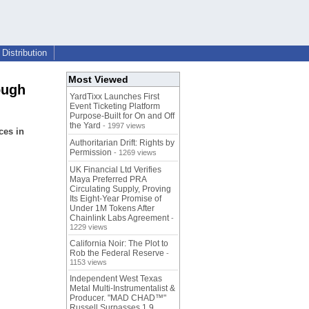
Distribution
Most Viewed
ough
YardTixx Launches First
Event Ticketing Platform
Purpose-Built for On and Off
the Yard
- 1997 views
ces in
Authoritarian Drift: Rights by
Permission
- 1269 views
UK Financial Ltd Verifies
Maya Preferred PRA
Circulating Supply, Proving
Its Eight-Year Promise of
Under 1M Tokens After
Chainlink Labs Agreement
-
1229 views
California Noir: The Plot to
Rob the Federal Reserve
-
1153 views
Independent West Texas
Metal Multi-Instrumentalist &
Producer. "MAD CHAD™"
Russell Surpasses 1.9