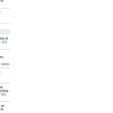
 AI
t
One of
- 371
ves
2 views
t
ed
anding
- 321
 as
 AI