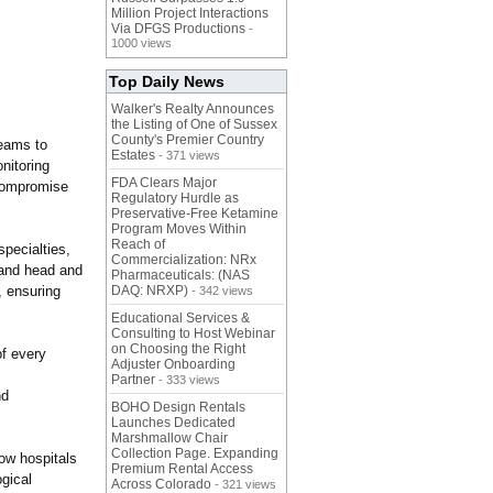
Million Project Interactions
Via DFGS Productions
-
1000 views
Top Daily News
Walker's Realty Announces
the Listing of One of Sussex
County's Premier Country
teams to
Estates
- 371 views
nitoring
FDA Clears Major
r compromise
Regulatory Hurdle as
Preservative-Free Ketamine
Program Moves Within
Reach of
pecialties,
Commercialization: NRx
, and head and
Pharmaceuticals: (NAS
, ensuring
DAQ: NRXP)
- 342 views
Educational Services &
Consulting to Host Webinar
on Choosing the Right
of every
Adjuster Onboarding
Partner
- 333 views
nd
BOHO Design Rentals
Launches Dedicated
Marshmallow Chair
Collection Page. Expanding
low hospitals
Premium Rental Access
gical
Across Colorado
- 321 views