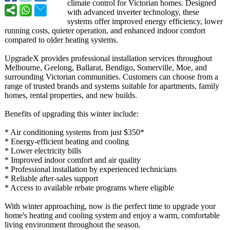
climate control for Victorian homes. Designed
with advanced inverter technology, these
systems offer improved energy efficiency, lower
running costs, quieter operation, and enhanced indoor comfort
compared to older heating systems.
UpgradeX provides professional installation services throughout
Melbourne, Geelong, Ballarat, Bendigo, Somerville, Moe, and
surrounding Victorian communities. Customers can choose from a
range of trusted brands and systems suitable for apartments, family
homes, rental properties, and new builds.
Benefits of upgrading this winter include:
* Air conditioning systems from just $350*
* Energy-efficient heating and cooling
* Lower electricity bills
* Improved indoor comfort and air quality
* Professional installation by experienced technicians
* Reliable after-sales support
* Access to available rebate programs where eligible
With winter approaching, now is the perfect time to upgrade your
home's heating and cooling system and enjoy a warm, comfortable
living environment throughout the season.