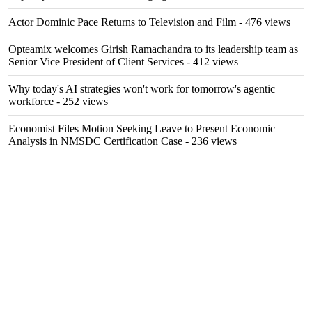
Actor Dominic Pace Returns to Television and Film
- 476 views
Opteamix welcomes Girish Ramachandra to its leadership team as
Senior Vice President of Client Services
- 412 views
Why today's AI strategies won't work for tomorrow's agentic
workforce
- 252 views
Economist Files Motion Seeking Leave to Present Economic
Analysis in NMSDC Certification Case
- 236 views