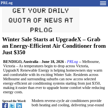
PRLog
Winter Sale Starts at UpgradeX – Grab
an Energy-Efficient Air Conditioner from
Just $350
BENDIGO, Australia
-
June 18, 2026
-
PRLog
-- Melbourne,
Victoria – As temperatures begin to drop across Victoria,
UpgradeX Renewable Energy is helping homeowners stay warm
and comfortable with its exciting Winter Sale. Residents across
Melbourne and surrounding suburbs can now access selected
energy-efficient air conditioning systems starting from just $350,
making it easier than ever to upgrade home comfort while reducing
energy costs.
Modern reverse-cycle air conditioners provide
Spread the Word:
both heating and cooling, delivering year-round