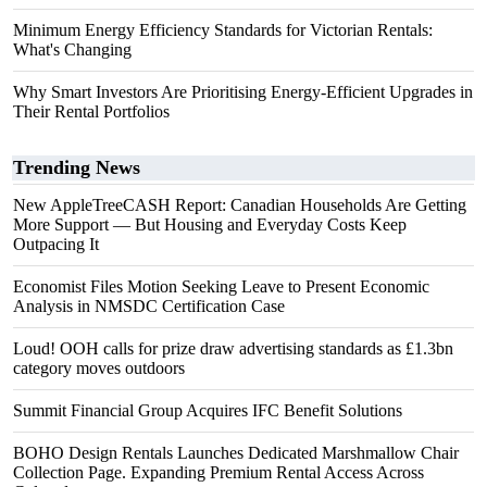
Minimum Energy Efficiency Standards for Victorian Rentals:
What's Changing
Why Smart Investors Are Prioritising Energy-Efficient Upgrades in
Their Rental Portfolios
Trending News
New AppleTreeCASH Report: Canadian Households Are Getting
More Support — But Housing and Everyday Costs Keep
Outpacing It
Economist Files Motion Seeking Leave to Present Economic
Analysis in NMSDC Certification Case
Loud! OOH calls for prize draw advertising standards as £1.3bn
category moves outdoors
Summit Financial Group Acquires IFC Benefit Solutions
BOHO Design Rentals Launches Dedicated Marshmallow Chair
Collection Page. Expanding Premium Rental Access Across