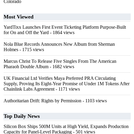
Colorado
Most Viewed
YardTixx Launches First Event Ticketing Platform Purpose-Built
for On and Off the Yard
- 1864 views
Nola Blue Records Announces New Album from Sherman
Holmes
- 1715 views
Marcus Christ To Release Five Singles From The American
Pharaoh Double Album
- 1682 views
UK Financial Ltd Verifies Maya Preferred PRA Circulating
Supply, Proving Its Eight-Year Promise of Under 1M Tokens After
Chainlink Labs Agreement
- 1171 views
Authoritarian Drift: Rights by Permission
- 1103 views
Top Daily News
Silicon Box Ships 500M Units at High Yield, Expands Production
Capacity for Panel-Level Packaging
- 501 views