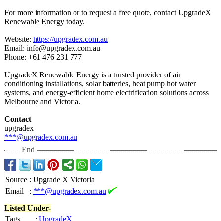
For more information or to request a free quote, contact UpgradeX
Renewable Energy today.
Website:
https://upgradex.com.au
Email: info@upgradex.com.au
Phone: +61 476 231 777
UpgradeX Renewable Energy is a trusted provider of air
conditioning installations, solar batteries, heat pump hot water
systems, and energy-efficient home electrification solutions across
Melbourne and Victoria.
Contact
upgradex
***@upgradex.com.au
End
Source
:
Upgrade X Victoria
Email
:
***@upgradex.com.au
Listed Under-
Tags
:
UpgradeX