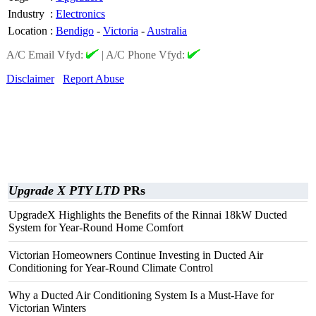
Industry
:
Electronics
Location
:
Bendigo
-
Victoria
-
Australia
A/C Email Vfyd:
|
A/C Phone Vfyd:
Disclaimer
Report Abuse
Upgrade X PTY LTD
PRs
UpgradeX Highlights the Benefits of the Rinnai 18kW Ducted
System for Year-Round Home Comfort
Victorian Homeowners Continue Investing in Ducted Air
Conditioning for Year-Round Climate Control
Why a Ducted Air Conditioning System Is a Must-Have for
Victorian Winters