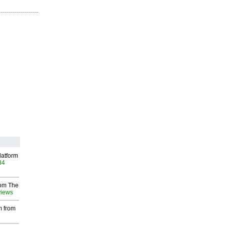
latform
34
rom The
views
m from