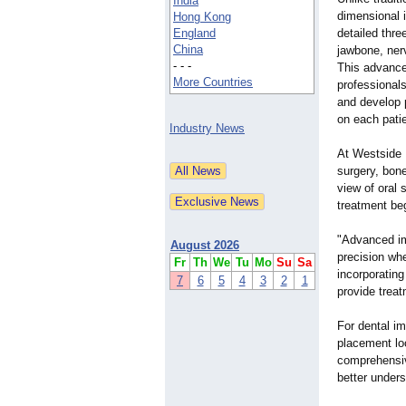
India
dimensional 
Hong Kong
England
detailed thre
China
jawbone, nerv
- - -
This advance
More Countries
professional
and develop 
on each pati
Industry News
At Westside D
surgery, bon
view of oral 
treatment beg
"Advanced im
August 2026
precision wh
Fr
Th
We
Tu
Mo
Su
Sa
incorporating
7
6
5
4
3
2
1
provide trea
For dental im
placement lo
comprehensiv
better unders