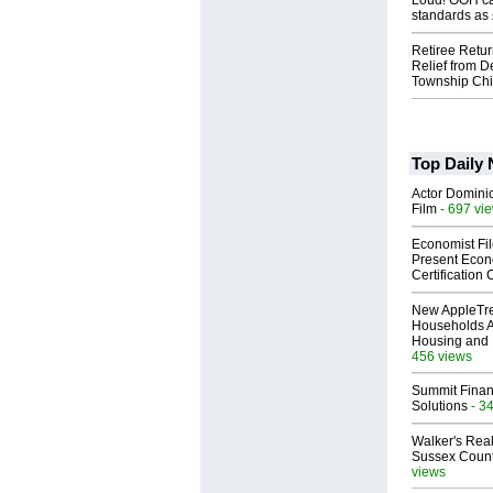
Loud! OOH cal
standards as
Retiree Retur
Relief from D
Township Chi
Top Daily
Actor Dominic
Film
- 697 vi
Economist Fi
Present Econ
Certification
New AppleTr
Households A
Housing and 
456 views
Summit Financ
Solutions
- 3
Walker's Real
Sussex Count
views