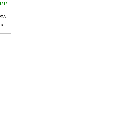
 1212
 PRA
nk