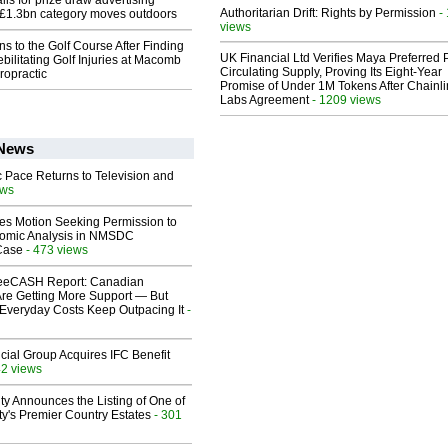
ls for prize draw advertising
Authoritarian Drift: Rights by Permission
-
 £1.3bn category moves outdoors
views
ns to the Golf Course After Finding
UK Financial Ltd Verifies Maya Preferred
ebilitating Golf Injuries at Macomb
Circulating Supply, Proving Its Eight-Year
ropractic
Promise of Under 1M Tokens After Chainli
Labs Agreement
- 1209 views
 News
 Pace Returns to Television and
ews
les Motion Seeking Permission to
omic Analysis in NMSDC
 Case
- 473 views
eeCASH Report: Canadian
re Getting More Support — But
Everyday Costs Keep Outpacing It
-
ial Group Acquires IFC Benefit
42 views
ty Announces the Listing of One of
y's Premier Country Estates
- 301