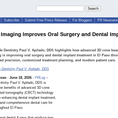
Subscribe
Submit Free Press Release
For Bloggers
PR Newswire 
Imaging Improves Oral Surgery and Dental Imp
de Dentistry Paul V. Apilado, DDS highlights how advanced 3D cone be
 is improving oral surgery and dental implant treatment in El Paso thr
d precision, customized treatment planning, and modern patient care.
 Dentistry Paul V. Apilado, DDS
exas
-
June 18, 2026
-
PRLog
--
tistry Paul V. Apilado, DDS is
 the benefits of advanced 3D cone
ed tomography (CBCT) technology
in enhancing dental implant treatment,
, and comprehensive dental care for
oughout El Paso.
ional dental X-rays that produce two-