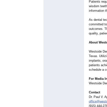
Patients requ
wisdom teeth
information t
As dental te
committed to 
outcomes. The
quality, pati
About Wests
Westside Dent
Texas. Utiliz
implants, ora
patients achi
schedule a c
For Media In
Westside Den
Contact
Dr. Paul V. A
office@wests
(915) 444-27