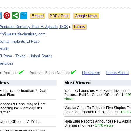
Google News
Westside Dentistry Paul V. Apilado, DDS
»
Follow
***@westside-dentistry.com
Dental Implants El Paso
Health
El Paso
-
Texas
-
United States
Services
il Address
Account Phone Number
Disclaimer
Report Abuse
News
Most Viewed
ty Launches Guardian™ Dual-
YardTixx Launches First Event Ticketing P
oad Flare
Purpose-Built for On and Off the Yard
- 19
views
ervices & Consulting to Host
Marcus Christ To Release Five Singles F
hoosing the Right Adjuster
American Pharaoh Double Album
- 1823 
artner
Nola Blue Records Announces New Albu
enue Officer at MITY, Inc
Sherman Holmes
- 1776 views