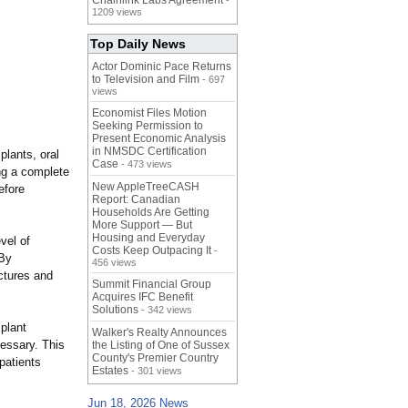
Chainlink Labs Agreement
-
1209 views
Top Daily News
Actor Dominic Pace Returns
to Television and Film
- 697
views
Economist Files Motion
Seeking Permission to
Present Economic Analysis
in NMSDC Certification
plants, oral
Case
- 473 views
ng a complete
New AppleTreeCASH
efore
Report: Canadian
Households Are Getting
More Support — But
Housing and Everyday
vel of
Costs Keep Outpacing It
-
"By
456 views
ctures and
Summit Financial Group
Acquires IFC Benefit
Solutions
- 342 views
plant
Walker's Realty Announces
essary. This
the Listing of One of Sussex
County's Premier Country
patients
Estates
- 301 views
Jun 18, 2026 News