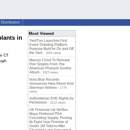
Distribution
Most Viewed
lants in
YardTixx Launches First
Event Ticketing Platform
Purpose-Built for On and Off
the Yard
- 1934 views
am CT
Marcus Christ To Release
ough
Five Singles From The
American Pharaoh Double
Album
- 1823 views
Nola Blue Records
Announces New Album from
Sherman Holmes
- 1776
views
Authoritarian Drift: Rights by
Permission
- 1212 views
UK Financial Ltd Verifies
Maya Preferred PRA
Circulating Supply, Proving
Its Eight-Year Promise of
Under 1M Tokens After