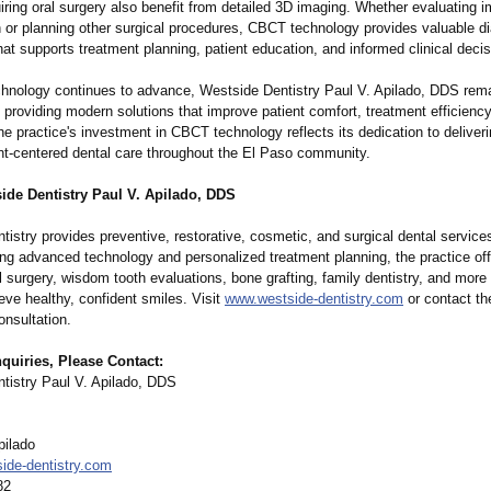
iring oral surgery also benefit from detailed 3D imaging. Whether evaluating 
 or planning other surgical procedures, CBCT technology provides valuable d
hat supports treatment planning, patient education, and informed clinical deci
chnology continues to advance, Westside Dentistry Paul V. Apilado, DDS rem
providing modern solutions that improve patient comfort, treatment efficiency,
 practice's investment in CBCT technology reflects its dedication to deliveri
ent-centered dental care throughout the El Paso community.
ide Dentistry Paul V. Apilado, DDS
istry provides preventive, restorative, cosmetic, and surgical dental service
ing advanced technology and personalized treatment planning, the practice off
l surgery, wisdom tooth evaluations, bone grafting, family dentistry, and more 
eve healthy, confident smiles. Visit
www.westside-
dentistry.com
or contact th
onsultation.
quiries, Please Contact:
tistry Paul V. Apilado, DDS
pilado
ide-
dentistry.com
82