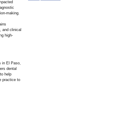
impacted
iagnostic
sion-making.
ains
 and clinical
ng high-
s in El Paso,
ers dental
to help
e practice to