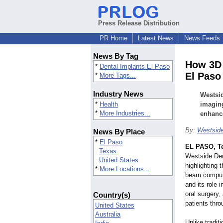
Press Release Distribution
PR Home
Latest News
News Feeds
News By Tag
How 3D 
*
Dental Implants El Paso
El Paso
*
More Tags...
Industry News
Westsi
*
Health
imaging
*
More Industries...
enhance
By:
Westside
News By Place
*
El Paso
EL PASO, T
Texas
Westside Den
United States
highlighting
*
More Locations...
beam comput
and its role 
oral surgery
Country(s)
patients thr
United States
Australia
Unlike tradit