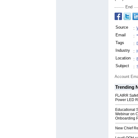
End
Source
:
Email
:
Tags
:
Industry
:
Location
:
Subject
:
Account Ema
Trending 
FLAIRR Safe
Power LED R
Educational S
Webinar on C
Onboarding P
New Chief Rev