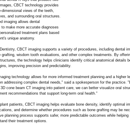
images, CBCT technology provides
e-dimensional views of the teeth,
es, and surrounding oral structures.
d imaging allows dental
s to make more accurate diagnoses
personalized treatment plans based
ent's unique anatomy.
entistry, CBCT imaging supports a variety of procedures, including dental im
e grafting, wisdom tooth evaluations, and other complex treatments. By offeri
structures, the technology helps clinicians identify critical anatomical details b
ins, improving precision and predictability.
aging technology allows for more informed treatment planning and a higher le
en addressing complex dental needs," said a spokesperson for the practice. 
 3D cone beam CT imaging into patient care, we can better visualize oral stru
tment recommendations that support long-term oral health."
plant patients, CBCT imaging helps evaluate bone density, identify optimal im
cations, and determine whether procedures such as bone grafting may be nec
e planning process supports safer, more predictable outcomes while helping 
tand their treatment options.