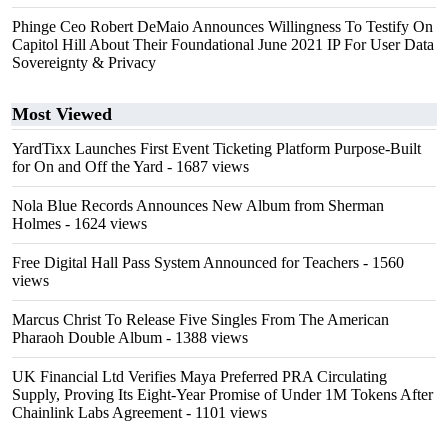
Phinge Ceo Robert DeMaio Announces Willingness To Testify On
Capitol Hill About Their Foundational June 2021 IP For User Data
Sovereignty & Privacy
Most Viewed
YardTixx Launches First Event Ticketing Platform Purpose-Built
for On and Off the Yard
- 1687 views
Nola Blue Records Announces New Album from Sherman
Holmes
- 1624 views
Free Digital Hall Pass System Announced for Teachers
- 1560
views
Marcus Christ To Release Five Singles From The American
Pharaoh Double Album
- 1388 views
UK Financial Ltd Verifies Maya Preferred PRA Circulating
Supply, Proving Its Eight-Year Promise of Under 1M Tokens After
Chainlink Labs Agreement
- 1101 views