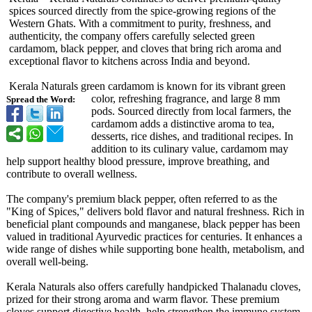
spices sourced directly from the spice-growing regions of the
Western Ghats. With a commitment to purity, freshness, and
authenticity, the company offers carefully selected green
cardamom, black pepper, and cloves that bring rich aroma and
exceptional flavor to kitchens across India and beyond.
Kerala Naturals green cardamom is known for its vibrant green
color, refreshing fragrance, and large 8 mm
Spread the Word:
pods. Sourced directly from local farmers, the
cardamom adds a distinctive aroma to tea,
desserts, rice dishes, and traditional recipes. In
addition to its culinary value, cardamom may
help support healthy blood pressure, improve breathing, and
contribute to overall wellness.
The company's premium black pepper, often referred to as the
"King of Spices," delivers bold flavor and natural freshness. Rich in
beneficial plant compounds and manganese, black pepper has been
valued in traditional Ayurvedic practices for centuries. It enhances a
wide range of dishes while supporting bone health, metabolism, and
overall well-being.
Kerala Naturals also offers carefully handpicked Thalanadu cloves,
prized for their strong aroma and warm flavor. These premium
cloves support digestive health, help strengthen the immune system,