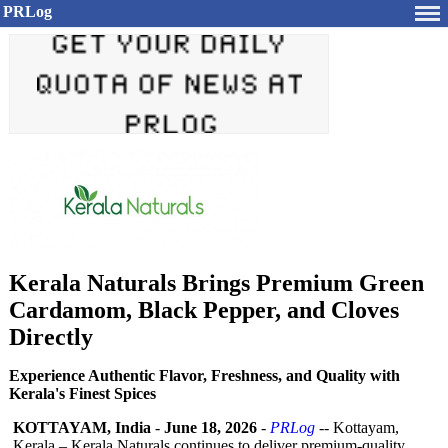
PRLog
Kerala Naturals Brings Premium Green
Cardamom, Black Pepper, and Cloves
Directly
Experience Authentic Flavor, Freshness, and Quality with
Kerala's Finest Spices
KOTTAYAM, India
-
June 18, 2026
-
PRLog
-- Kottayam,
Kerala – Kerala Naturals continues to deliver premium-quality