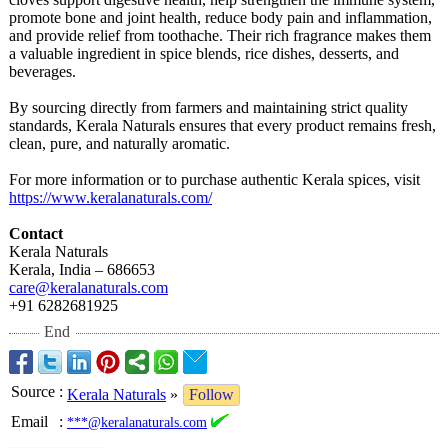
promote bone and joint health, reduce body pain and inflammation,
and provide relief from toothache. Their rich fragrance makes them
a valuable ingredient in spice blends, rice dishes, desserts, and
beverages.
By sourcing directly from farmers and maintaining strict quality
standards, Kerala Naturals ensures that every product remains fresh,
clean, pure, and naturally aromatic.
For more information or to purchase authentic Kerala spices, visit
https://www.keralanaturals.com/
Contact
Kerala Naturals
Kerala, India – 686653
care@keralanaturals.com
+91 6282681925
End
Source
:
Kerala Naturals
»
Follow
Email
:
***@keralanaturals.com