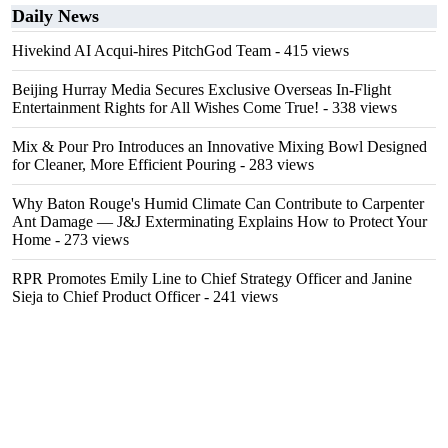
Daily News
Hivekind AI Acqui-hires PitchGod Team
- 415 views
Beijing Hurray Media Secures Exclusive Overseas In‑Flight
Entertainment Rights for All Wishes Come True!
- 338 views
Mix & Pour Pro Introduces an Innovative Mixing Bowl Designed
for Cleaner, More Efficient Pouring
- 283 views
Why Baton Rouge's Humid Climate Can Contribute to Carpenter
Ant Damage — J&J Exterminating Explains How to Protect Your
Home
- 273 views
RPR Promotes Emily Line to Chief Strategy Officer and Janine
Sieja to Chief Product Officer
- 241 views