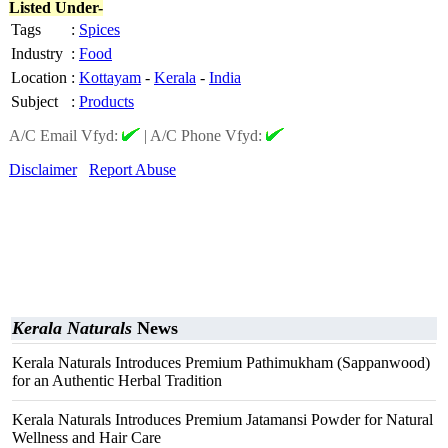
Listed Under-
Tags
:
Spices
Industry
:
Food
Location
:
Kottayam
-
Kerala
-
India
Subject
:
Products
A/C Email Vfyd:
|
A/C Phone Vfyd:
Disclaimer
Report Abuse
Kerala Naturals
News
Kerala Naturals Introduces Premium Pathimukham (Sappanwood)
for an Authentic Herbal Tradition
Kerala Naturals Introduces Premium Jatamansi Powder for Natural
Wellness and Hair Care