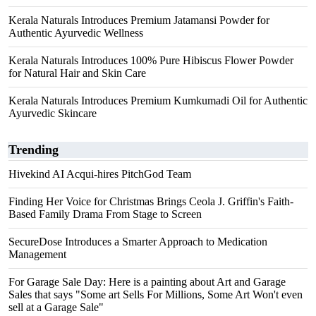
Kerala Naturals Introduces Premium Jatamansi Powder for
Authentic Ayurvedic Wellness
Kerala Naturals Introduces 100% Pure Hibiscus Flower Powder
for Natural Hair and Skin Care
Kerala Naturals Introduces Premium Kumkumadi Oil for Authentic
Ayurvedic Skincare
Trending
Hivekind AI Acqui-hires PitchGod Team
Finding Her Voice for Christmas Brings Ceola J. Griffin's Faith-
Based Family Drama From Stage to Screen
SecureDose Introduces a Smarter Approach to Medication
Management
For Garage Sale Day: Here is a painting about Art and Garage
Sales that says "Some art Sells For Millions, Some Art Won't even
sell at a Garage Sale"