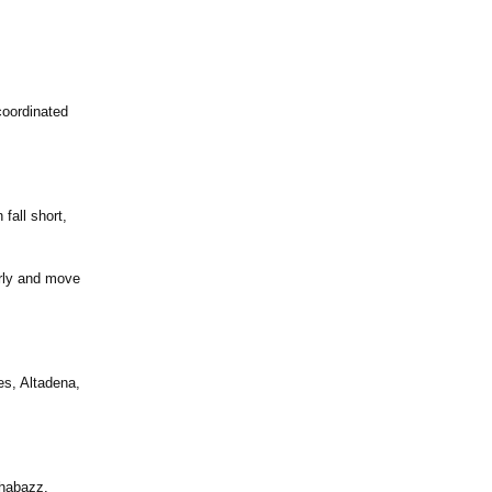
coordinated
fall short,
arly and move
es, Altadena,
Shabazz,