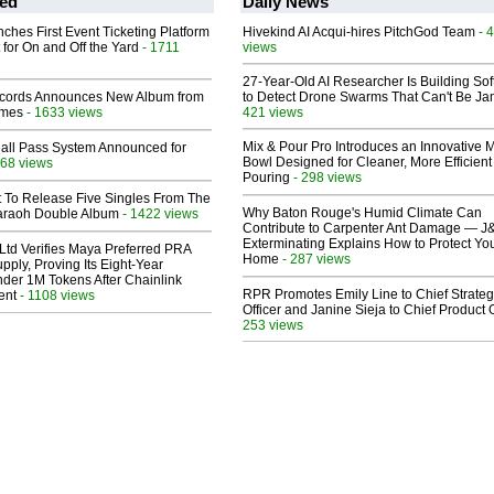
ed
Daily News
ches First Event Ticketing Platform
Hivekind AI Acqui-hires PitchGod Team
- 
 for On and Off the Yard
- 1711
views
27-Year-Old AI Researcher Is Building So
cords Announces New Album from
to Detect Drone Swarms That Can't Be J
lmes
- 1633 views
421 views
Mix & Pour Pro Introduces an Innovative 
Hall Pass System Announced for
Bowl Designed for Cleaner, More Efficient
68 views
Pouring
- 298 views
t To Release Five Singles From The
Why Baton Rouge's Humid Climate Can
araoh Double Album
- 1422 views
Contribute to Carpenter Ant Damage — J
Exterminating Explains How to Protect Yo
Ltd Verifies Maya Preferred PRA
Home
- 287 views
pply, Proving Its Eight-Year
der 1M Tokens After Chainlink
RPR Promotes Emily Line to Chief Strate
ent
- 1108 views
Officer and Janine Sieja to Chief Product O
253 views