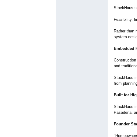
StackHaus st
Feasibility, 
Rather than 
system desig
Embedded F
Construction 
and tradition
StackHaus in
from planning
Built for H
StackHaus ini
Pasadena, an
Founder St
"Homeowners 