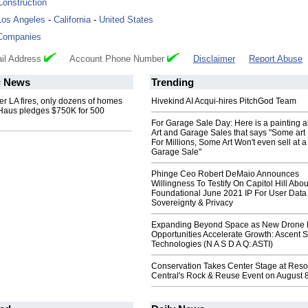
Construction
Los Angeles
-
California
-
United States
Companies
il Address
Account Phone Number
Disclaimer
Report Abuse
s
News
Trending
er LA fires, only dozens of homes
Hivekind AI Acqui-hires PitchGod Team
kHaus pledges $750K for 500
For Garage Sale Day: Here is a painting 
Art and Garage Sales that says "Some art 
For Millions, Some Art Won't even sell at a
Garage Sale"
Phinge Ceo Robert DeMaio Announces
Willingness To Testify On Capitol Hill Abou
Foundational June 2021 IP For User Data
Sovereignty & Privacy
Expanding Beyond Space as New Drone 
Opportunities Accelerate Growth: Ascent S
Technologies (N A S D A Q: ASTI)
Conservation Takes Center Stage at Res
Central's Rock & Reuse Event on August 