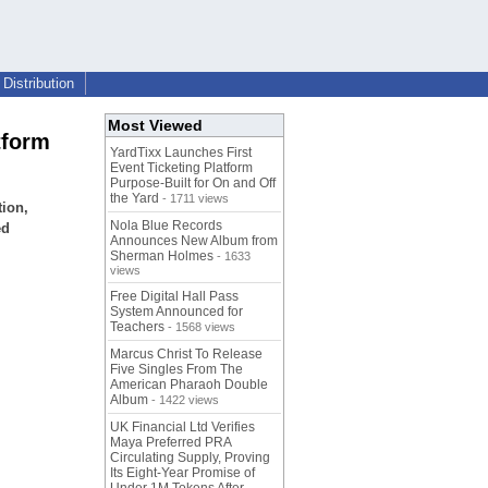
Distribution
Most Viewed
tform
YardTixx Launches First
Event Ticketing Platform
Purpose-Built for On and Off
the Yard
- 1711 views
tion,
Nola Blue Records
ed
Announces New Album from
Sherman Holmes
- 1633
views
Free Digital Hall Pass
System Announced for
Teachers
- 1568 views
Marcus Christ To Release
Five Singles From The
American Pharaoh Double
Album
- 1422 views
UK Financial Ltd Verifies
Maya Preferred PRA
Circulating Supply, Proving
Its Eight-Year Promise of