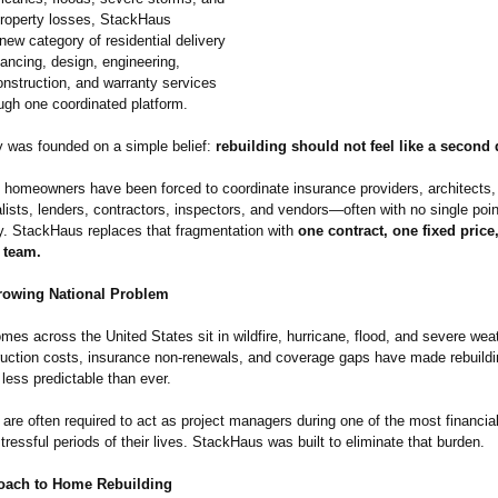
property losses, StackHaus
new category of residential delivery
ancing, design, engineering,
onstruction, and warranty services
ugh one coordinated platform.
was founded on a simple belief:
rebuilding should not feel like a second 
 homeowners have been forced to coordinate insurance providers, architects,
lists, lenders, contractors, inspectors, and vendors—often with no single poin
ty. StackHaus replaces that fragmentation with
one contract, one fixed price
 team.
rowing National Problem
omes across the United States sit in wildfire, hurricane, flood, and severe we
ruction costs, insurance non-renewals, and coverage gaps have made rebuild
less predictable than ever.
re often required to act as project managers during one of the most financia
tressful periods of their lives. StackHaus was built to eliminate that burden.
oach to Home Rebuilding