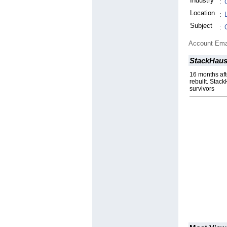
Industry
:
Location
:
Subject
:
Account Ema
StackHau
16 months aft
rebuilt. Stac
survivors