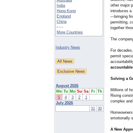
Australia
other major 
India
Hong Kong
introduces a 
England
—bringing fin
China
permitting, c
- - -
together thro
More Countries
The company 
Industry News
For decades,
permit specia
accountabili
accountable
Solving a G
August 2026
Millions of h
We
Tu
Mo
Su
Sa
Fr
Th
Rising const
5
4
3
2
1
complex and 
July 2026
31
30
Homeowners a
emotionally s
A New Appr