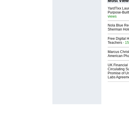
Most View
YardTixx Laun
Purpose-Built
views
Nola Blue Re
Sherman Ho
Free Digital 
Teachers
- 15
Marcus Chris
American Ph
UK Financial 
Circulating Su
Promise of Un
Labs Agreem