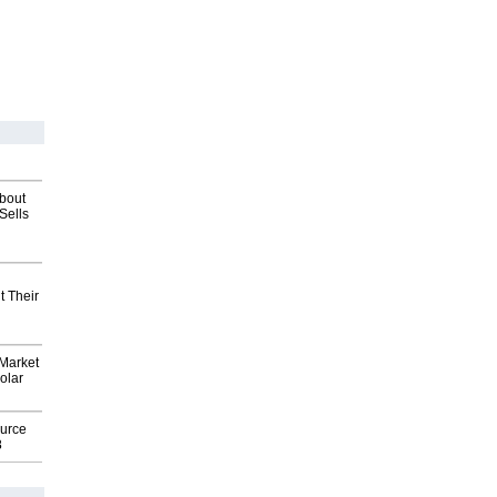
about
Sells
t Their
Market
olar
ource
8