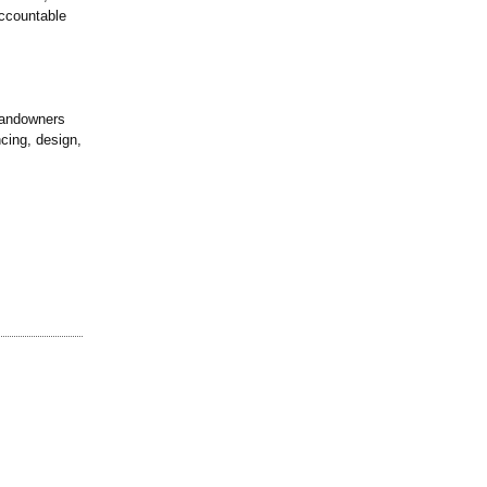
ccountable
landowners
cing, design,