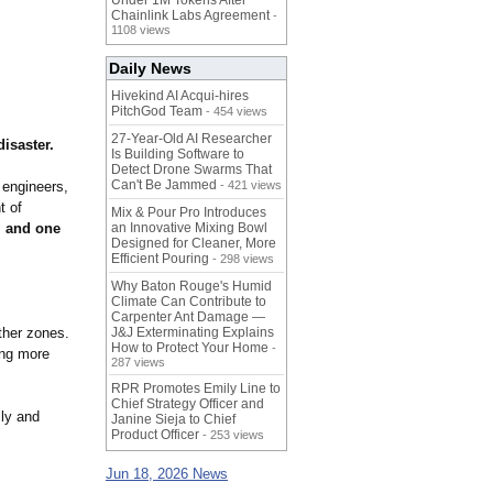
Under 1M Tokens After
Chainlink Labs Agreement
-
1108 views
Daily News
Hivekind AI Acqui-hires
PitchGod Team
- 454 views
27-Year-Old AI Researcher
disaster.
Is Building Software to
Detect Drone Swarms That
Can't Be Jammed
 engineers,
- 421 views
t of
Mix & Pour Pro Introduces
, and one
an Innovative Mixing Bowl
Designed for Cleaner, More
Efficient Pouring
- 298 views
Why Baton Rouge's Humid
Climate Can Contribute to
Carpenter Ant Damage —
ather zones.
J&J Exterminating Explains
How to Protect Your Home
-
ing more
287 views
RPR Promotes Emily Line to
Chief Strategy Officer and
lly and
Janine Sieja to Chief
Product Officer
- 253 views
Jun 18, 2026 News