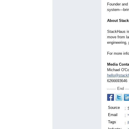
Founder and 
system—bringi
About Stac
StackHaus is
move from la
engineering, 
For more info
Media Conta
Michael O'C
hello@stack
6266693646
End
Source
:
Email
:
Tags
: