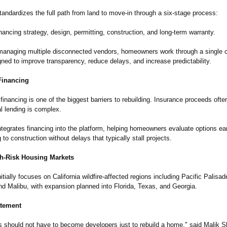
andardizes the full path from land to move-in through a six-stage process:
financing strategy, design, permitting, construction, and long-term warranty.
managing multiple disconnected vendors, homeowners work through a single 
ned to improve transparency, reduce delays, and increase predictability.
inancing
financing is one of the biggest barriers to rebuilding. Insurance proceeds often 
al lending is complex.
tegrates financing into the platform, helping homeowners evaluate options e
 to construction without delays that typically stall projects.
igh-Risk Housing Markets
tially focuses on California wildfire-affected regions including Pacific Palisad
d Malibu, with expansion planned into Florida, Texas, and Georgia.
atement
should not have to become developers just to rebuild a home," said Malik 