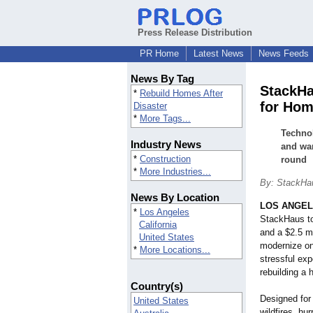
Press Release Distribution
PR Home
Latest News
News Feeds
News By Tag
StackHa
*
Rebuild Homes After
for Hom
Disaster
*
More Tags...
Technol
Industry News
and war
*
Construction
round
*
More Industries...
By: StackHau
News By Location
LOS ANGE
*
Los Angeles
StackHaus to
California
and a $2.5 mi
United States
modernize on
*
More Locations...
stressful exp
rebuilding a
Country(s)
Designed for
United States
wildfires, hu