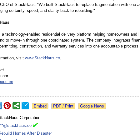
CEO of StackHaus. "We built StackHaus to replace fragmentation with one a
ng certainty, speed, and clarity back to rebuilding."
kHaus
 a technology-enabled residential delivery platform helping homeowners and 
nd to move-in through one coordinated system. The company integrates finan
permitting, construction, and warranty services into one accountable process.
rmation, visit
www.StackHaus.co
.
ct
onnor
haus.co
Google News
StackHaus Corporation
***@stackhaus.co
Rebuild Homes After Disaster