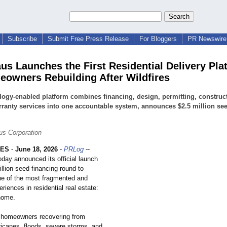
Subscribe
Submit Free Press Release
For Bloggers
PR Newswire 
us Launches the First Residential Delivery Pla
eowners Rebuilding After Wildfires
ogy-enabled platform combines financing, design, permitting, construc
ranty services into one accountable system, announces $2.5 million se
s Corporation
LES
-
June 18, 2026
-
PRLog
--
day announced its official launch
llion seed financing round to
e of the most fragmented and
eriences in residential real estate:
 home.
 homeowners recovering from
rricanes, floods, severe storms, and