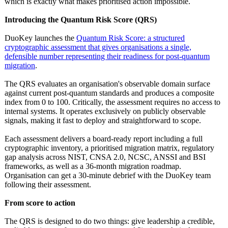
which is exactly what makes prioritised action impossible.
Introducing the Quantum Risk Score (QRS)
DuoKey launches the
Quantum Risk Score: a structured
cryptographic assessment that gives organisations a single,
defensible number representing their readiness for post-quantum
migration
.
The QRS evaluates an organisation's observable domain surface
against current post-quantum standards and produces a composite
index from 0 to 100. Critically, the assessment requires no access to
internal systems. It operates exclusively on publicly observable
signals, making it fast to deploy and straightforward to scope.
Each assessment delivers a board-ready report including a full
cryptographic inventory, a prioritised migration matrix, regulatory
gap analysis across NIST, CNSA 2.0, NCSC, ANSSI and BSI
frameworks, as well as a 36-month migration roadmap.
Organisation can get a 30-minute debrief with the DuoKey team
following their assessment.
From score to action
The QRS is designed to do two things: give leadership a credible,