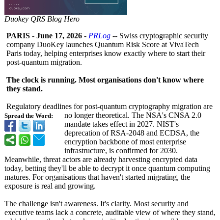
Duokey QRS Blog Hero
PARIS
-
June 17, 2026
-
PRLog
-- Swiss cryptographic security
company DuoKey launches Quantum Risk Score at VivaTech
Paris today, helping enterprises know exactly where to start their
post-quantum migration.
The clock is running. Most organisations don't know where
they stand.
Regulatory deadlines for post-quantum cryptography migration are
no longer theoretical. The NSA's CNSA 2.0
Spread the Word:
mandate takes effect in 2027. NIST's
deprecation of RSA-2048 and ECDSA, the
encryption backbone of most enterprise
infrastructure, is confirmed for 2030.
Meanwhile, threat actors are already harvesting encrypted data
today, betting they'll be able to decrypt it once quantum computing
matures. For organisations that haven't started migrating, the
exposure is real and growing.
The challenge isn't awareness. It's clarity. Most security and
executive teams lack a concrete, auditable view of where they stand,