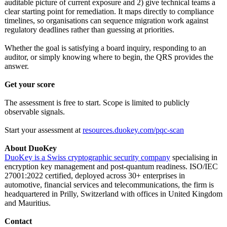
auditable picture of current exposure and 2) give technical teams a
clear starting point for remediation. It maps directly to compliance
timelines, so organisations can sequence migration work against
regulatory deadlines rather than guessing at priorities.
Whether the goal is satisfying a board inquiry, responding to an
auditor, or simply knowing where to begin, the QRS provides the
answer.
Get your score
The assessment is free to start. Scope is limited to publicly
observable signals.
Start your assessment at
resources.duokey.com/
pqc-scan
About DuoKey
DuoKey is a Swiss cryptographic security company
specialising in
encryption key management and post-quantum readiness. ISO/IEC
27001:2022 certified, deployed across 30+ enterprises in
automotive, financial services and telecommunications, the firm is
headquartered in Prilly, Switzerland with offices in United Kingdom
and Mauritius.
Contact