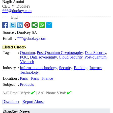
Nagib Aouini
CEO @ DuoKey
***@duokey.com
End
Source
:
DuoKey SA
Email
:
***@duokey.com
Listed Under-
Tags
:
Quantum
,
Post-Quantum Cryptography
,
Data Security
,
PQC
,
Data sovereignty
,
Cloud Security
,
Post-quantum
,
Vivatech
Industry
:
Information technology
,
Security
,
Banking
,
Internet
,
Technology
Location
:
Paris
-
Paris
-
France
Subject
:
Products
A/C Email Vfyd:
|
A/C Phone Vfyd:
Disclaimer
Report Abuse
DuoKey
News