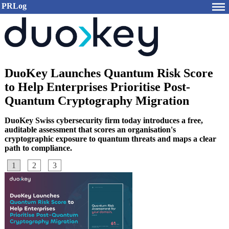
PRLog
DuoKey Launches Quantum Risk Score
to Help Enterprises Prioritise Post-
Quantum Cryptography Migration
DuoKey Swiss cybersecurity firm today introduces a free,
auditable assessment that scores an organisation's
cryptographic exposure to quantum threats and maps a clear
path to compliance.
1
2
3