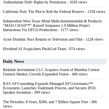
Authoritarian Drift: Rights by Permission
- 1630 views
California Noir: The Plot to Rob the Federal Reserve
- 1358 views
Independent West Texas Metal Multi-Instrumentalist & Producer.
"MAD CHAD™" Russell Surpasses 1.9 Million Project
Interactions Via DFGS Productions
- 1177 views
Actor Dominic Pace Returns to Television and Film
- 1128 views
Hivekind AI Acqui-hires PitchGod Team
- 974 views
Daily News
Birkdale Investments LLC Acquires Assets of Mumbai Central
Farmers Market, Unveils Expanded Vision
- 400 views
RAS AP Consulting Expands Managed AP Governance™
Ecosystem, Launches Trademark Process, and Secures IFOL
Speaker Invitation
- 399 views
The Nexodus: 8 Years, $260, and 7 Billion Square Feet
- 366
views