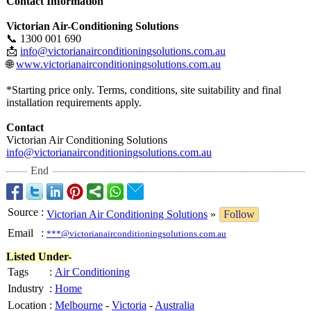
Contact Information
Victorian Air-Conditioning Solutions
📞 1300 001 690
📩
info@victorianairconditioningsolutions.com.au
🌐
www.victorianairconditioningsolutions.com.au
*Starting price only. Terms, conditions, site suitability and final
installation requirements apply.
Contact
Victorian Air Conditioning Solutions
info@victorianairconditioningsolutions.com.au
End
Source
:
Victorian Air Conditioning Solutions
»
Follow
Email
:
***@victorianairconditioningsolutions.com.au
Listed Under-
Tags
:
Air Conditioning
Industry
:
Home
Location
:
Melbourne
-
Victoria
-
Australia