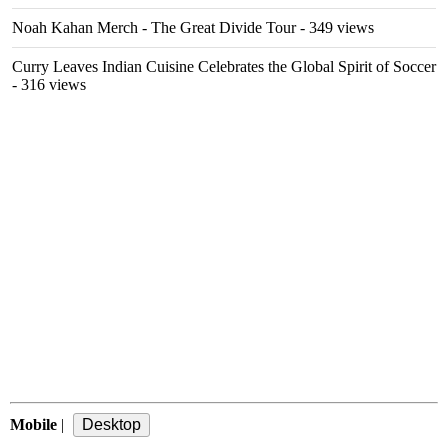
Noah Kahan Merch - The Great Divide Tour
- 349 views
Curry Leaves Indian Cuisine Celebrates the Global Spirit of Soccer
- 316 views
Mobile
|