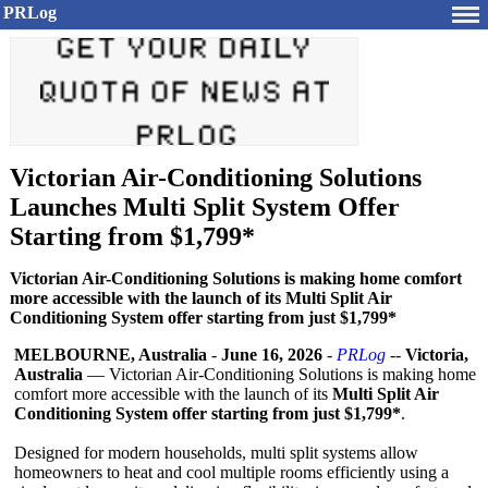
PRLog
Victorian Air-Conditioning Solutions
Launches Multi Split System Offer
Starting from $1,799*
Victorian Air-Conditioning Solutions is making home comfort
more accessible with the launch of its Multi Split Air
Conditioning System offer starting from just $1,799*
MELBOURNE, Australia
-
June 16, 2026
-
PRLog
--
Victoria,
Australia
— Victorian Air-Conditioning Solutions is making home
comfort more accessible with the launch of its
Multi Split Air
Conditioning System offer starting from just $1,799*
.
Designed for modern households, multi split systems allow
homeowners to heat and cool multiple rooms efficiently using a