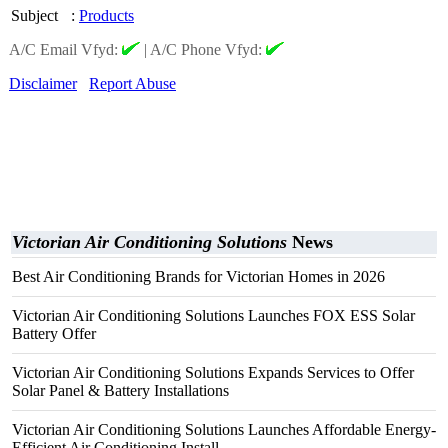
Subject
:
Products
A/C Email Vfyd:
|
A/C Phone Vfyd:
Disclaimer
Report Abuse
Victorian Air Conditioning Solutions
News
Best Air Conditioning Brands for Victorian Homes in 2026
Victorian Air Conditioning Solutions Launches FOX ESS Solar
Battery Offer
Victorian Air Conditioning Solutions Expands Services to Offer
Solar Panel & Battery Installations
Victorian Air Conditioning Solutions Launches Affordable Energy-
Efficient Air Conditioning Install