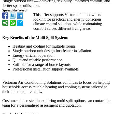
single outdoor unit — delivering flexibility, improved comfort, and
better space utilisation.
Spread the Word:
This offer supports Victorian homeowners
looking for practical and energy-conscious
climate control solutions while maintaining
comfort across different living areas.
Key Benefits of the Multi Split System:
Heating and cooling for multiple rooms
Single outdoor unit design for cleaner installation
Energy-efficient operation
Quiet and reliable performance
Suitable for a range of home layouts
Professional installation support available
Victorian Air-Conditioning Solutions continues to focus on helping
households access reliable heating and cooling systems tailored to
their home requirements.
Customers interested in exploring multi split options can contact the
team for a personalised assessment and quotation.