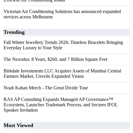
Victorian Air Conditioning Solutions has announced expanded
services across Melbourne
Trending
Fall Winter Jewellery Trends 2026: Timeless Bracelets Bringing
Everyday Luxury to Your Style
The Nexodus: 8 Years, $260, and 7 Billion Square Feet
Birkdale Investments LLC Acquires Assets of Mumbai Central
Farmers Market, Unveils Expanded Vision
Noah Kahan Merch - The Great Divide Tour
RAS AP Consulting Expands Managed AP Governance™
Ecosystem, Launches Trademark Process, and Secures IFOL
Speaker Invitation
Most Viewed