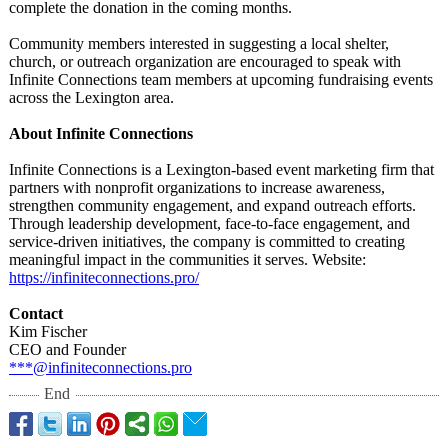
complete the donation in the coming months.
Community members interested in suggesting a local shelter,
church, or outreach organization are encouraged to speak with
Infinite Connections team members at upcoming fundraising events
across the Lexington area.
About Infinite Connections
Infinite Connections is a Lexington-based event marketing firm that
partners with nonprofit organizations to increase awareness,
strengthen community engagement, and expand outreach efforts.
Through leadership development, face-to-face engagement, and
service-driven initiatives, the company is committed to creating
meaningful impact in the communities it serves. Website:
https://infiniteconnections.pro/
Contact
Kim Fischer
CEO and Founder
***@infiniteconnections.pro
End