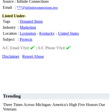
Source
:
Infinite Connections
Email
:
***@infiniteconnections.pro
Listed Under-
Tags
:
Donated Items
Industry
:
Marketing
Location
:
Lexington
-
Kentucky
-
United States
Subject
:
Projects
A/C Email Vfyd:
|
A/C Phone Vfyd:
Disclaimer
Report Abuse
Trending
Three Times Across Michigan: America's High Five Honors Our
Veterans