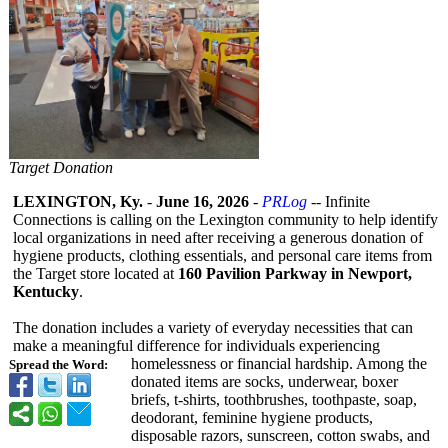
Target Donation
LEXINGTON, Ky.
-
June 16, 2026
-
PRLog
-- Infinite
Connections is calling on the Lexington community to help identify
local organizations in need after receiving a generous donation of
hygiene products, clothing essentials, and personal care items from
the Target store located at
160 Pavilion Parkway in Newport,
Kentucky
.
The donation includes a variety of everyday necessities that can
make a meaningful difference for individuals experiencing
homelessness or financial hardship. Among the
Spread the Word:
donated items are socks, underwear, boxer
briefs, t-shirts, toothbrushes, toothpaste, soap,
deodorant, feminine hygiene products,
disposable razors, sunscreen, cotton swabs, and