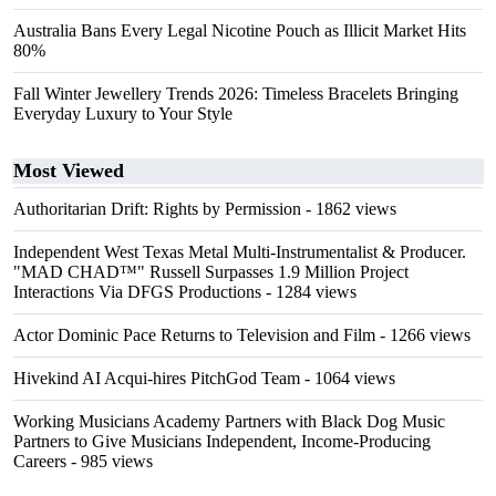
Australia Bans Every Legal Nicotine Pouch as Illicit Market Hits
80%
Fall Winter Jewellery Trends 2026: Timeless Bracelets Bringing
Everyday Luxury to Your Style
Most Viewed
Authoritarian Drift: Rights by Permission
- 1862 views
Independent West Texas Metal Multi-Instrumentalist & Producer.
"MAD CHAD™" Russell Surpasses 1.9 Million Project
Interactions Via DFGS Productions
- 1284 views
Actor Dominic Pace Returns to Television and Film
- 1266 views
Hivekind AI Acqui-hires PitchGod Team
- 1064 views
Working Musicians Academy Partners with Black Dog Music
Partners to Give Musicians Independent, Income-Producing
Careers
- 985 views