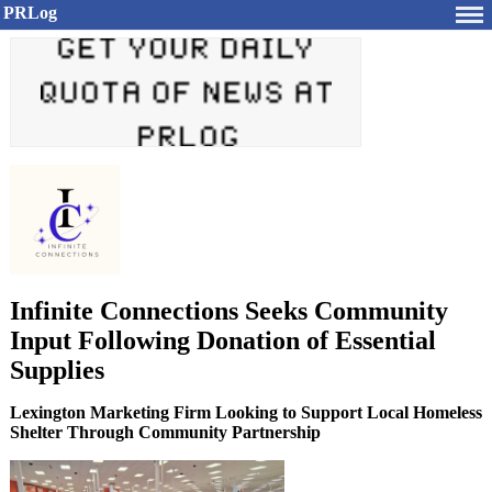
PRLog
Infinite Connections Seeks Community
Input Following Donation of Essential
Supplies
Lexington Marketing Firm Looking to Support Local Homeless
Shelter Through Community Partnership