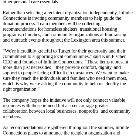
other personal care essentials.
Rather than selecting a recipient organization independently, Infinite
Connections is inviting community members to help guide the
donation process. Team members will be collecting
recommendations for homeless shelters, transitional housing
programs, churches, and community organizations at fundraising
and outreach events throughout the Lexington area this summer.
"We're incredibly grateful to Target for their generosity and their
commitment to supporting local communities,"
said Kim Fischer,
CEO and founder of Infinite Connections. "These items represent
more than just necessities—
they provide comfort, dignity, and
support to people facing difficult circumstances. We want to make
sure they reach the individuals and families who need them most,
which is why we're asking the community to help us identify the
right organization."
The company hopes the initiative will not only connect valuable
resources with those in need but also encourage greater
collaboration between local businesses, nonprofits, and community
members.
As recommendations are gathered throughout the summer, Infinite
Connections plans to announce the recipient organization and