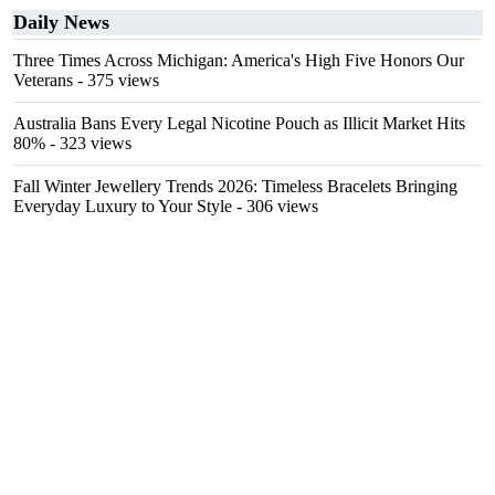
Daily News
Three Times Across Michigan: America's High Five Honors Our
Veterans
- 375 views
Australia Bans Every Legal Nicotine Pouch as Illicit Market Hits
80%
- 323 views
Fall Winter Jewellery Trends 2026: Timeless Bracelets Bringing
Everyday Luxury to Your Style
- 306 views