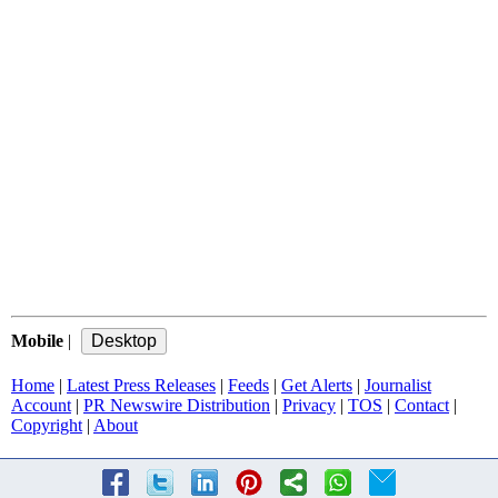
Mobile
|
Home
|
Latest Press Releases
|
Feeds
|
Get Alerts
|
Journalist
Account
|
PR Newswire Distribution
|
Privacy
|
TOS
|
Contact
|
Copyright
|
About