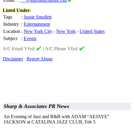
Email
:
***@sharpassociatespr.com
Listed Under-
Tags
:
Jussie Smollett
Industry
:
Entertainment
Location
:
New York City
-
New York
-
United States
Subject
:
Events
A/C Email Vfyd:
|
A/C Phone Vfyd:
Disclaimer
Report Abuse
Sharp & Associates PR
News
An Evening of Jazz and R&B with ADAM "AEJAYE"
JACKSON at CATALINA JAZZ CLUB, Feb 5