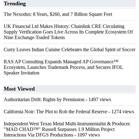
Trending
The Nexodus: 8 Years, $260, and 7 Billion Square Feet
UK Financial Ltd Makes History: Chainlink CRE Circulating
Supply Verification Goes Live Across Its Complete Ecosystem Of
Nine Exchange-Traded Tokens
Curry Leaves Indian Cuisine Celebrates the Global Spirit of Soccer
RAS AP Consulting Expands Managed AP Governance™
Ecosystem, Launches Trademark Process, and Secures IFOL
Speaker Invitation
Most Viewed
Authoritarian Drift: Rights by Permission
- 1497 views
California Noir: The Plot to Rob the Federal Reserve
- 1274 views
Independent West Texas Metal Multi-Instrumentalist & Producer.
"MAD CHAD™" Russell Surpasses 1.9 Million Project
Interactions Via DFGS Productions
- 1097 views