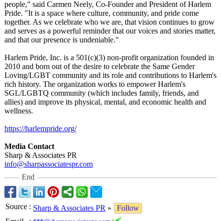
people," said Carmen Neely, Co-Founder and President of Harlem
Pride. "It is a space where culture, community, and pride come
together. As we celebrate who we are, that vision continues to grow
and serves as a powerful reminder that our voices and stories matter,
and that our presence is undeniable."
Harlem Pride, Inc. is a 501(c)(3) non-profit organization founded in
2010 and born out of the desire to celebrate the Same Gender
Loving/LGBT community and its role and contributions to Harlem's
rich history. The organization works to empower Harlem's
SGL/LGBTQ community (which includes family, friends, and
allies) and improve its physical, mental, and economic health and
wellness.
https://harlempride.org/
Media Contact
Sharp & Associates PR
info@sharpassociatespr.com
End
Source
:
Sharp & Associates PR
»
Follow