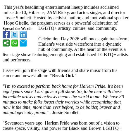
This year's headlining entertainment lineup includes acclaimed
artists Jus10, Hibiscus, 2AM Ricky, and actor, singer, and director
Jussie Smollett. Hosted by activist, author, and motivational speaker
Hope Giselle, the program serves as a powerful celebration of
LGBTQ+ artistry, culture, and community.
Spread the Word:
Celebration Day 2026 will once again transform
Harlem's west side waterfront into a dynamic
hub of community. At the heart of the event is a
live stage show featuring emerging and established LGBTQ+ artists
and performers.
Jussie will join the stage with friends and share music from his
career and newest album
"Break Out."
"I'm so excited to perform back home for Harlem Pride. It's been
eight years since I last gave a full show. So, to be here with these
incredible artists and activists means the world to me. We have 30
minutes to make folks forget their worries while recognizing that
now is the time, more than ever before, to be bolder, braver and
unapologetically proud."
- Jussie Smollett
"Seventeen years ago, Harlem Pride was born out of a vision to
create space, visility, and power for Black and Brown LGBTQ+