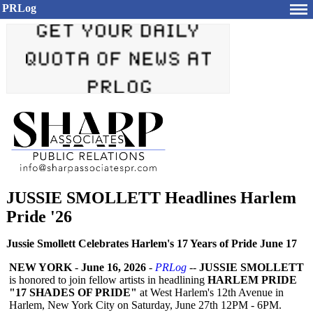
PRLog
JUSSIE SMOLLETT Headlines Harlem
Pride '26
Jussie Smollett Celebrates Harlem's 17 Years of Pride June 17
NEW YORK
-
June 16, 2026
-
PRLog
--
JUSSIE SMOLLETT
is honored to join fellow artists in headlining
HARLEM PRIDE
"17 SHADES OF PRIDE"
at West Harlem's 12th Avenue in
Harlem, New York City on Saturday, June 27th 12PM - 6PM.