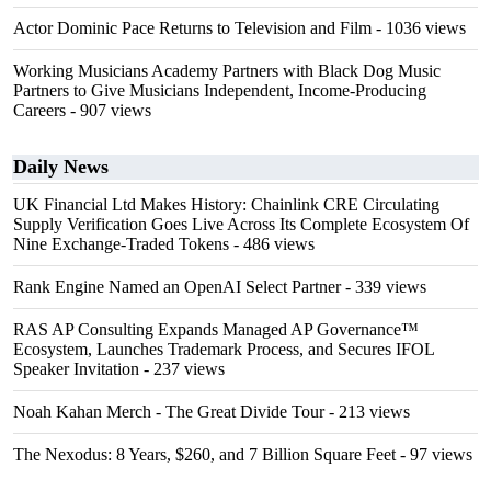
Actor Dominic Pace Returns to Television and Film
- 1036 views
Working Musicians Academy Partners with Black Dog Music
Partners to Give Musicians Independent, Income-Producing
Careers
- 907 views
Daily News
UK Financial Ltd Makes History: Chainlink CRE Circulating
Supply Verification Goes Live Across Its Complete Ecosystem Of
Nine Exchange-Traded Tokens
- 486 views
Rank Engine Named an OpenAI Select Partner
- 339 views
RAS AP Consulting Expands Managed AP Governance™
Ecosystem, Launches Trademark Process, and Secures IFOL
Speaker Invitation
- 237 views
Noah Kahan Merch - The Great Divide Tour
- 213 views
The Nexodus: 8 Years, $260, and 7 Billion Square Feet
- 97 views