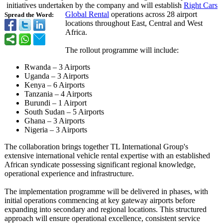
initiatives undertaken by the company and will establish
Right Cars
Global Rental
operations across 28 airport
Spread the Word:
locations throughout East, Central and West
Africa.
The rollout programme will include:
Rwanda – 3 Airports
Uganda – 3 Airports
Kenya – 6 Airports
Tanzania – 4 Airports
Burundi – 1 Airport
South Sudan – 5 Airports
Ghana – 3 Airports
Nigeria – 3 Airports
The collaboration brings together TL International Group's
extensive international vehicle rental expertise with an established
African syndicate possessing significant regional knowledge,
operational experience and infrastructure.
The implementation programme will be delivered in phases, with
initial operations commencing at key gateway airports before
expanding into secondary and regional locations. This structured
approach will ensure operational excellence, consistent service