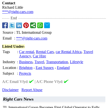
Contact
Richard Little
***@right-cars.com
End
Source
:
TL International Group
Email
:
***@right-cars.com
Listed Under-
Tags
:
Car rental
,
Rental Cars
,
car Rental Africa
,
Travel
Agency
,
Car Hire
Industry
:
Business
,
Travel
,
Transportation
,
Lifestyle
Location
:
Brighton
-
East Sussex
-
England
Subject
:
Projects
A/C Email Vfyd:
|
A/C Phone Vfyd:
Disclaimer
Report Abuse
Right Cars
News
TL International Group Becomes First Global Operator to Fully