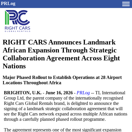
PRLog
RIGHT CARS Announces Landmark
African Expansion Through Strategic
Collaboration Agreement Across Eight
Nations
Major Phased Rollout to Establish Operations at 28 Airport
Locations Throughout Africa
BRIGHTON, U.K.
-
June 16, 2026
-
PRLog
-- TL International
Group Ltd, the parent company of the internationally recognised
Right Cars Global Rentals brand, is delighted to announce the
signing of a landmark strategic collaboration agreement that will
see the Right Cars network expand across multiple African nations
through a carefully planned phased rollout programme.
The agreement represents one of the most significant expansion