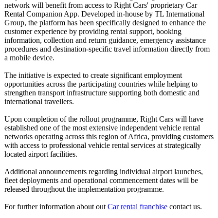
network will benefit from access to Right Cars' proprietary Car
Rental Companion App. Developed in-house by TL International
Group, the platform has been specifically designed to enhance the
customer experience by providing rental support, booking
information, collection and return guidance, emergency assistance
procedures and destination-
specific travel information directly from
a mobile device.
The initiative is expected to create significant employment
opportunities across the participating countries while helping to
strengthen transport infrastructure supporting both domestic and
international travellers.
Upon completion of the rollout programme, Right Cars will have
established one of the most extensive independent vehicle rental
networks operating across this region of Africa, providing customers
with access to professional vehicle rental services at strategically
located airport facilities.
Additional announcements regarding individual airport launches,
fleet deployments and operational commencement dates will be
released throughout the implementation programme.
For further information about out
Car rental franchise
contact us.