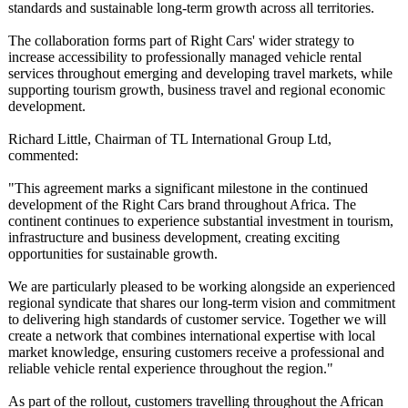
standards and sustainable long-term growth across all territories.
The collaboration forms part of Right Cars' wider strategy to
increase accessibility to professionally managed vehicle rental
services throughout emerging and developing travel markets, while
supporting tourism growth, business travel and regional economic
development.
Richard Little, Chairman of TL International Group Ltd,
commented:
"This agreement marks a significant milestone in the continued
development of the Right Cars brand throughout Africa. The
continent continues to experience substantial investment in tourism,
infrastructure and business development, creating exciting
opportunities for sustainable growth.
We are particularly pleased to be working alongside an experienced
regional syndicate that shares our long-term vision and commitment
to delivering high standards of customer service. Together we will
create a network that combines international expertise with local
market knowledge, ensuring customers receive a professional and
reliable vehicle rental experience throughout the region."
As part of the rollout, customers travelling throughout the African