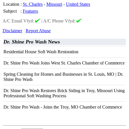
Location
:
St. Charles
-
Missouri
-
United States
Subject
:
Features
A/C Email Vfyd:
|
A/C Phone Vfyd:
Disclaimer
Report Abuse
Dr. Shine Pro Wash
News
Residential House Soft Wash Restoration
Dr. Shine Pro Wash Joins West St. Charles Chamber of Commerce
Spring Cleaning for Homes and Businesses in St. Louis, MO | Dr.
Shine Pro Wash
Dr. Shine Pro Wash Restores Brick Siding in Troy, Missouri Using
Professional Soft Washing Process
Dr. Shine Pro Wash - Joins the Troy, MO Chamber of Commerce