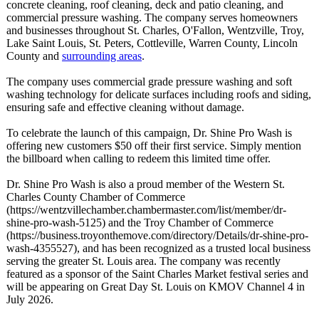
concrete cleaning, roof cleaning, deck and patio cleaning, and
commercial pressure washing. The company serves homeowners
and businesses throughout St. Charles, O'Fallon, Wentzville, Troy,
Lake Saint Louis, St. Peters, Cottleville, Warren County, Lincoln
County and
surrounding areas
.
The company uses commercial grade pressure washing and soft
washing technology for delicate surfaces including roofs and siding,
ensuring safe and effective cleaning without damage.
To celebrate the launch of this campaign, Dr. Shine Pro Wash is
offering new customers $50 off their first service. Simply mention
the billboard when calling to redeem this limited time offer.
Dr. Shine Pro Wash is also a proud member of the Western St.
Charles County Chamber of Commerce
(https://wentzvillechamber.chambermaster.com/
list/member/
dr-
shine-pro-
wash-5125) and the Troy Chamber of Commerce
(https://business.troyonthemove.com/
directory/Details/
dr-shine-pro-
wash-4355527)
, and has been recognized as a trusted local business
serving the greater St. Louis area. The company was recently
featured as a sponsor of the Saint Charles Market festival series and
will be appearing on Great Day St. Louis on KMOV Channel 4 in
July 2026.