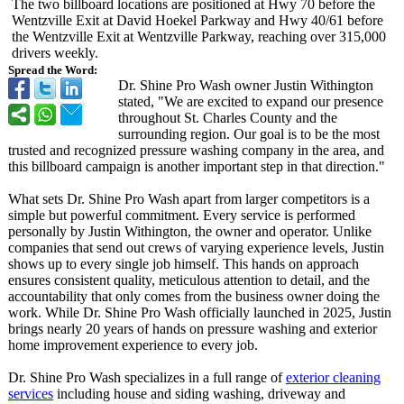
The two billboard locations are positioned at Hwy 70 before the
Wentzville Exit at David Hoekel Parkway and Hwy 40/61 before
the Wentzville Exit at Wentzville Parkway, reaching over 315,000
drivers weekly.
Spread the Word:
Dr. Shine Pro Wash owner Justin Withington
stated, "We are excited to expand our presence
throughout St. Charles County and the
surrounding region. Our goal is to be the most
trusted and recognized pressure washing company in the area, and
this billboard campaign is another important step in that direction."
What sets Dr. Shine Pro Wash apart from larger competitors is a
simple but powerful commitment. Every service is performed
personally by Justin Withington, the owner and operator. Unlike
companies that send out crews of varying experience levels, Justin
shows up to every single job himself. This hands on approach
ensures consistent quality, meticulous attention to detail, and the
accountability that only comes from the business owner doing the
work. While Dr. Shine Pro Wash officially launched in 2025, Justin
brings nearly 20 years of hands on pressure washing and exterior
home improvement experience to every job.
Dr. Shine Pro Wash specializes in a full range of
exterior cleaning
services
including house and siding washing, driveway and