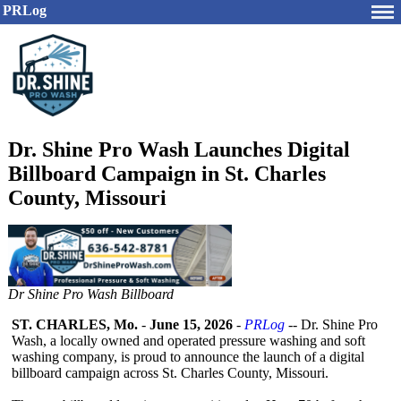
PRLog
Dr. Shine Pro Wash Launches Digital
Billboard Campaign in St. Charles
County, Missouri
Dr Shine Pro Wash Billboard
ST. CHARLES, Mo.
-
June 15, 2026
-
PRLog
-- Dr. Shine Pro
Wash, a locally owned and operated pressure washing and soft
washing company, is proud to announce the launch of a digital
billboard campaign across St. Charles County, Missouri.