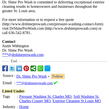
Dr. Shine Pro Wash is committed to delivering exceptional exterior
cleaning results to homeowners and businesses throughout the
greater St. Louis area.
For more information or to request a free quote
(http://www.drshineprowash.com/
pressure-washing-
contact-form)
visit DrShineProWash.com (http://www.drshineprowash.com)
or
call 636-542-8781.
Contact
Justin Withington
Dr. Shine Pro Wash
***@drshineprowash.com
End
Source
:
Dr. Shine Pro Wash
»
Follow
Email
:
***@drshineprowash.com
Listed Under-
Tags
:
Pressure Washing St. Charles MO
,
Soft Washing St.
Charles County MO
,
Exterior Cleaning St Louis MO
Industry
:
Home