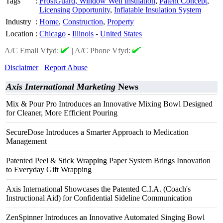
Tags
:
FrostGuard, Window Well Insulation
,
Patent Concept
,
Licensing Opportunity
,
Inflatable Insulation System
Industry
:
Home
,
Construction
,
Property
Location
:
Chicago
-
Illinois
-
United States
A/C Email Vfyd:
|
A/C Phone Vfyd:
Disclaimer
Report Abuse
Axis International Marketing
News
Mix & Pour Pro Introduces an Innovative Mixing Bowl Designed
for Cleaner, More Efficient Pouring
SecureDose Introduces a Smarter Approach to Medication
Management
Patented Peel & Stick Wrapping Paper System Brings Innovation
to Everyday Gift Wrapping
Axis International Showcases the Patented C.I.A. (Coach's
Instructional Aid) for Confidential Sideline Communication
ZenSpinner Introduces an Innovative Automated Singing Bowl