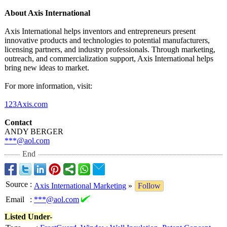
About Axis International
Axis International helps inventors and entrepreneurs present
innovative products and technologies to potential manufacturers,
licensing partners, and industry professionals. Through marketing,
outreach, and commercialization support, Axis International helps
bring new ideas to market.
For more information, visit:
123Axis.com
Contact
ANDY BERGER
***@aol.com
End
Source
:
Axis International Marketing
»
Follow
Email
:
***@aol.com
Listed Under-