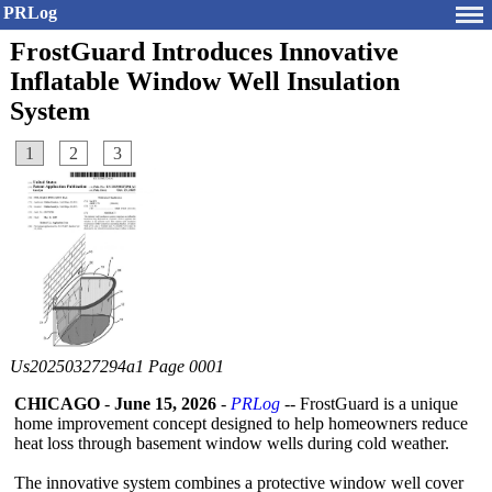
PRLog
FrostGuard Introduces Innovative
Inflatable Window Well Insulation
System
1
2
3
Us20250327294a1 Page 0001
CHICAGO
-
June 15, 2026
-
PRLog
-- FrostGuard is a unique
home improvement concept designed to help homeowners reduce
heat loss through basement window wells during cold weather.
The innovative system combines a protective window well cover