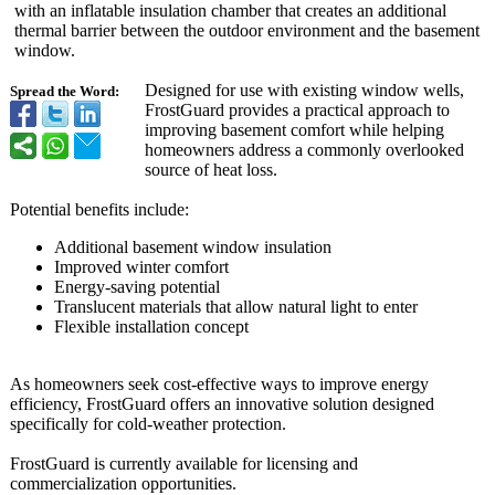
with an inflatable insulation chamber that creates an additional
thermal barrier between the outdoor environment and the basement
window.
Designed for use with existing window wells,
Spread the Word:
FrostGuard provides a practical approach to
improving basement comfort while helping
homeowners address a commonly overlooked
source of heat loss.
Potential benefits include:
Additional basement window insulation
Improved winter comfort
Energy-saving potential
Translucent materials that allow natural light to enter
Flexible installation concept
As homeowners seek cost-effective ways to improve energy
efficiency, FrostGuard offers an innovative solution designed
specifically for cold-weather protection.
FrostGuard is currently available for licensing and
commercialization opportunities.