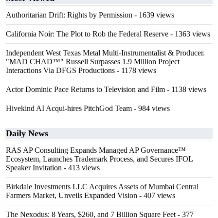
Authoritarian Drift: Rights by Permission
- 1639 views
California Noir: The Plot to Rob the Federal Reserve
- 1363 views
Independent West Texas Metal Multi-Instrumentalist & Producer.
"MAD CHAD™" Russell Surpasses 1.9 Million Project
Interactions Via DFGS Productions
- 1178 views
Actor Dominic Pace Returns to Television and Film
- 1138 views
Hivekind AI Acqui-hires PitchGod Team
- 984 views
Daily News
RAS AP Consulting Expands Managed AP Governance™
Ecosystem, Launches Trademark Process, and Secures IFOL
Speaker Invitation
- 413 views
Birkdale Investments LLC Acquires Assets of Mumbai Central
Farmers Market, Unveils Expanded Vision
- 407 views
The Nexodus: 8 Years, $260, and 7 Billion Square Feet
- 377