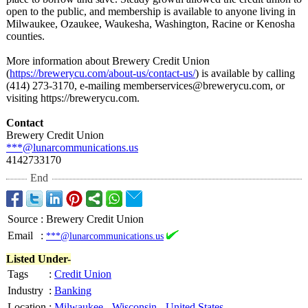
open to the public, and membership is available to anyone living in
Milwaukee, Ozaukee, Waukesha, Washington, Racine or Kenosha
counties.
More information about Brewery Credit Union
(
https://brewerycu.com/
about-us/contact-
us/
) is available by calling
(414) 273-3170, e-mailing memberservices@
brewerycu.com, or
visiting https://brewerycu.com.
Contact
Brewery Credit Union
***@lunarcommunications.us
4142733170
End
Source
:
Brewery Credit Union
Email
:
***@lunarcommunications.us
Listed Under-
Tags
:
Credit Union
Industry
:
Banking
Location
:
Milwaukee
-
Wisconsin
-
United States