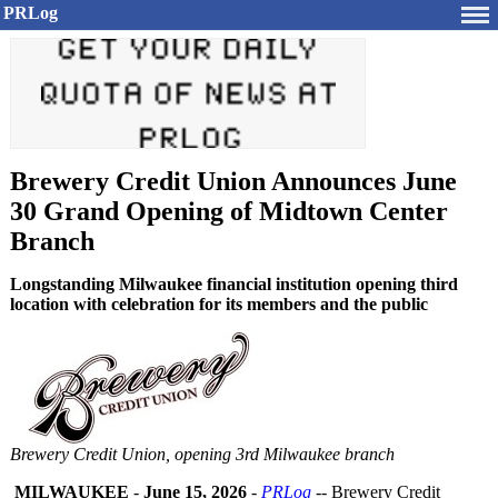
PRLog
Brewery Credit Union Announces June
30 Grand Opening of Midtown Center
Branch
Longstanding Milwaukee financial institution opening third
location with celebration for its members and the public
Brewery Credit Union, opening 3rd Milwaukee branch
MILWAUKEE
-
June 15, 2026
-
PRLog
-- Brewery Credit