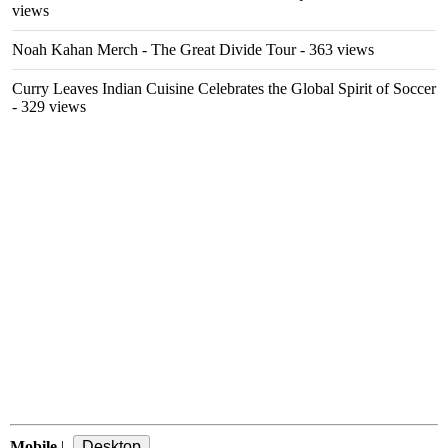
views
Noah Kahan Merch - The Great Divide Tour
- 363 views
Curry Leaves Indian Cuisine Celebrates the Global Spirit of Soccer
- 329 views
Mobile
|