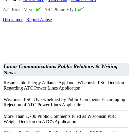
A/C Email Vfyd:
|
A/C Phone Vfyd:
Disclaimer
Report Abuse
Lunar Communications Public Relations & Writing
News
Responsible Energy Alliance Applauds Wisconsin PSC Decision
Regarding ATC Power Lines Application
Wisconsin PSC Overwhelmed by Public Comments Encouraging
Rejection of ATC Power Lines Application
More Than 1,700 Public Comments Filed as Wisconsin PSC
Weighs Decision on ATC's Application