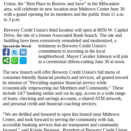
Union, the "Best Place to Borrow and Save" in the Milwaukee
area, will celebrate its new location near Midtown Center June 30
with a grand opening for its members and the public from 11 a.m.
to 3 p.m.
Brewery Credit Union's third location will open at 8050 W. Capitol
Drive, the site of a former Associated Bank branch. The site and
building have been extensively remodeled and modernized, a
testimony to Brewery Credit Union's
Spread the Word:
commitment to investing in the local
neighborhood. Mayor Cavalier Johnson will join
in a ceremonial ribbon-cutting June 30 at noon.
The new branch will offer Brewery Credit Union's full menu of
consumer-friendly financial products and services, all geared toward
its mission of "Providing superior financial service while
economically empowering our Members and Community." These
include 24/7 banking online and via its app, access to a wide range
of loans, checking and savings accounts, a shared ATM network,
and personal credit and financial coaching services.
"We are thrilled and honored to open this branch near Midtown
Center, and look forward to serving the community with fair,
accessible banking services that are transparent and community
focused," said Kristin Brojanac, President of Brewery Credit Union.