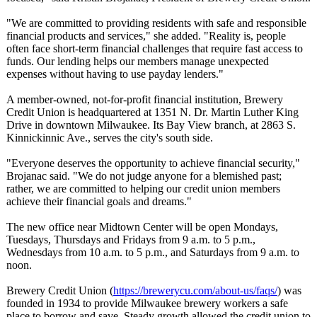
"We are committed to providing residents with safe and responsible
financial products and services," she added. "Reality is, people
often face short-term financial challenges that require fast access to
funds. Our lending helps our members manage unexpected
expenses without having to use payday lenders."
A member-owned, not-for-profit financial institution, Brewery
Credit Union is headquartered at 1351 N. Dr. Martin Luther King
Drive in downtown Milwaukee. Its Bay View branch, at 2863 S.
Kinnickinnic Ave., serves the city's south side.
"Everyone deserves the opportunity to achieve financial security,"
Brojanac said. "We do not judge anyone for a blemished past;
rather, we are committed to helping our credit union members
achieve their financial goals and dreams."
The new office near Midtown Center will be open Mondays,
Tuesdays, Thursdays and Fridays from 9 a.m. to 5 p.m.,
Wednesdays from 10 a.m. to 5 p.m., and Saturdays from 9 a.m. to
noon.
Brewery Credit Union (
https://brewerycu.com/
about-us/faqs/
) was
founded in 1934 to provide Milwaukee brewery workers a safe
place to borrow and save. Steady growth allowed the credit union to