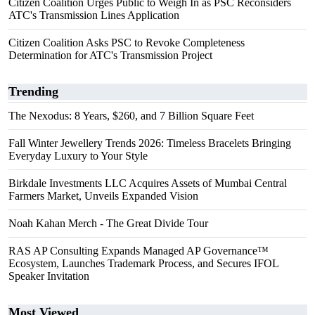
Citizen Coalition Urges Public to Weigh In as PSC Reconsiders
ATC's Transmission Lines Application
Citizen Coalition Asks PSC to Revoke Completeness
Determination for ATC's Transmission Project
Trending
The Nexodus: 8 Years, $260, and 7 Billion Square Feet
Fall Winter Jewellery Trends 2026: Timeless Bracelets Bringing
Everyday Luxury to Your Style
Birkdale Investments LLC Acquires Assets of Mumbai Central
Farmers Market, Unveils Expanded Vision
Noah Kahan Merch - The Great Divide Tour
RAS AP Consulting Expands Managed AP Governance™
Ecosystem, Launches Trademark Process, and Secures IFOL
Speaker Invitation
Most Viewed