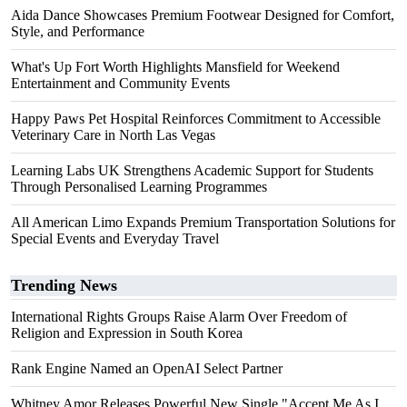
Aida Dance Showcases Premium Footwear Designed for Comfort,
Style, and Performance
What's Up Fort Worth Highlights Mansfield for Weekend
Entertainment and Community Events
Happy Paws Pet Hospital Reinforces Commitment to Accessible
Veterinary Care in North Las Vegas
Learning Labs UK Strengthens Academic Support for Students
Through Personalised Learning Programmes
All American Limo Expands Premium Transportation Solutions for
Special Events and Everyday Travel
Trending News
International Rights Groups Raise Alarm Over Freedom of
Religion and Expression in South Korea
Rank Engine Named an OpenAI Select Partner
Whitney Amor Releases Powerful New Single "Accept Me As I