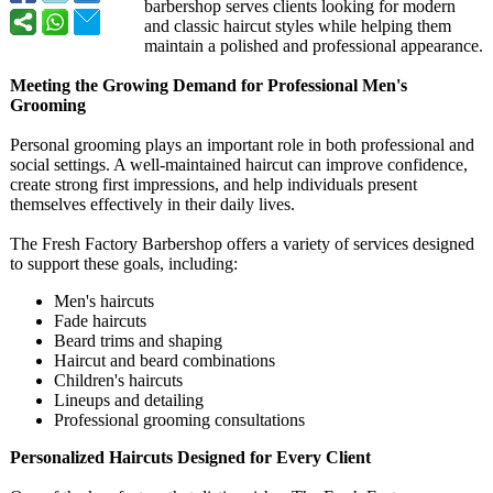
barbershop serves clients looking for modern
and classic haircut styles while helping them
maintain a polished and professional appearance.
Meeting the Growing Demand for Professional Men's
Grooming
Personal grooming plays an important role in both professional and
social settings. A well-maintained haircut can improve confidence,
create strong first impressions, and help individuals present
themselves effectively in their daily lives.
The Fresh Factory Barbershop offers a variety of services designed
to support these goals, including:
Men's haircuts
Fade haircuts
Beard trims and shaping
Haircut and beard combinations
Children's haircuts
Lineups and detailing
Professional grooming consultations
Personalized Haircuts Designed for Every Client