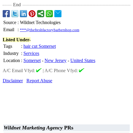
End
Source
:
Wildnet Technologies
Email
:
***@thefreshfactorybarbershop.com
Listed Under-
Tags
:
hair cut Somerset
Industry
:
Services
Location
:
Somerset
-
New Jersey
-
United States
A/C Email Vfyd:
|
A/C Phone Vfyd:
Disclaimer
Report Abuse
Wildnet Marketing Agency
PRs