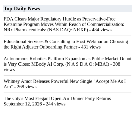
Top Daily News
FDA Clears Major Regulatory Hurdle as Preservative-Free
Ketamine Program Moves Within Reach of Commercialization:
NRx Pharmaceuticals: (NAS DAQ: NRXP)
- 484 views
Educational Services & Consulting to Host Webinar on Choosing
the Right Adjuster Onboarding Partner
- 431 views
Autonomous Robotics Platform Expansion as Public Market Debut
is Very Close: MBody AI Corp. (N A S D A Q: MBAI)
- 308
views
Whitney Amor Releases Powerful New Single "Accept Me As I
Am"
- 268 views
The City's Most Elegant Open-Air Dinner Party Returns
September 12, 2026
- 244 views