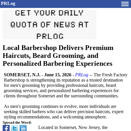
PRLog
Local Barbershop Delivers Premium
Haircuts, Beard Grooming, and
Personalized Barbering Experiences
SOMERSET, N.J.
-
June 15, 2026
-
PRLog
-- The Fresh Factory
Barbershop is strengthening its reputation as a trusted destination
for men's grooming by providing professional haircuts, beard
grooming services, and personalized barbering experiences for
clients throughout Somerset and the surrounding communities.
As men's grooming continues to evolve, more individuals are
seeking skilled barbers who can deliver precision haircuts, expert
styling recommendations, and a welcoming atmosphere.
Spread the Word:
Located in Somerset, New Jersey, the