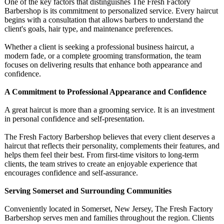
One of the key factors that distinguishes The Fresh Factory
Barbershop is its commitment to personalized service. Every haircut
begins with a consultation that allows barbers to understand the
client's goals, hair type, and maintenance preferences.
Whether a client is seeking a professional business haircut, a
modern fade, or a complete grooming transformation, the team
focuses on delivering results that enhance both appearance and
confidence.
A Commitment to Professional Appearance and Confidence
A great haircut is more than a grooming service. It is an investment
in personal confidence and self-presentation.
The Fresh Factory Barbershop believes that every client deserves a
haircut that reflects their personality, complements their features, and
helps them feel their best. From first-time visitors to long-term
clients, the team strives to create an enjoyable experience that
encourages confidence and self-assurance.
Serving Somerset and Surrounding Communities
Conveniently located in Somerset, New Jersey, The Fresh Factory
Barbershop serves men and families throughout the region. Clients