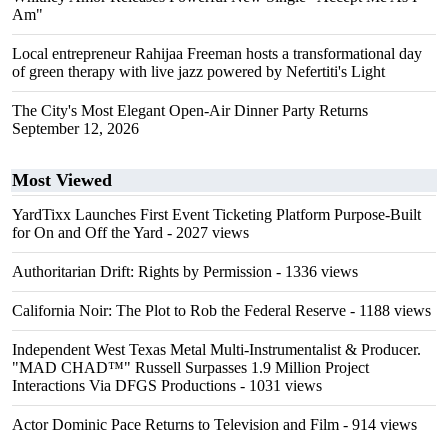
Am"
Local entrepreneur Rahijaa Freeman hosts a transformational day
of green therapy with live jazz powered by Nefertiti's Light
The City's Most Elegant Open-Air Dinner Party Returns
September 12, 2026
Most Viewed
YardTixx Launches First Event Ticketing Platform Purpose-Built
for On and Off the Yard
- 2027 views
Authoritarian Drift: Rights by Permission
- 1336 views
California Noir: The Plot to Rob the Federal Reserve
- 1188 views
Independent West Texas Metal Multi-Instrumentalist & Producer.
"MAD CHAD™" Russell Surpasses 1.9 Million Project
Interactions Via DFGS Productions
- 1031 views
Actor Dominic Pace Returns to Television and Film
- 914 views