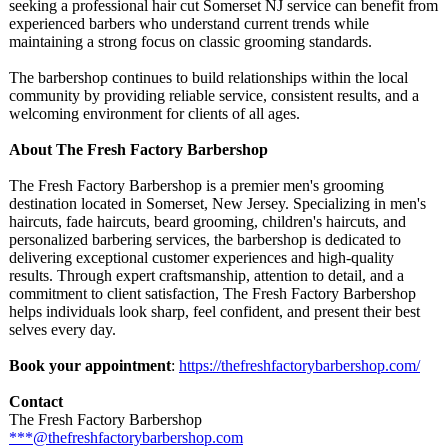
seeking a professional hair cut Somerset NJ service can benefit from
experienced barbers who understand current trends while
maintaining a strong focus on classic grooming standards.
The barbershop continues to build relationships within the local
community by providing reliable service, consistent results, and a
welcoming environment for clients of all ages.
About The Fresh Factory Barbershop
The Fresh Factory Barbershop is a premier men's grooming
destination located in Somerset, New Jersey. Specializing in men's
haircuts, fade haircuts, beard grooming, children's haircuts, and
personalized barbering services, the barbershop is dedicated to
delivering exceptional customer experiences and high-quality
results. Through expert craftsmanship, attention to detail, and a
commitment to client satisfaction, The Fresh Factory Barbershop
helps individuals look sharp, feel confident, and present their best
selves every day.
Book your appointment
:
https://thefreshfactorybarbershop.com/
Contact
The Fresh Factory Barbershop
***@thefreshfactorybarbershop.com