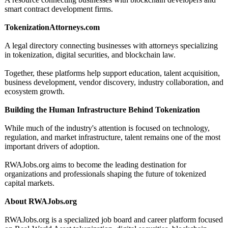
smart contract development firms.
TokenizationAttorneys.com
A legal directory connecting businesses with attorneys specializing
in tokenization, digital securities, and blockchain law.
Together, these platforms help support education, talent acquisition,
business development, vendor discovery, industry collaboration, and
ecosystem growth.
Building the Human Infrastructure Behind Tokenization
While much of the industry's attention is focused on technology,
regulation, and market infrastructure, talent remains one of the most
important drivers of adoption.
RWAJobs.org aims to become the leading destination for
organizations and professionals shaping the future of tokenized
capital markets.
About RWAJobs.org
RWAJobs.org is a specialized job board and career platform focused