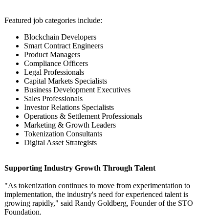
Featured job categories include:
Blockchain Developers
Smart Contract Engineers
Product Managers
Compliance Officers
Legal Professionals
Capital Markets Specialists
Business Development Executives
Sales Professionals
Investor Relations Specialists
Operations & Settlement Professionals
Marketing & Growth Leaders
Tokenization Consultants
Digital Asset Strategists
Supporting Industry Growth Through Talent
"As tokenization continues to move from experimentation to
implementation, the industry's need for experienced talent is
growing rapidly," said Randy Goldberg, Founder of the STO
Foundation.