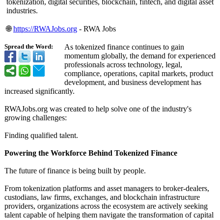
tokenization, digital securities, blockchain, fintech, and digital asset
industries.
🌐
https://RWAJobs.org
- RWA Jobs
As tokenized finance continues to gain
Spread the Word:
momentum globally, the demand for experienced
professionals across technology, legal,
compliance, operations, capital markets, product
development, and business development has
increased significantly.
RWAJobs.org was created to help solve one of the industry's
growing challenges:
Finding qualified talent.
Powering the Workforce Behind Tokenized Finance
The future of finance is being built by people.
From tokenization platforms and asset managers to broker-dealers,
custodians, law firms, exchanges, and blockchain infrastructure
providers, organizations across the ecosystem are actively seeking
talent capable of helping them navigate the transformation of capital