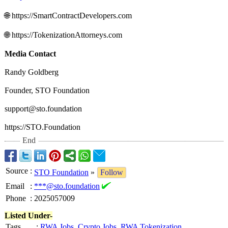
🌐 https://SmartContractDevelopers.com
🌐 https://TokenizationAttorneys.com
Media Contact
Randy Goldberg
Founder, STO Foundation
support@sto.foundation
https://STO.Foundation
End
Source
:
STO Foundation
»
Follow
Email
:
***@sto.foundation
Phone
:
2025057009
Listed Under-
Tags
:
RWA Jobs
,
Crypto Jobs
,
RWA Tokenization