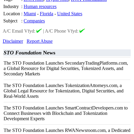
Industry
:
Human resources
Location
:
Miami
-
Florida
-
United States
Subject
:
Companies
A/C Email Vfyd:
|
A/C Phone Vfyd:
Disclaimer
Report Abuse
STO Foundation
News
The STO Foundation Launches SecondaryTradingPlatforms.com,
a Global Resource for Digital Securities, Tokenized Assets, and
Secondary Markets
The STO Foundation Launches TokenizationAttorneys.com, a
Global Legal Resource for Tokenization, Digital Securities, and
Real-World Assets
The STO Foundation Launches SmartContractDevelopers.com to
Connect Businesses with Blockchain and Tokenization
Development Experts
The STO Foundation Launches RWANewsroom.com, a Dedicated