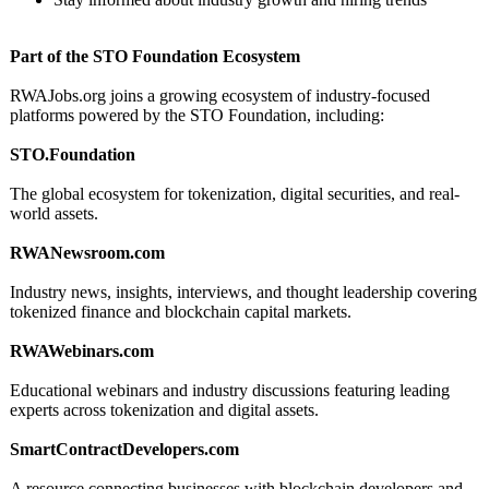
Part of the STO Foundation Ecosystem
RWAJobs.org joins a growing ecosystem of industry-focused
platforms powered by the STO Foundation, including:
STO.Foundation
The global ecosystem for tokenization, digital securities, and real-
world assets.
RWANewsroom.com
Industry news, insights, interviews, and thought leadership covering
tokenized finance and blockchain capital markets.
RWAWebinars.com
Educational webinars and industry discussions featuring leading
experts across tokenization and digital assets.
SmartContractDevelopers.com
A resource connecting businesses with blockchain developers and