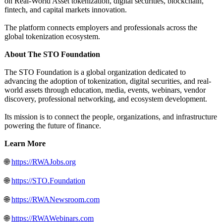
on Real-World Asset tokenization, digital securities, blockchain,
fintech, and capital markets innovation.
The platform connects employers and professionals across the
global tokenization ecosystem.
About The STO Foundation
The STO Foundation is a global organization dedicated to
advancing the adoption of tokenization, digital securities, and real-
world assets through education, media, events, webinars, vendor
discovery, professional networking, and ecosystem development.
Its mission is to connect the people, organizations, and infrastructure
powering the future of finance.
Learn More
🌐
https://RWAJobs.org
🌐
https://STO.Foundation
🌐
https://RWANewsroom.com
🌐
https://RWAWebinars.com