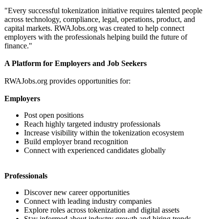
"Every successful tokenization initiative requires talented people
across technology, compliance, legal, operations, product, and
capital markets. RWAJobs.org was created to help connect
employers with the professionals helping build the future of
finance."
A Platform for Employers and Job Seekers
RWAJobs.org provides opportunities for:
Employers
Post open positions
Reach highly targeted industry professionals
Increase visibility within the tokenization ecosystem
Build employer brand recognition
Connect with experienced candidates globally
Professionals
Discover new career opportunities
Connect with leading industry companies
Explore roles across tokenization and digital assets
Stay informed about industry growth and hiring trends