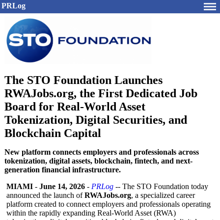
PRLog
The STO Foundation Launches
RWAJobs.org, the First Dedicated Job
Board for Real-World Asset
Tokenization, Digital Securities, and
Blockchain Capital
New platform connects employers and professionals across
tokenization, digital assets, blockchain, fintech, and next-
generation financial infrastructure.
MIAMI
-
June 14, 2026
-
PRLog
-- The STO Foundation today
announced the launch of
RWAJobs.org
, a specialized career
platform created to connect employers and professionals operating
within the rapidly expanding Real-World Asset (RWA)