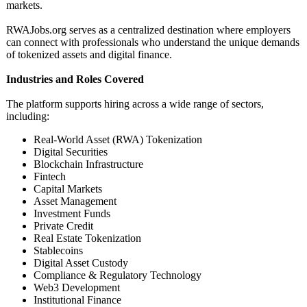
markets.
RWAJobs.org serves as a centralized destination where employers
can connect with professionals who understand the unique demands
of tokenized assets and digital finance.
Industries and Roles Covered
The platform supports hiring across a wide range of sectors,
including:
Real-World Asset (RWA) Tokenization
Digital Securities
Blockchain Infrastructure
Fintech
Capital Markets
Asset Management
Investment Funds
Private Credit
Real Estate Tokenization
Stablecoins
Digital Asset Custody
Compliance & Regulatory Technology
Web3 Development
Institutional Finance