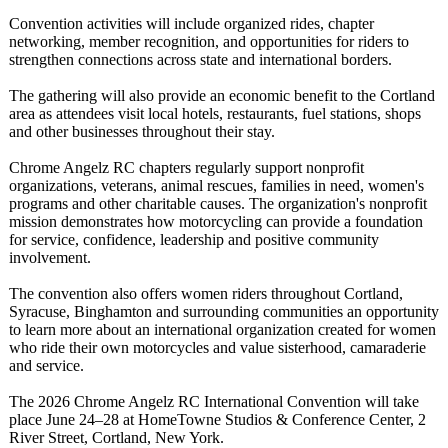
Convention activities will include organized rides, chapter
networking, member recognition, and opportunities for riders to
strengthen connections across state and international borders.
The gathering will also provide an economic benefit to the Cortland
area as attendees visit local hotels, restaurants, fuel stations, shops
and other businesses throughout their stay.
Chrome Angelz RC chapters regularly support nonprofit
organizations, veterans, animal rescues, families in need, women's
programs and other charitable causes. The organization's nonprofit
mission demonstrates how motorcycling can provide a foundation
for service, confidence, leadership and positive community
involvement.
The convention also offers women riders throughout Cortland,
Syracuse, Binghamton and surrounding communities an opportunity
to learn more about an international organization created for women
who ride their own motorcycles and value sisterhood, camaraderie
and service.
The 2026 Chrome Angelz RC International Convention will take
place June 24–28 at HomeTowne Studios & Conference Center, 2
River Street, Cortland, New York.