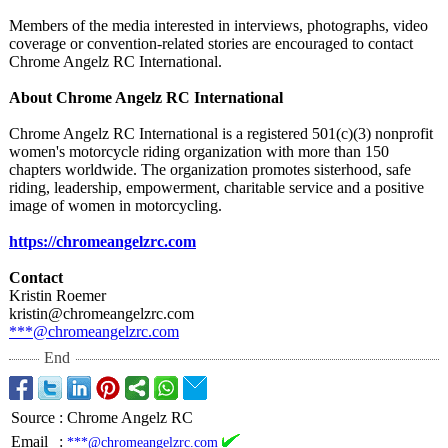
Members of the media interested in interviews, photographs, video
coverage or convention-related stories are encouraged to contact
Chrome Angelz RC International.
About Chrome Angelz RC International
Chrome Angelz RC International is a registered 501(c)(3) nonprofit
women's motorcycle riding organization with more than 150
chapters worldwide. The organization promotes sisterhood, safe
riding, leadership, empowerment, charitable service and a positive
image of women in motorcycling.
https://chromeangelzrc.com
Contact
Kristin Roemer
kristin@chromeangelzrc.com
***@chromeangelzrc.com
End
Source
:
Chrome Angelz RC
Email
:
***@chromeangelzrc.com