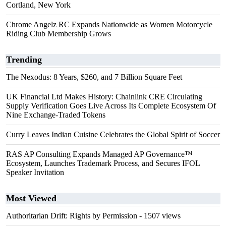
Cortland, New York
Chrome Angelz RC Expands Nationwide as Women Motorcycle
Riding Club Membership Grows
Trending
The Nexodus: 8 Years, $260, and 7 Billion Square Feet
UK Financial Ltd Makes History: Chainlink CRE Circulating
Supply Verification Goes Live Across Its Complete Ecosystem Of
Nine Exchange-Traded Tokens
Curry Leaves Indian Cuisine Celebrates the Global Spirit of Soccer
RAS AP Consulting Expands Managed AP Governance™
Ecosystem, Launches Trademark Process, and Secures IFOL
Speaker Invitation
Most Viewed
Authoritarian Drift: Rights by Permission
- 1507 views