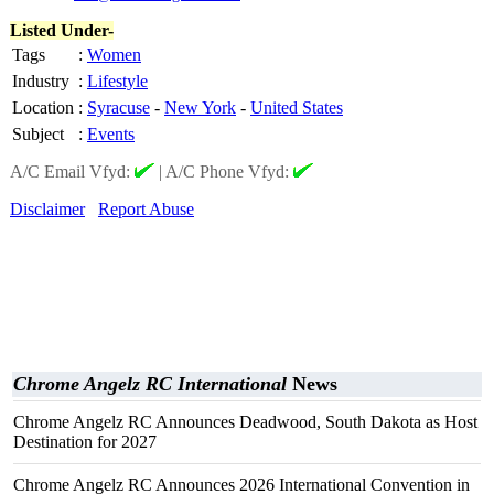
Listed Under-
Tags
:
Women
Industry
:
Lifestyle
Location
:
Syracuse
-
New York
-
United States
Subject
:
Events
A/C Email Vfyd:
|
A/C Phone Vfyd:
Disclaimer
Report Abuse
Chrome Angelz RC International
News
Chrome Angelz RC Announces Deadwood, South Dakota as Host
Destination for 2027
Chrome Angelz RC Announces 2026 International Convention in