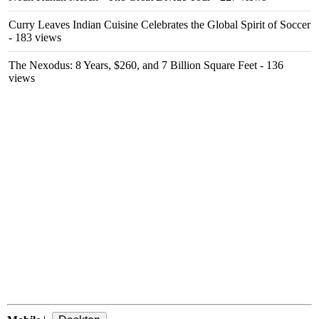
Curry Leaves Indian Cuisine Celebrates the Global Spirit of Soccer
- 183 views
The Nexodus: 8 Years, $260, and 7 Billion Square Feet
- 136
views