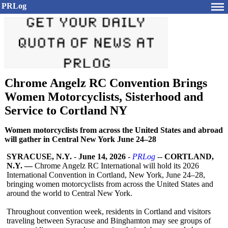
PRLog
Chrome Angelz RC Convention Brings
Women Motorcyclists, Sisterhood and
Service to Cortland NY
Women motorcyclists from across the United States and abroad
will gather in Central New York June 24–28
SYRACUSE, N.Y.
-
June 14, 2026
-
PRLog
--
CORTLAND,
N.Y. —
Chrome Angelz RC International will hold its 2026
International Convention in Cortland, New York, June 24–28,
bringing women motorcyclists from across the United States and
around the world to Central New York.
Throughout convention week, residents in Cortland and visitors
traveling between Syracuse and Binghamton may see groups of