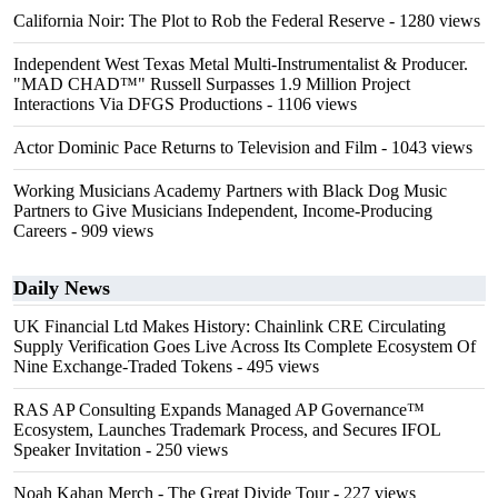
California Noir: The Plot to Rob the Federal Reserve
- 1280 views
Independent West Texas Metal Multi-Instrumentalist & Producer.
"MAD CHAD™" Russell Surpasses 1.9 Million Project
Interactions Via DFGS Productions
- 1106 views
Actor Dominic Pace Returns to Television and Film
- 1043 views
Working Musicians Academy Partners with Black Dog Music
Partners to Give Musicians Independent, Income-Producing
Careers
- 909 views
Daily News
UK Financial Ltd Makes History: Chainlink CRE Circulating
Supply Verification Goes Live Across Its Complete Ecosystem Of
Nine Exchange-Traded Tokens
- 495 views
RAS AP Consulting Expands Managed AP Governance™
Ecosystem, Launches Trademark Process, and Secures IFOL
Speaker Invitation
- 250 views
Noah Kahan Merch - The Great Divide Tour
- 227 views