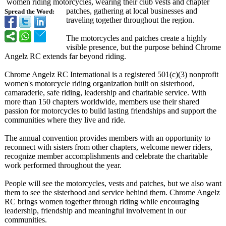
women riding motorcycles, wearing their club vests and chapter
patches, gathering at local businesses and
Spread the Word:
traveling together throughout the region.
The motorcycles and patches create a highly
visible presence, but the purpose behind Chrome
Angelz RC extends far beyond riding.
Chrome Angelz RC International is a registered 501(c)(3) nonprofit
women's motorcycle riding organization built on sisterhood,
camaraderie, safe riding, leadership and charitable service. With
more than 150 chapters worldwide, members use their shared
passion for motorcycles to build lasting friendships and support the
communities where they live and ride.
The annual convention provides members with an opportunity to
reconnect with sisters from other chapters, welcome newer riders,
recognize member accomplishments and celebrate the charitable
work performed throughout the year.
People will see the motorcycles, vests and patches, but we also want
them to see the sisterhood and service behind them. Chrome Angelz
RC brings women together through riding while encouraging
leadership, friendship and meaningful involvement in our
communities.