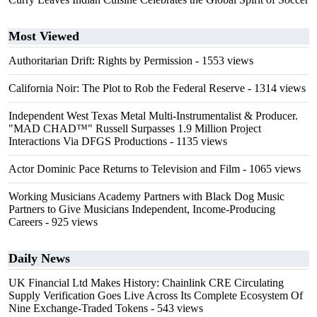
Most Viewed
Authoritarian Drift: Rights by Permission
- 1553 views
California Noir: The Plot to Rob the Federal Reserve
- 1314 views
Independent West Texas Metal Multi-Instrumentalist & Producer.
"MAD CHAD™" Russell Surpasses 1.9 Million Project
Interactions Via DFGS Productions
- 1135 views
Actor Dominic Pace Returns to Television and Film
- 1065 views
Working Musicians Academy Partners with Black Dog Music
Partners to Give Musicians Independent, Income-Producing
Careers
- 925 views
Daily News
UK Financial Ltd Makes History: Chainlink CRE Circulating
Supply Verification Goes Live Across Its Complete Ecosystem Of
Nine Exchange-Traded Tokens
- 543 views