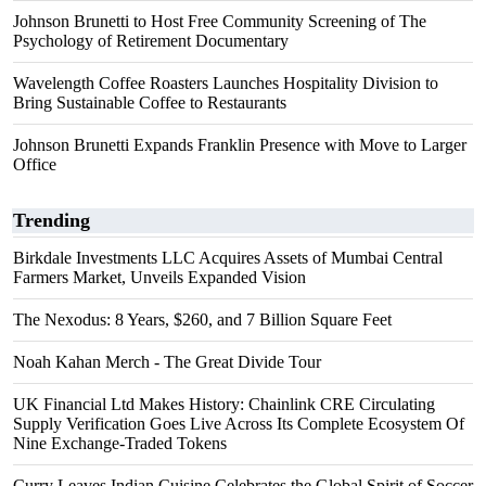
Johnson Brunetti to Host Free Community Screening of The
Psychology of Retirement Documentary
Wavelength Coffee Roasters Launches Hospitality Division to
Bring Sustainable Coffee to Restaurants
Johnson Brunetti Expands Franklin Presence with Move to Larger
Office
Trending
Birkdale Investments LLC Acquires Assets of Mumbai Central
Farmers Market, Unveils Expanded Vision
The Nexodus: 8 Years, $260, and 7 Billion Square Feet
Noah Kahan Merch - The Great Divide Tour
UK Financial Ltd Makes History: Chainlink CRE Circulating
Supply Verification Goes Live Across Its Complete Ecosystem Of
Nine Exchange-Traded Tokens
Curry Leaves Indian Cuisine Celebrates the Global Spirit of Soccer