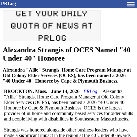
PRLog
Alexandra Strangis of OCES Named "40
Under 40" Honoree
Alexandra "Allie" Strangis, Home Care Program Manager at
Old Colony Elder Services (OCES), has been named a 2026
"40 Under 40" Honoree by Cape & Plymouth Business.
BROCKTON, Mass.
-
June 14, 2026
-
PRLog
-- Alexandra
"Allie" Strangis, Home Care Program Manager at Old Colony
Elder Services (OCES), has been named a 2026 "40 Under 40"
Honoree by Cape & Plymouth Business. OCES is the largest
provider of in-home and community-based services for older adults
and people living with disabilities in Southeastern Massachusetts.
Strangis was honored alongside other business leaders who have
made a significant impact in the region at the 40 Under 40 awards