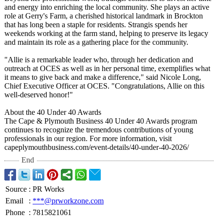
and energy into enriching the local community. She plays an active
role at Gerry's Farm, a cherished historical landmark in Brockton
that has long been a staple for residents. Strangis spends her
weekends working at the farm stand, helping to preserve its legacy
and maintain its role as a gathering place for the community.
"Allie is a remarkable leader who, through her dedication and
outreach at OCES as well as in her personal time, exemplifies what
it means to give back and make a difference,"
said Nicole Long,
Chief Executive Officer at OCES. "Congratulations, Allie on this
well-deserved honor!"
About the 40 Under 40 Awards
The Cape & Plymouth Business 40 Under 40 Awards program
continues to recognize the tremendous contributions of young
professionals in our region. For more information, visit
capeplymouthbusiness.com/
event-details/
40-under-40-
2026/
End
Source
:
PR Works
Email
:
***@prworkzone.com
Phone
:
7815821061