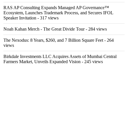
RAS AP Consulting Expands Managed AP Governance™
Ecosystem, Launches Trademark Process, and Secures IFOL
Speaker Invitation
- 317 views
Noah Kahan Merch - The Great Divide Tour
- 284 views
The Nexodus: 8 Years, $260, and 7 Billion Square Feet
- 264
views
Birkdale Investments LLC Acquires Assets of Mumbai Central
Farmers Market, Unveils Expanded Vision
- 245 views