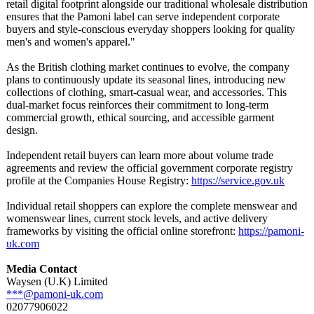
retail digital footprint alongside our traditional wholesale distribution
ensures that the Pamoni label can serve independent corporate
buyers and style-conscious everyday shoppers looking for quality
men's and women's apparel."
As the British clothing market continues to evolve, the company
plans to continuously update its seasonal lines, introducing new
collections of clothing, smart-casual wear, and accessories. This
dual-market focus reinforces their commitment to long-term
commercial growth, ethical sourcing, and accessible garment
design.
Independent retail buyers can learn more about volume trade
agreements and review the official government corporate registry
profile at the Companies House Registry:
https://service.gov.uk
Individual retail shoppers can explore the complete menswear and
womenswear lines, current stock levels, and active delivery
frameworks by visiting the official online storefront:
https://pamoni-
uk.com
Media Contact
Waysen (U.K) Limited
***@pamoni-uk.com
02077906022