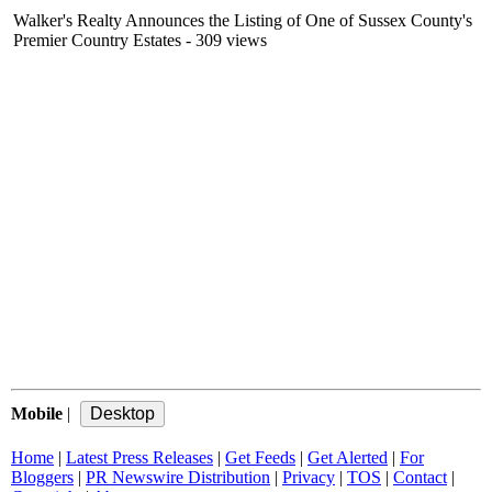
Walker's Realty Announces the Listing of One of Sussex County's
Premier Country Estates
- 309 views
Mobile
|
Home
|
Latest Press Releases
|
Get Feeds
|
Get Alerted
|
For
Bloggers
|
PR Newswire Distribution
|
Privacy
|
TOS
|
Contact
|