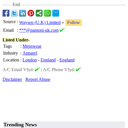
End
Source
:
Waysen (U.K) Limited
»
Follow
Email
:
***@pamoni-uk.com
Listed Under-
Tags
:
Menswear
Industry
:
Apparel
Location
:
London
-
England
-
England
A/C Email Vfyd:
|
A/C Phone Vfyd:
Disclaimer
Report Abuse
Trending News