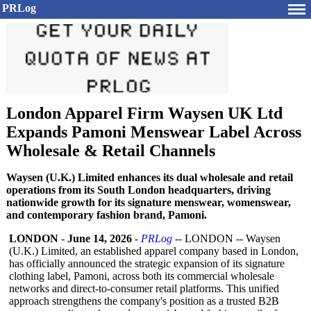
PRLog
London Apparel Firm Waysen UK Ltd
Expands Pamoni Menswear Label Across
Wholesale & Retail Channels
Waysen (U.K.) Limited enhances its dual wholesale and retail
operations from its South London headquarters, driving
nationwide growth for its signature menswear, womenswear,
and contemporary fashion brand, Pamoni.
LONDON
-
June 14, 2026
-
PRLog
-- LONDON -- Waysen
(U.K.) Limited, an established apparel company based in London,
has officially announced the strategic expansion of its signature
clothing label, Pamoni, across both its commercial wholesale
networks and direct-to-consumer retail platforms. This unified
approach strengthens the company's position as a trusted B2B