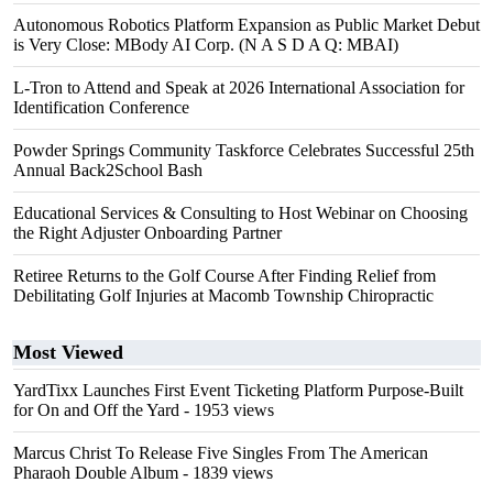
Autonomous Robotics Platform Expansion as Public Market Debut
is Very Close: MBody AI Corp. (N A S D A Q: MBAI)
L-Tron to Attend and Speak at 2026 International Association for
Identification Conference
Powder Springs Community Taskforce Celebrates Successful 25th
Annual Back2School Bash
Educational Services & Consulting to Host Webinar on Choosing
the Right Adjuster Onboarding Partner
Retiree Returns to the Golf Course After Finding Relief from
Debilitating Golf Injuries at Macomb Township Chiropractic
Most Viewed
YardTixx Launches First Event Ticketing Platform Purpose-Built
for On and Off the Yard
- 1953 views
Marcus Christ To Release Five Singles From The American
Pharaoh Double Album
- 1839 views