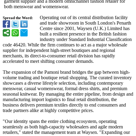
garment supplier and a modern omnichannel fashion retailer for
both menswear and womenswear.
Operating out of its central distribution facility
Spread the Word:
and trade showroom in South London's Penarth
Centre since 2001, Waysen (U.K.) Limited has
built a resilient presence in the British fashion
industry under Standard Industrial Classification
code 46420. While the firm continues to act as a major wholesale
supplier for independent high-street boutiques and regional
merchants, its direct-to-consumer retail division has rapidly
accelerated to meet shifting consumer demands.
The expansion of the Pamoni brand bridges the gap between high-
volume trading and boutique retail shopping. The curated inventory
showcases a diverse lifestyle selection, including contemporary
menswear, casual womenswear, formal dress shirts, and premium
seasonal knitwear. By managing the entire pipeline, from design and
manufacturing import logistics to final retail distribution, the
business delivers premium textiles directly to end consumers and
trade partners alike at highly competitive prices.
"Our identity spans the entire clothing ecosystem, operating
seamlessly as both high-capacity wholesalers and agile modern
retailers," stated the management team at Waysen. "Expanding our