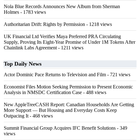
Nola Blue Records Announces New Album from Sherman
Holmes
- 1783 views
Authoritarian Drift: Rights by Permission
- 1218 views
UK Financial Ltd Verifies Maya Preferred PRA Circulating
Supply, Proving Its Eight-Year Promise of Under 1M Tokens After
Chainlink Labs Agreement
- 1211 views
Top Daily News
Actor Dominic Pace Returns to Television and Film
- 721 views
Economist Files Motion Seeking Permission to Present Economic
Analysis in NMSDC Certification Case
- 488 views
New AppleTreeCASH Report: Canadian Households Are Getting
More Support — But Housing and Everyday Costs Keep
Outpacing It
- 468 views
Summit Financial Group Acquires IFC Benefit Solutions
- 349
views