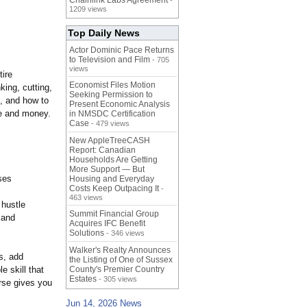
Chainlink Labs Agreement
-
1209 views
Top Daily News
Actor Dominic Pace Returns
to Television and Film
- 705
views
tire
Economist Files Motion
king, cutting,
Seeking Permission to
g, and how to
Present Economic Analysis
e and money.
in NMSDC Certification
Case
- 479 views
New AppleTreeCASH
Report: Canadian
Households Are Getting
More Support — But
ses
Housing and Everyday
Costs Keep Outpacing It
-
463 views
 hustle
Summit Financial Group
 and
Acquires IFC Benefit
Solutions
- 346 views
Walker's Realty Announces
s, add
the Listing of One of Sussex
e skill that
County's Premier Country
Estates
- 305 views
rse gives you
Jun 14, 2026 News