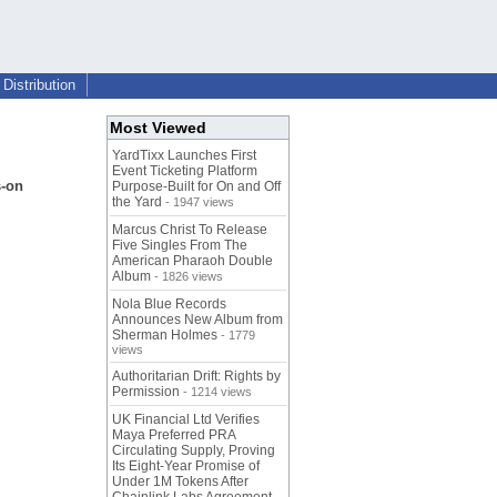
Distribution
Most Viewed
YardTixx Launches First
Event Ticketing Platform
s-on
Purpose-Built for On and Off
the Yard
- 1947 views
Marcus Christ To Release
Five Singles From The
American Pharaoh Double
Album
- 1826 views
Nola Blue Records
Announces New Album from
Sherman Holmes
- 1779
views
Authoritarian Drift: Rights by
Permission
- 1214 views
UK Financial Ltd Verifies
Maya Preferred PRA
Circulating Supply, Proving
Its Eight-Year Promise of
Under 1M Tokens After