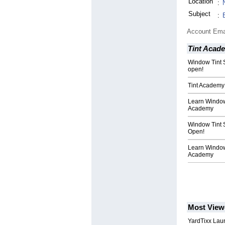
Location
:
Subject
:
Account Ema
Tint Acad
Window Tint 
open!
Tint Academy 
Learn Window 
Academy
Window Tint 
Open!
Learn Window
Academy
Most View
YardTixx Laun