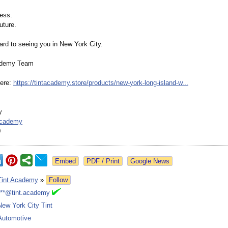
ness.
uture.
ard to seeing you in New York City.
ademy Team
here:
https://tintacademy.store/
products/new-
york-long-island-
w...
y
academy
0
Google News
Tint Academy
»
Follow
***@tint.academy
New York City Tint
Automotive