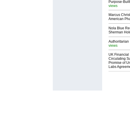
Purpose-Built
views
Marcus Chris
American Ph
Nola Blue Re
Sherman Ho
Authoritarian 
views
UK Financial 
Circulating Su
Promise of Un
Labs Agreem