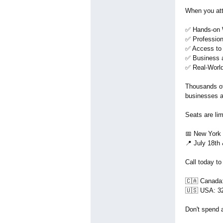
When you atte
✅ Hands-on W
✅ Professiona
✅ Access to 
✅ Business 
✅ Real-World
Thousands of
businesses a
Seats are lim
📅 New York 
📍 July 18th
Call today to
🇨🇦 Canada
🇺🇸 USA: 3
Don't spend 