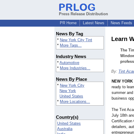
Press Release Distribution
PR Home
Latest News
News Feeds
News By Tag
Learn W
*
New York City Tint
*
More Tags...
The Tin
Window 
Industry News
profess
*
Automotive
*
More Industries...
By:
Tint Ac
News By Place
NEW YORK
*
New York City
ready to lear
New York
summer and o
United States
business opp
*
More Locations...
The Tint Aca
July 18th an
Country(s)
Certification
United States
detailers, a
Australia
entrepreneurs