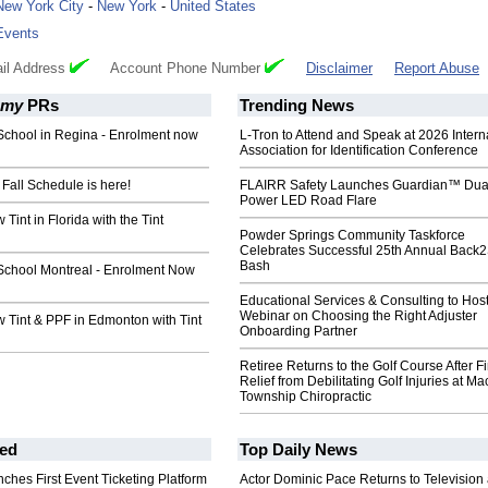
New York City
-
New York
-
United States
Events
il Address
Account Phone Number
Disclaimer
Report Abuse
emy
PRs
Trending News
School in Regina - Enrolment now
L-Tron to Attend and Speak at 2026 Intern
Association for Identification Conference
Fall Schedule is here!
FLAIRR Safety Launches Guardian™ Dua
Power LED Road Flare
Tint in Florida with the Tint
Powder Springs Community Taskforce
Celebrates Successful 25th Annual Back
Bash
School Montreal - Enrolment Now
Educational Services & Consulting to Hos
Webinar on Choosing the Right Adjuster
 Tint & PPF in Edmonton with Tint
Onboarding Partner
Retiree Returns to the Golf Course After F
Relief from Debilitating Golf Injuries at 
Township Chiropractic
ed
Top Daily News
ches First Event Ticketing Platform
Actor Dominic Pace Returns to Television