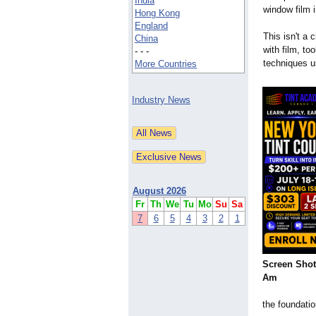
India
window film i
Hong Kong
England
This isn't a 
China
with film, to
- - -
techniques u
More Countries
Industry News
August 2026
Fr
Th
We
Tu
Mo
Su
Sa
7
6
5
4
3
2
1
Screen Shot 
Am
the foundati