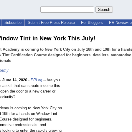
Subscribe
Submit Free Press Release
For Bloggers
PR Newswire 
indow Tint in New York This July!
t Academy is coming to New York City on July 18th and 19th for a hand
Tint Certification Course designed for beginners, detailers, automotive
ionals
ademy
-
June 14, 2026
-
PRLog
-- Are you
n a skill that can create income this
pen the door to a new career or
ortunity?
demy is coming to New York City on
d 19th for a hands-on Window Tint
 Course designed for beginners,
utomotive professionals, and
 looking to enter the rapidly growing