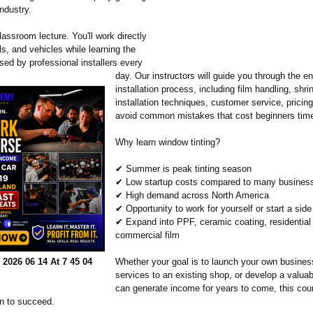
ndustry.
classroom lecture. You'll work directly
ols, and vehicles while learning the
sed by professional installers every
day. Our instructors will guide you through the en
installation process, including film handling, shrin
installation techniques, customer service, pricin
avoid common mistakes that cost beginners tim
Why learn window tinting?
✔ Summer is peak tinting season
✔ Low startup costs compared to many busines
✔ High demand across North America
✔ Opportunity to work for yourself or start a side
✔ Expand into PPF, ceramic coating, residential
commercial film
2026 06 14 At 7 45 04
Whether your goal is to launch your own busines
services to an existing shop, or develop a valuabl
can generate income for years to come, this cou
on to succeed.