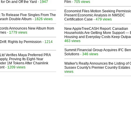
 for On and Off the Yard
- 1947
Film
- 705 views
Economist Files Motion Seeking Permissi
t To Release Five Singles From The
Present Economic Analysis in NMSDC
araoh Double Album
- 1826 views
Certification Case
- 479 views
cords Announces New Album from
New AppleTreeCASH Report: Canadian
lmes
- 1779 views
Households Are Getting More Support — 
Housing and Everyday Costs Keep Outpac
463 views
Drift: Rights by Permission
- 1214
Summit Financial Group Acquires IFC Bene
Solutions
- 346 views
Ltd Verifies Maya Preferred PRA
pply, Proving Its Eight-Year
der 1M Tokens After Chainlink
Walker's Realty Announces the Listing of 
ent
- 1209 views
Sussex County's Premier Country Estates
views