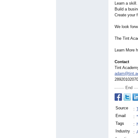
Learn a skill.
Build a busi
Create your f
We look forw
The Tint Ac
Learn More 
Contact
Tint Academ
adam@tint.
2892010207
End
Source
:
Email
:
Tags
:
Industry
: