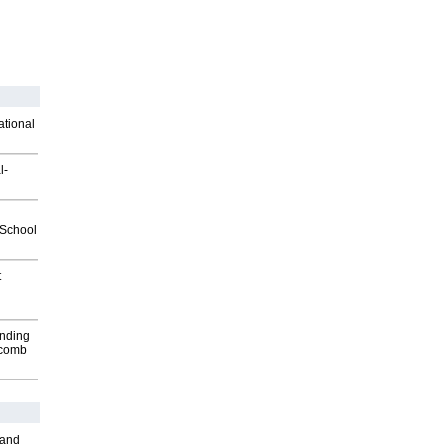
ational
l-
2School
t
inding
Macomb
 and