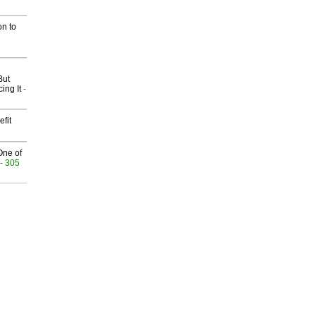
on to
But
ing It
-
fit
One of
- 305