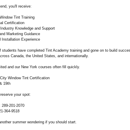
nd, you'll receive:
indow Tint Training
l Certification
Industry Knowledge and Support
and Marketing Guidance
 Installation Experience
 students have completed Tint Academy training and gone on to build succes
cross Canada, the United States, and internationally.
ited and our New York courses often fill quickly.
City Window Tint Certification
 & 19th
 reserve your spot:
: 289-201-2070
21-364-9518
another summer wondering if you should start.